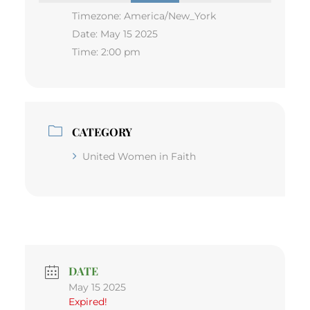
Timezone:
America/New_York
Date:
May 15 2025
Time:
2:00 pm
CATEGORY
United Women in Faith
DATE
May 15 2025
Expired!