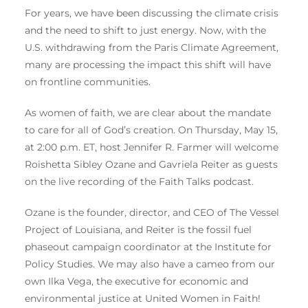
For years, we have been discussing the climate crisis
and the need to shift to just energy. Now, with the
U.S. withdrawing from the Paris Climate Agreement,
many are processing the impact this shift will have
on frontline communities.
As women of faith, we are clear about the mandate
to care for all of God’s creation. On Thursday, May 15,
at 2:00 p.m. ET, host Jennifer R. Farmer will welcome
Roishetta Sibley Ozane and Gavriela Reiter as guests
on the live recording of the Faith Talks podcast.
Ozane is the founder, director, and CEO of The Vessel
Project of Louisiana, and Reiter is the fossil fuel
phaseout campaign coordinator at the Institute for
Policy Studies. We may also have a cameo from our
own Ilka Vega, the executive for economic and
environmental justice at United Women in Faith!