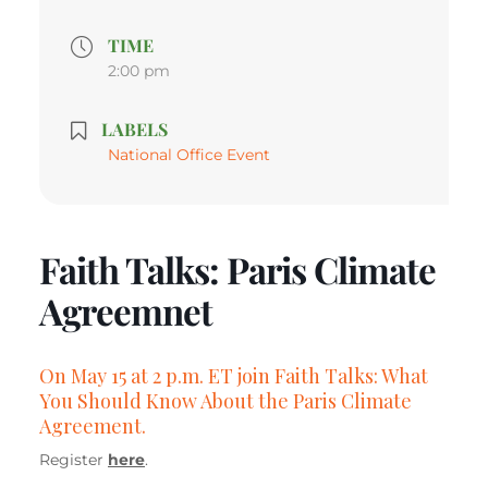
TIME
2:00 pm
LABELS
National Office Event
Faith Talks: Paris Climate
Agreemnet
On May 15 at 2 p.m. ET join Faith Talks: What
You Should Know About the Paris Climate
Agreement.
Register
here
.