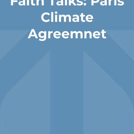
Faith Talks: Paris
Climate
Agreemnet