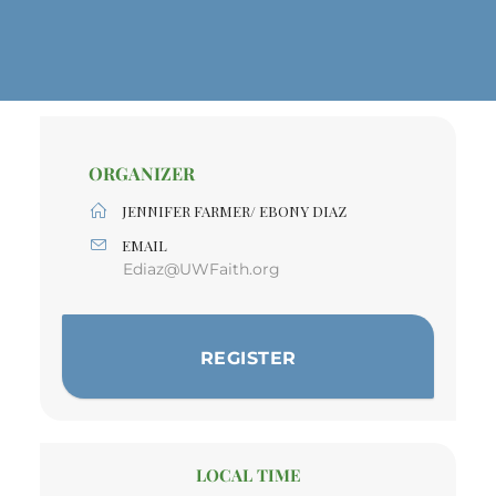
ORGANIZER
JENNIFER FARMER/ EBONY DIAZ
EMAIL
Ediaz@UWFaith.org
REGISTER
LOCAL TIME