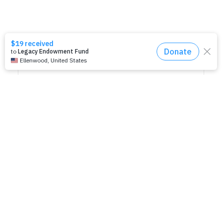
SHARE THIS EVENT
RELATED EVENTS