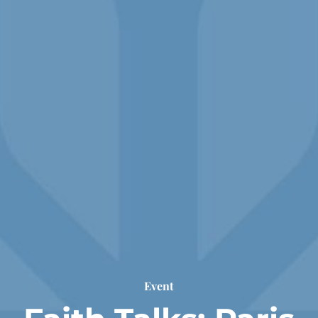
Event