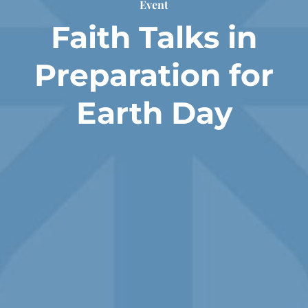
Event
Faith Talks in
Preparation for
Earth Day