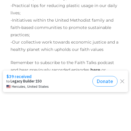
-Practical tips for reducing plastic usage in our daily
lives;
-Initiatives within the United Methodist family and
faith-based communities to promote sustainable
practices;
-Our collective work towards economic justice and a
healthy planet which upholds our faith values
Remember to subscribe to the Faith Talks podcast
and hear previously recorded episodes
here
or
wherever you get your favorite podcasts.
SHARE THIS EVENT