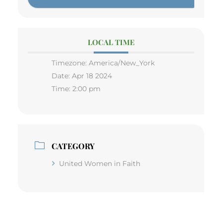
LOCAL TIME
Timezone:
America/New_York
Date:
Apr 18 2024
Time:
2:00 pm
CATEGORY
United Women in Faith