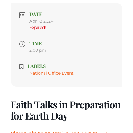
DATE
Apr 18 2024
Expired!
TIME
2:00 pm
LABELS
National Office Event
Faith Talks in Preparation
for Earth Day