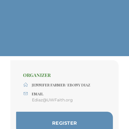
ORGANIZER
JENNIFER FARMER/ EBONY DIAZ
EMAIL
Ediaz@UWFaith.org
REGISTER