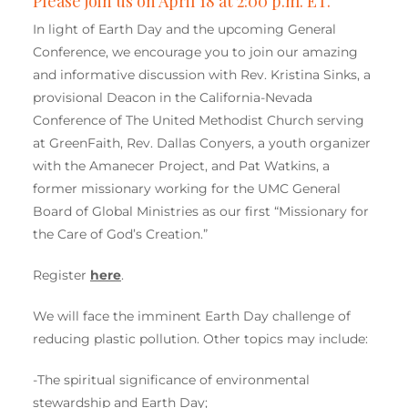
Please join us on April 18 at 2:00 p.m. ET.
In light of Earth Day and the upcoming General
Conference, we encourage you to join our amazing
and informative discussion with Rev. Kristina Sinks, a
provisional Deacon in the California-Nevada
Conference of The United Methodist Church serving
at GreenFaith, Rev. Dallas Conyers, a youth organizer
with the Amanecer Project, and Pat Watkins, a
former missionary working for the UMC General
Board of Global Ministries as our first “Missionary for
the Care of God’s Creation.”
Register
here
.
We will face the imminent Earth Day challenge of
reducing plastic pollution. Other topics may include:
-The spiritual significance of environmental
stewardship and Earth Day;