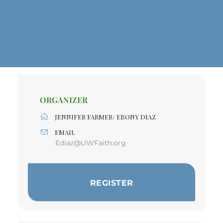
ORGANIZER
JENNIFER FARMER/ EBONY DIAZ
EMAIL
Ediaz@UWFaith.org
REGISTER