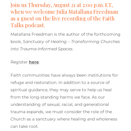
Join us Thursday, August 21 at 2:00 p.m. ET,
when we welcome Julia Matallana Freedman
as a guest on the live recording of the Faith
Talks podcast.
Matallana Freedman is the author of the forthcoming
book,
Sanctuary of Healing – Transforming Churches
into Trauma-Informed Spaces
.
Register
here
.
Faith communities have always been institutions for
refuge and restoration. In addition to a source of
spiritual guidance, they may serve to help us heal
from the long-standing harms we face. As our
understanding of sexual, racial, and generational
trauma expands, we must consider the role of the
Church as a sanctuary where healing and wholeness
can take root.