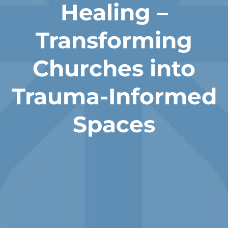
Healing –
Transforming
Churches into
Trauma-Informed
Spaces