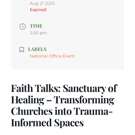
Aug 21 2025
Expired!
TIME
2:00 pm
LABELS
National Office Event
Faith Talks: Sanctuary of
Healing – Transforming
Churches into Trauma-
Informed Spaces