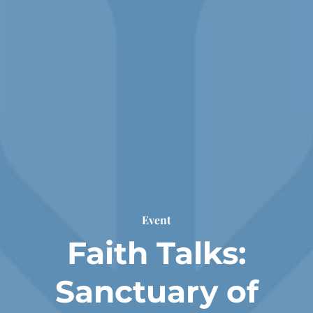
Event
Faith Talks:
Sanctuary of