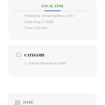
LOCAL TIME
Timezone:
America/New_York
Date:
Aug 21 2025
Time:
2:00 pm
CATEGORY
United Women in Faith
DATE