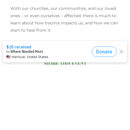
With our churches, our communities, and our loved
ones – or even ourselves – affected, there is much to
learn about how trauma impacts us, and how we can
start to heal from it.
SHARE THIS EVENT