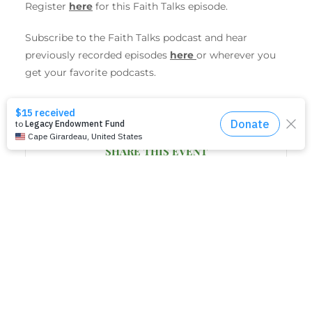
Register
here
for this Faith Talks episode.
Subscribe to the
Faith
Talks
podcast and hear
previously recorded episodes
here
or wherever you
get your favorite podcasts.
SHARE THIS EVENT