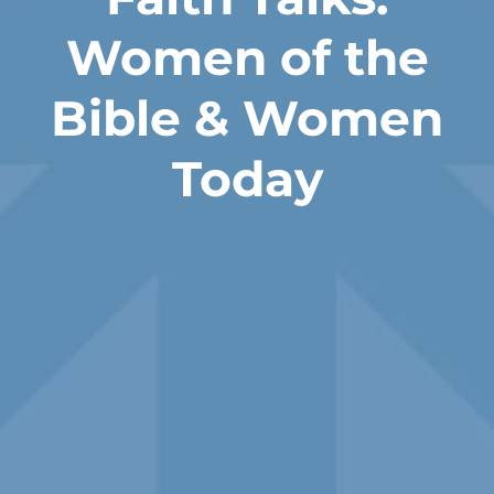
Women of the
Bible & Women
Today