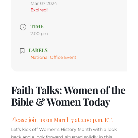
Mar 07 2024
Expired!
TIME
2:00 pm
LABELS
National Office Event
Faith Talks: Women of the
Bible & Women Today
Please join us on March 7 at 2:00 p.m. ET.
Let’s kick off Women’s History Month with a look
back and a look forward, situated solidly in this