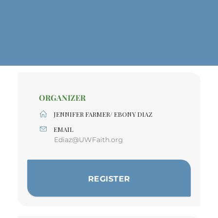
ORGANIZER
JENNIFER FARMER/ EBONY DIAZ
EMAIL
Ediaz@UWFaith.org
REGISTER