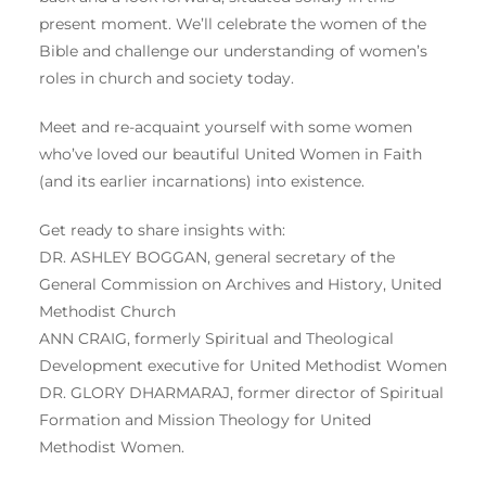
present moment. We’ll celebrate the women of the
Bible and challenge our understanding of women’s
roles in church and society today.
Meet and re-acquaint yourself with some women
who’ve loved our beautiful United Women in Faith
(and its earlier incarnations) into existence.
Get ready to share insights with:
DR. ASHLEY BOGGAN, general secretary of the
General Commission on Archives and History, United
Methodist Church
ANN CRAIG, formerly Spiritual and Theological
Development executive for United Methodist Women
DR. GLORY DHARMARAJ, former director of Spiritual
Formation and Mission Theology for United
Methodist Women.