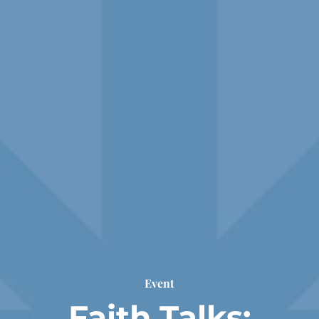
Event
Faith Talks: