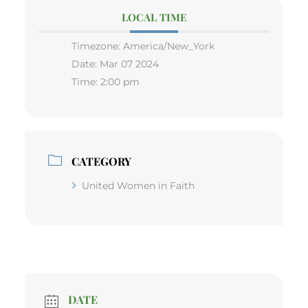
LOCAL TIME
Timezone:
America/New_York
Date:
Mar 07 2024
Time:
2:00 pm
CATEGORY
United Women in Faith
DATE