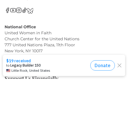
National Office
United Women in Faith
Church Center for the United Nations
777 United Nations Plaza, 11th Floor
New York, NY 10017
(212) 682-3633
info@uwfaith.org
Support Us Financially
When you make a gift through United Women in Faith,
you can be confident it will be used to make the greatest
impact where it matters most.
GIVE TODAY