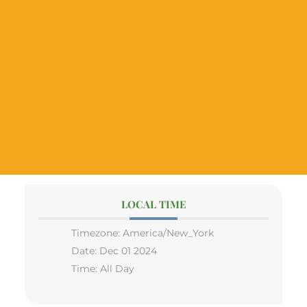
LOCAL TIME
Timezone:
America/New_York
Date:
Dec 01 2024
Time:
All Day