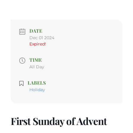
DATE
Dec 01 2024
Expired!
TIME
All Day
LABELS
Holiday
First Sunday of Advent