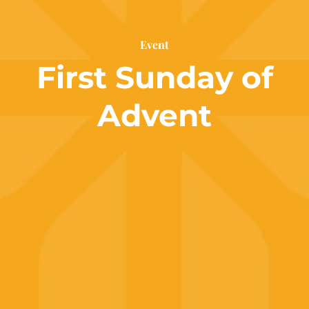
Event
First Sunday of
Advent