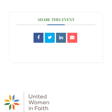
SHARE THIS EVENT