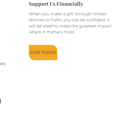
Support Us Financially
When you make a gift through United
Women in Faith, you can be confident it
will be used to make the greatest impact
where it matters most.
GIVE TODAY
ats
d