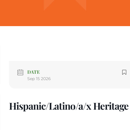
DATE
Sep 15 2026
Hispanic/Latino/a/x Heritag