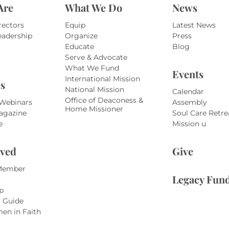
Are
What We Do
News
rectors
Equip
Latest News
eadership
Organize
Press
Educate
Blog
Serve & Advocate
What We Fund
Events
International Mission
s
National Mission
Calendar
Office of Deaconess &
 Webinars
Assembly
Home Missioner
agazine
Soul Care Retre
e
Mission u
lved
Give
Member
Legacy Fun
p
r Guide
en in Faith