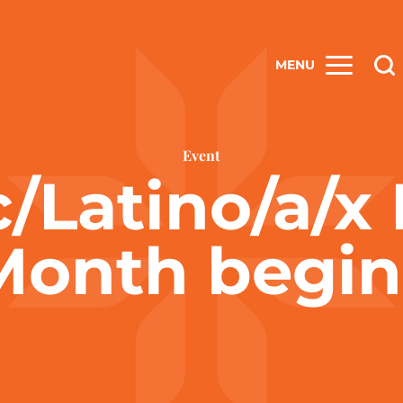
MENU
Event
/Latino/a/x
Month begin