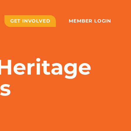
GET INVOLVED
MEMBER LOGIN
 Heritage
s