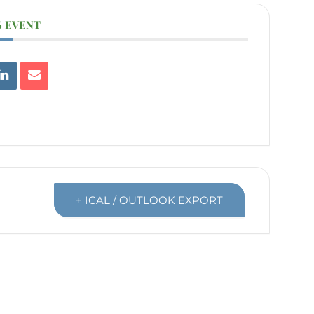
S EVENT
+ ICAL / OUTLOOK EXPORT