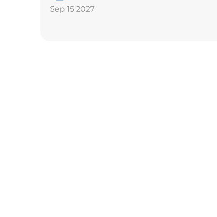
Sep 15 2027