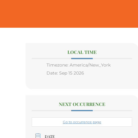
LOCAL TIME
Timezone:
America/New_York
Date:
Sep 15 2026
NEXT OCCURRENCE
Go to occurrence page
DATE