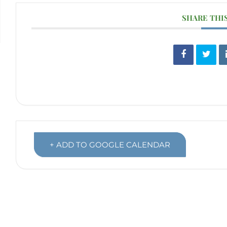
SHARE THI
+ ADD TO GOOGLE CALENDAR