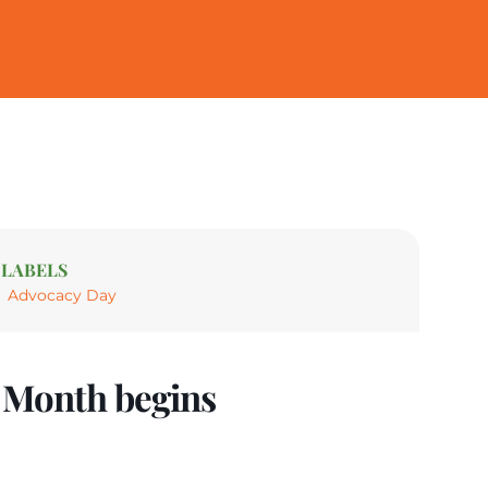
LABELS
Advocacy Day
e Month begins