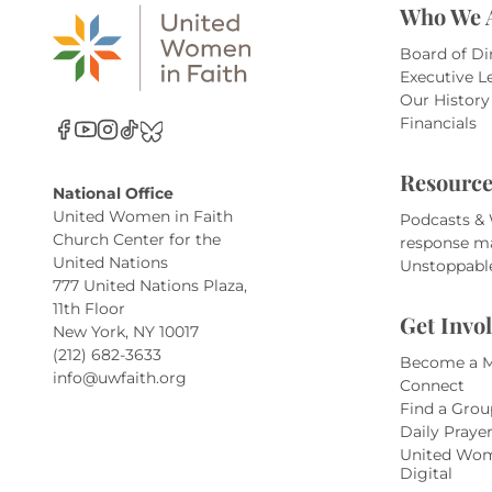
Who We 
Board of Di
Executive L
Our History
Financials
Resource
National Office
United Women in Faith
Podcasts &
Church Center for the
response m
United Nations
Unstoppabl
777 United Nations Plaza,
11th Floor
Get Invo
New York, NY 10017
(212) 682-3633
Become a 
info@uwfaith.org
Connect
Find a Grou
Daily Praye
United Wom
Digital