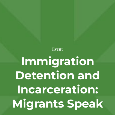
Event
Immigration
Detention and
Incarceration:
Migrants Speak