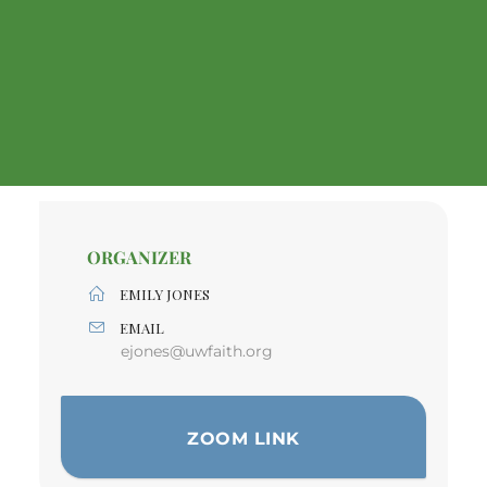
ORGANIZER
EMILY JONES
EMAIL
ejones@uwfaith.org
ZOOM LINK