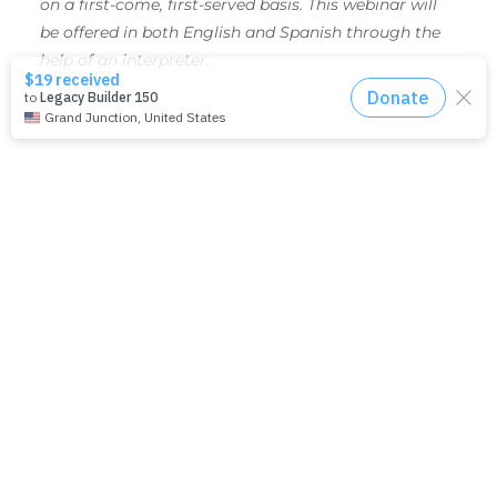
on a first-come, first-served basis. This webinar will
be offered in both English and Spanish through the
help of an interpreter.
SHARE THIS EVENT