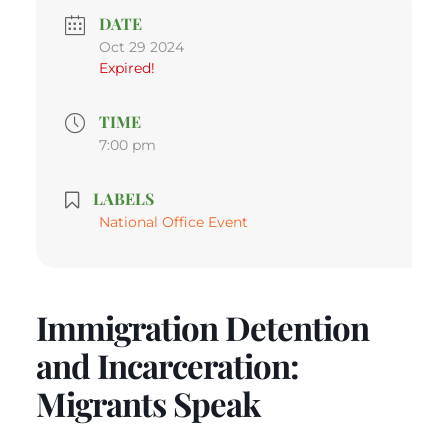
DATE
Oct 29 2024
Expired!
TIME
7:00 pm
LABELS
National Office Event
Immigration Detention
and Incarceration:
Migrants Speak