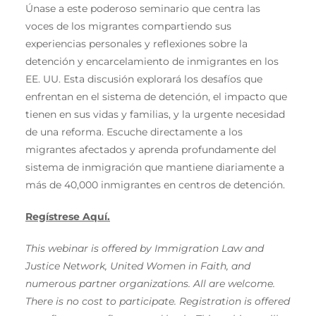
Únase a este poderoso seminario que centra las
voces de los migrantes compartiendo sus
experiencias personales y reflexiones sobre la
detención y encarcelamiento de inmigrantes en los
EE. UU. Esta discusión explorará los desafíos que
enfrentan en el sistema de detención, el impacto que
tienen en sus vidas y familias, y la urgente necesidad
de una reforma. Escuche directamente a los
migrantes afectados y aprenda profundamente del
sistema de inmigración que mantiene diariamente a
más de 40,000 inmigrantes en centros de detención.
Regístrese Aquí.
This webinar is offered by Immigration Law and
Justice Network, United Women in Faith, and
numerous partner organizations. All are welcome.
There is no cost to participate. Registration is offered