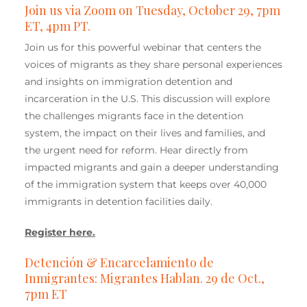
Join us via Zoom on Tuesday, October 29, 7pm
ET, 4pm PT.
Join us for this powerful webinar that centers the
voices of migrants as they share personal experiences
and insights on immigration detention and
incarceration in the U.S. This discussion will explore
the challenges migrants face in the detention
system, the impact on their lives and families, and
the urgent need for reform. Hear directly from
impacted migrants and gain a deeper understanding
of the immigration system that keeps over 40,000
immigrants in detention facilities daily.
Register here.
Detención & Encarcelamiento de
Inmigrantes: Migrantes Hablan. 29 de Oct.,
7pm ET