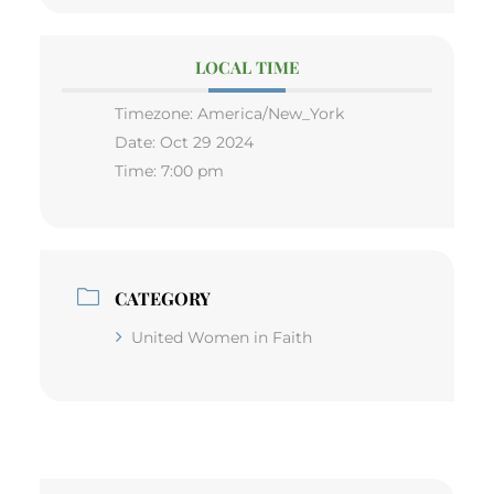
LOCAL TIME
Timezone:
America/New_York
Date:
Oct 29 2024
Time:
7:00 pm
CATEGORY
United Women in Faith