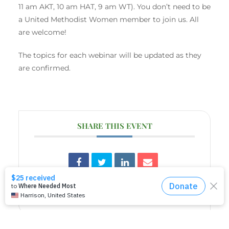
11 am AKT, 10 am HAT, 9 am WT). You don’t need to be
a United Methodist Women member to join us. All
are welcome!
The topics for each webinar will be updated as they
are confirmed.
SHARE THIS EVENT