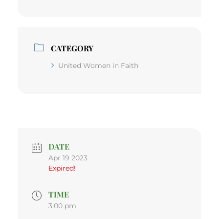
CATEGORY
United Women in Faith
DATE
Apr 19 2023
Expired!
TIME
3:00 pm