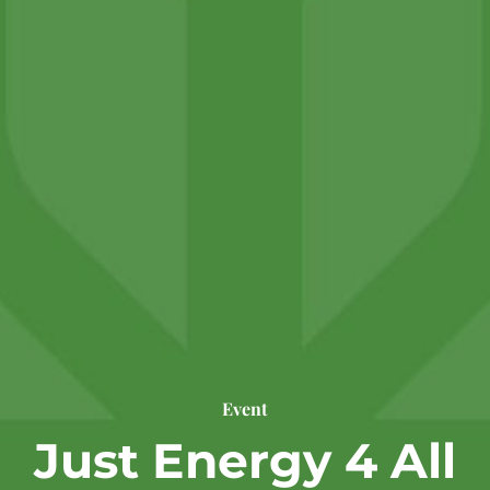
Event
Just Energy 4 All