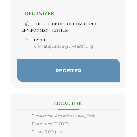
ORGANIZER
THE OFFICE OF ECONOMIC AND
ENVIRONMENT JUSTICE
EMAIL
climatejustice@uwfaith.org
REGISTER
LOCAL TIME
Timezone:
America/New_York
Date:
Apr 19 2023
Time:
3:00 pm