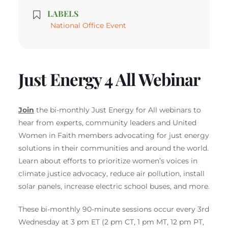
LABELS
National Office Event
Just Energy 4 All Webinar
Join
the bi-monthly Just Energy for All webinars to
hear from experts, community leaders and United
Women in Faith members advocating for just energy
solutions in their communities and around the world.
Learn about efforts to prioritize women’s voices in
climate justice advocacy, reduce air pollution, install
solar panels, increase electric school buses, and more.
These bi-monthly 90-minute sessions occur every 3rd
Wednesday at 3 pm ET (2 pm CT, 1 pm MT, 12 pm PT,