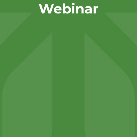
Webinar