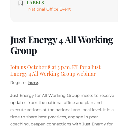
LABELS
National Office Event
Just Energy 4 All Working
Group
Join us October 8 at 3 p.m. ET for a Just
Energy 4 All Working Group webinar.
Register
here
.
Just Energy for All Working Group meets to receive
updates from the national office and plan and
execute actions at the national and local level. It is a
time to share best practices, engage in peer
coaching, deepen connections with Just Energy for