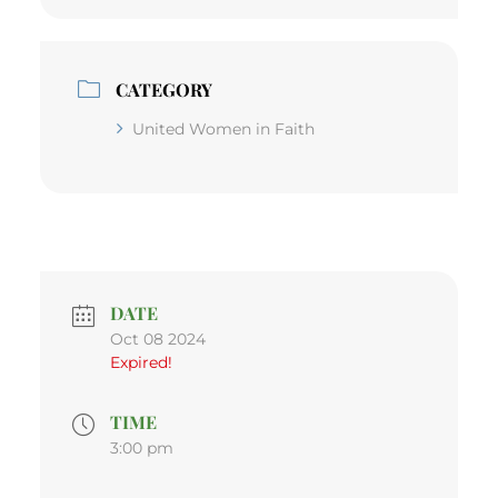
CATEGORY
United Women in Faith
DATE
Oct 08 2024
Expired!
TIME
3:00 pm