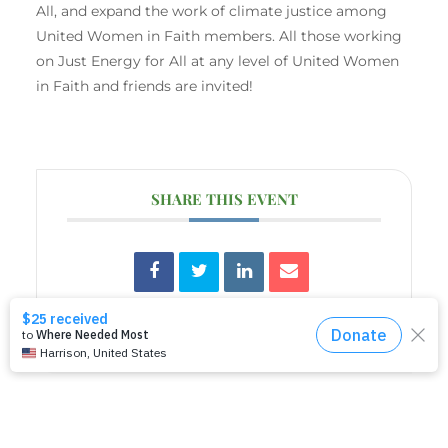
All, and expand the work of climate justice among
United Women in Faith members. All those working
on Just Energy for All at any level of United Women
in Faith and friends are invited!
SHARE THIS EVENT