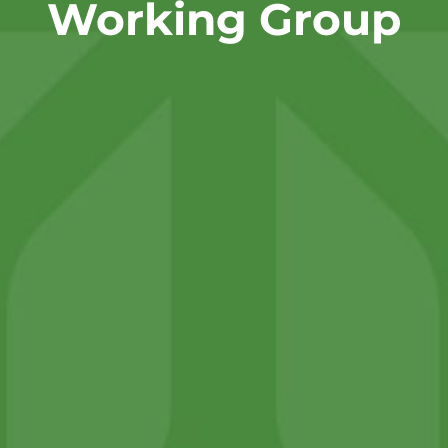
Working Group