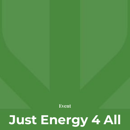
Event
Just Energy 4 All