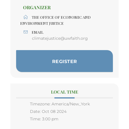
ORGANIZER
THE OFFICE OF ECONOMIC AND
ENVIRONMENT JUSTICE
EMAIL
climatejustice@uwfaith.org
REGISTER
LOCAL TIME
Timezone:
America/New_York
Date:
Oct 08 2024
Time:
3:00 pm