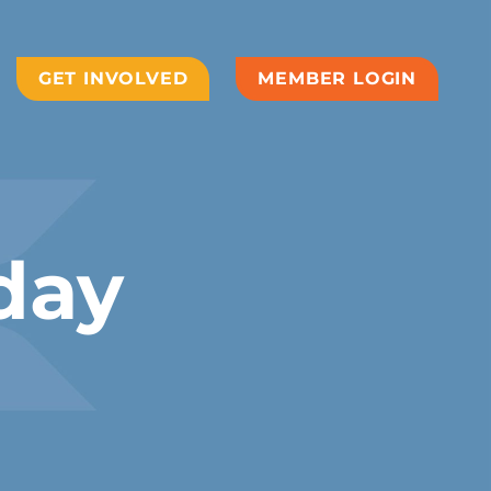
GET INVOLVED
MEMBER LOGIN
day