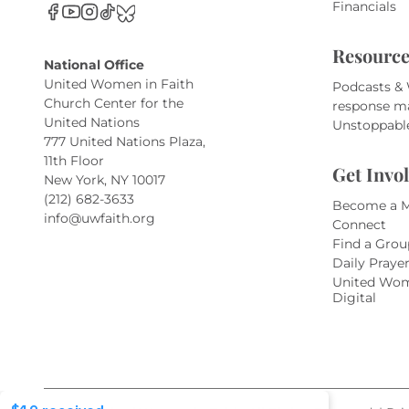
Financials
Resource
National Office
United Women in Faith
Podcasts &
Church Center for the
response m
United Nations
Unstoppabl
777 United Nations Plaza,
11th Floor
Get Invo
New York, NY 10017
(212) 682-3633
Become a 
info@uwfaith.org
Connect
Find a Grou
Daily Praye
United Wom
Digital