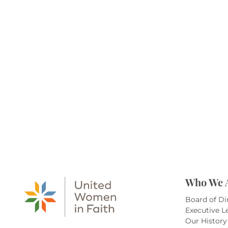
Who We 
Board of Di
Executive L
Our History