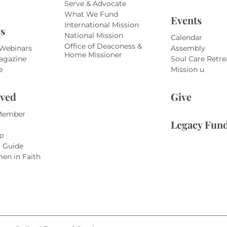
Serve & Advocate
What We Fund
Events
International Mission
s
National Mission
Calendar
Office of Deaconess &
 Webinars
Assembly
Home Missioner
agazine
Soul Care Retre
e
Mission u
lved
Give
Member
Legacy Fun
p
r Guide
en in Faith