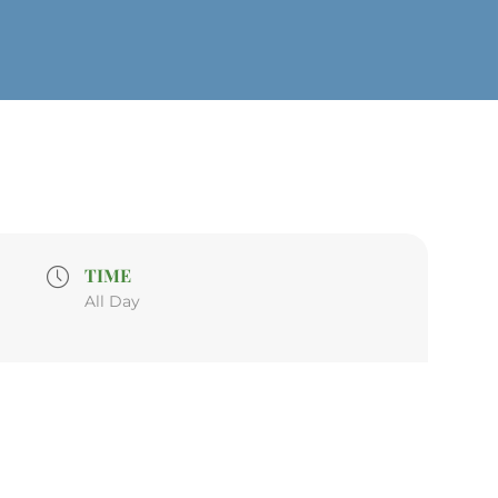
TIME
All Day