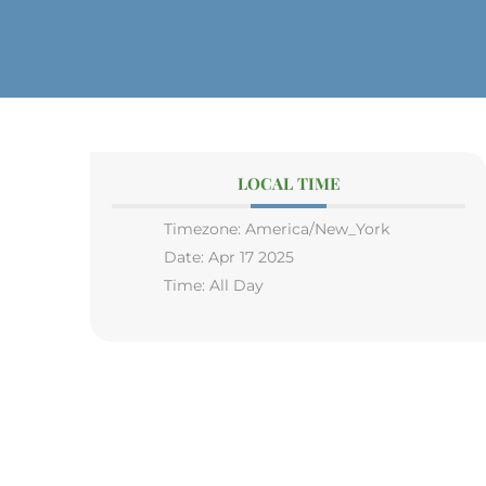
LOCAL TIME
Timezone:
America/New_York
Date:
Apr 17 2025
Time:
All Day