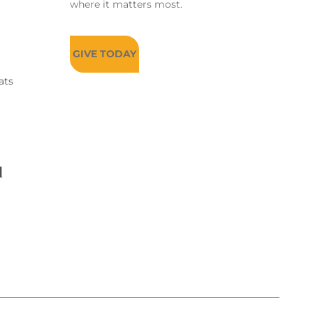
where it matters most.
GIVE TODAY
ats
d