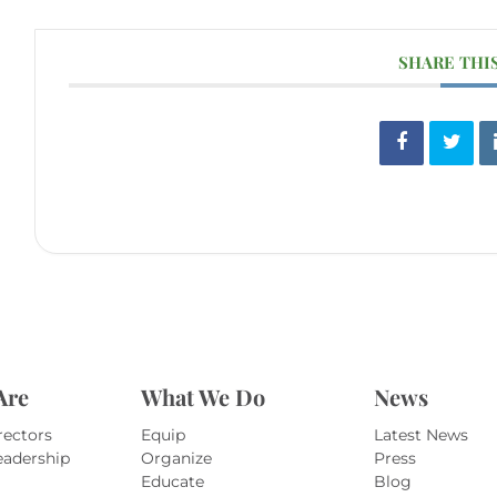
SHARE THI
Are
What We Do
News
rectors
Equip
Latest News
eadership
Organize
Press
Educate
Blog