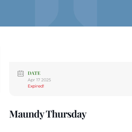
DATE
Apr 17 2025
Expired!
Maundy Thursday