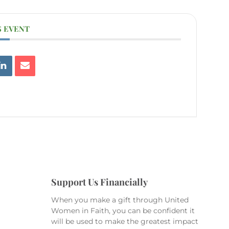
S EVENT
Support Us Financially
When you make a gift through United
Women in Faith, you can be confident it
will be used to make the greatest impact