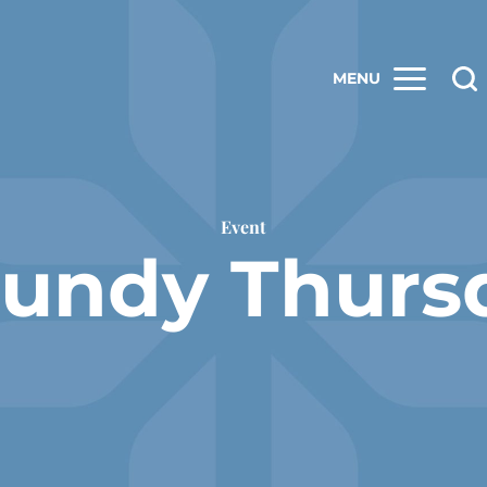
MENU
Event
undy Thurs