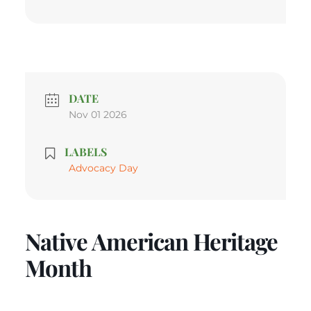
DATE
Nov 01 2026
LABELS
Advocacy Day
Native American Heritage
Month