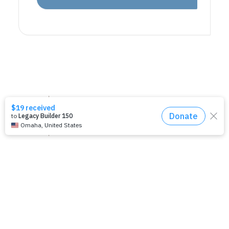
National Office
United Women in Faith
Church Center for the United Nations
777 United Nations Plaza, 11th Floor
New York, NY 10017