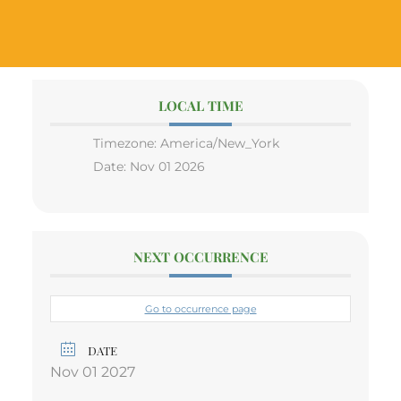
LOCAL TIME
Timezone:
America/New_York
Date:
Nov 01 2026
NEXT OCCURRENCE
Go to occurrence page
DATE
Nov 01 2027