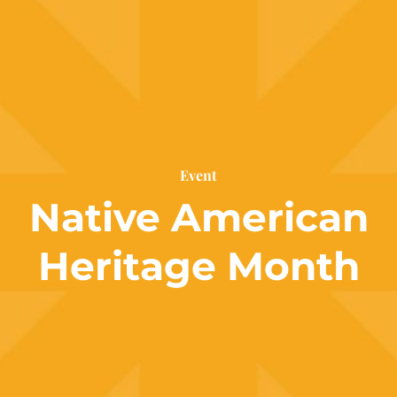
Event
Native American
Heritage Month