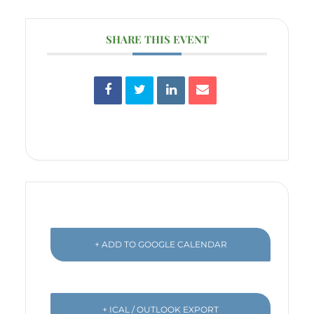
SHARE THIS EVENT
+ ADD TO GOOGLE CALENDAR
+ ICAL / OUTLOOK EXPORT