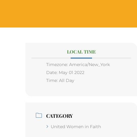
LOCAL TIME
Timezone:
America/New_York
Date:
May 01 2022
Time:
All Day
CATEGORY
United Women in Faith