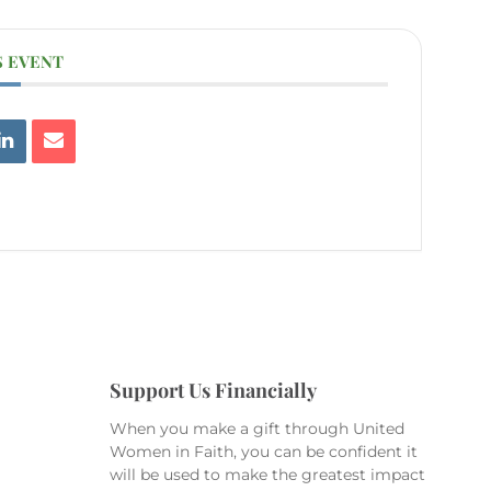
S EVENT
Support Us Financially
When you make a gift through United
Women in Faith, you can be confident it
will be used to make the greatest impact