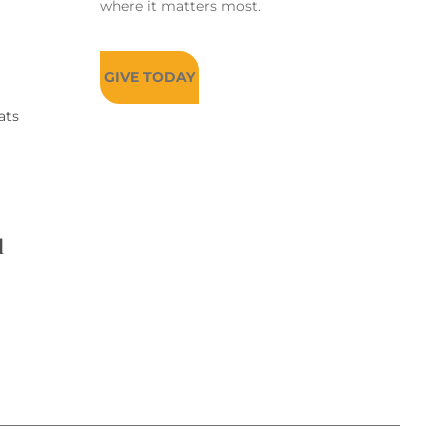
where it matters most.
GIVE TODAY
ats
d