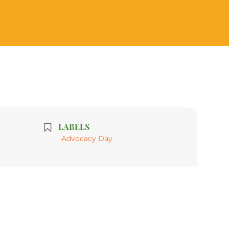
LABELS
Advocacy Day