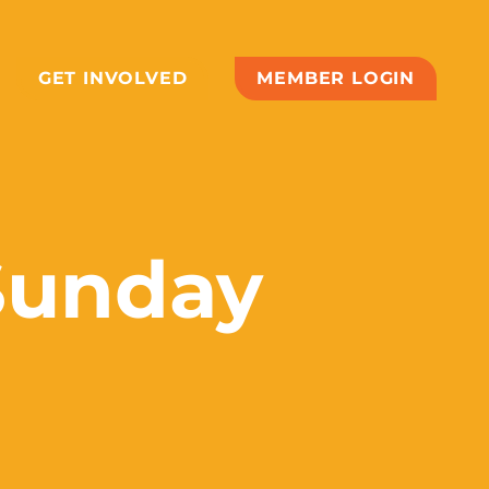
GET INVOLVED
MEMBER LOGIN
Sunday