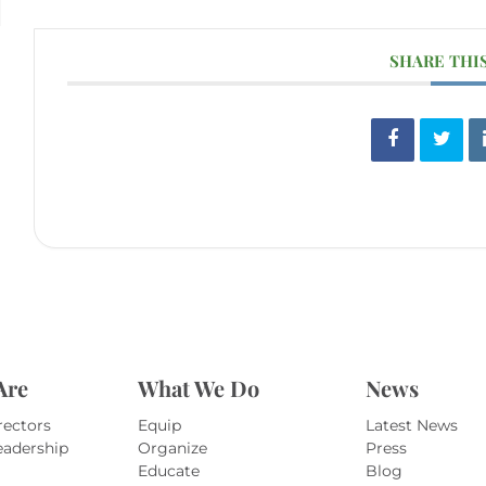
SHARE THI
Are
What We Do
News
rectors
Equip
Latest News
eadership
Organize
Press
Educate
Blog