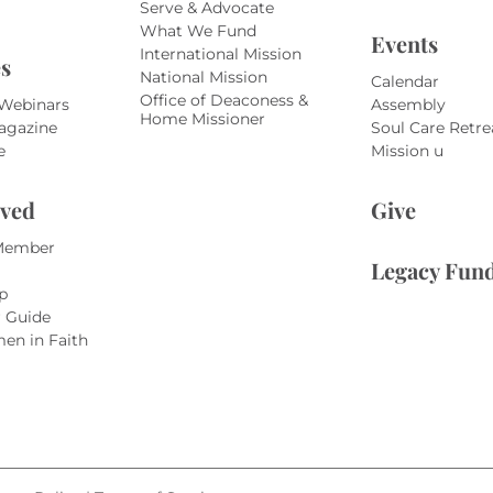
Serve & Advocate
What We Fund
Events
International Mission
s
National Mission
Calendar
Office of Deaconess &
 Webinars
Assembly
Home Missioner
agazine
Soul Care Retre
e
Mission u
lved
Give
Member
Legacy Fun
p
r Guide
en in Faith