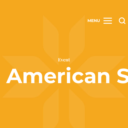
MENU
Event
e American 