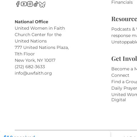
Financials
Resource
National Office
United Women in Faith
Podcasts &
Church Center for the
response m
United Nations
Unstoppabl
777 United Nations Plaza,
11th Floor
Get Invo
New York, NY 10017
(212) 682-3633
Become a 
info@uwfaith.org
Connect
Find a Grou
Daily Praye
United Wom
Digital