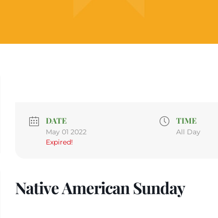
DATE
TIME
May 01 2022
All Day
Expired!
Native American Sunday