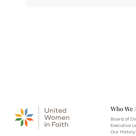
Who We 
Board of Di
Executive L
Our History