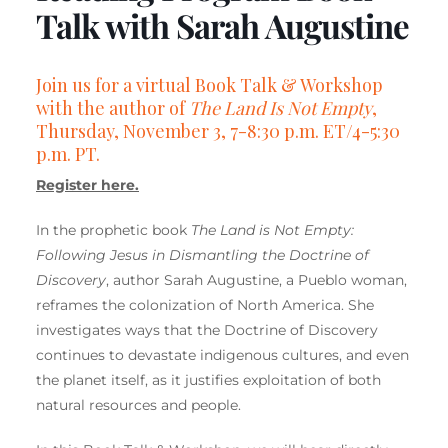
Talk with Sarah Augustine
Join us for a virtual Book Talk & Workshop
with the author of
The Land Is Not Empty
,
Thursday, November 3, 7-8:30 p.m. ET/4-5:30
p.m. PT.
Register here.
In the prophetic book
The Land is Not Empty:
Following Jesus in Dismantling the Doctrine of
Discovery
, author Sarah Augustine, a Pueblo woman,
reframes the colonization of North America. She
investigates ways that the Doctrine of Discovery
continues to devastate indigenous cultures, and even
the planet itself, as it justifies exploitation of both
natural resources and people.