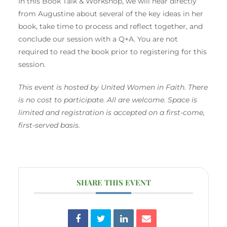
In this Book Talk & Workshop, we will hear directly
from Augustine about several of the key ideas in her
book, take time to process and reflect together, and
conclude our session with a Q+A. You are not
required to read the book prior to registering for this
session.
This event is hosted by United Women in Faith. There
is no cost to participate. All are welcome. Space is
limited and registration is accepted on a first-come,
first-served basis.
SHARE THIS EVENT