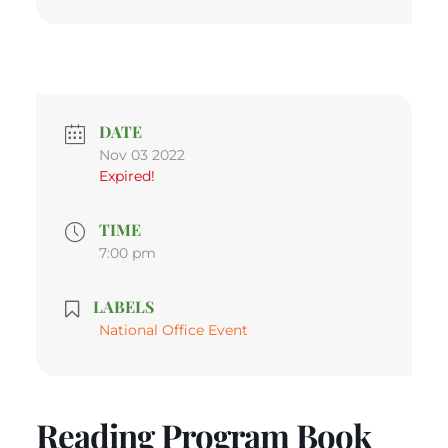
DATE
Nov 03 2022
Expired!
TIME
7:00 pm
LABELS
National Office Event
Reading Program Book