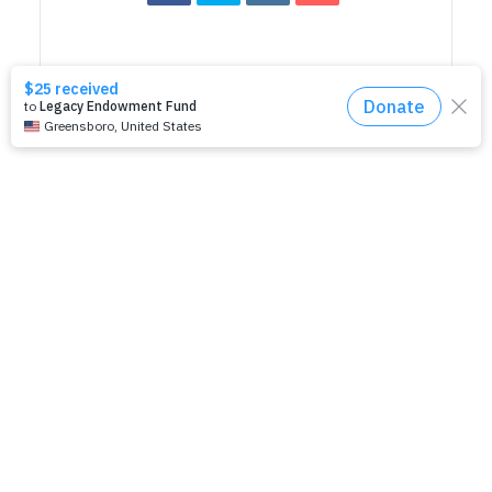
RELATED EVENTS