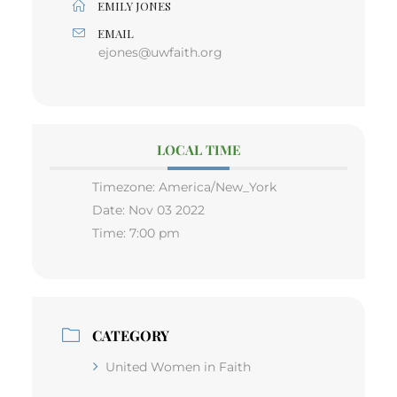
EMILY JONES
EMAIL
ejones@uwfaith.org
LOCAL TIME
Timezone:
America/New_York
Date:
Nov 03 2022
Time:
7:00 pm
CATEGORY
United Women in Faith