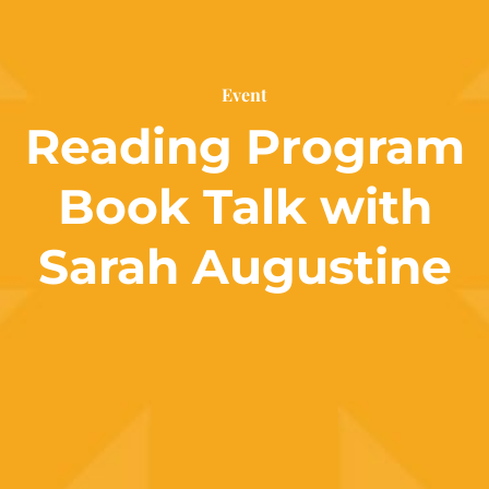
Event
Reading Program
Book Talk with
Sarah Augustine