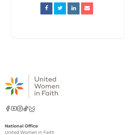
National Office
United Women in Faith