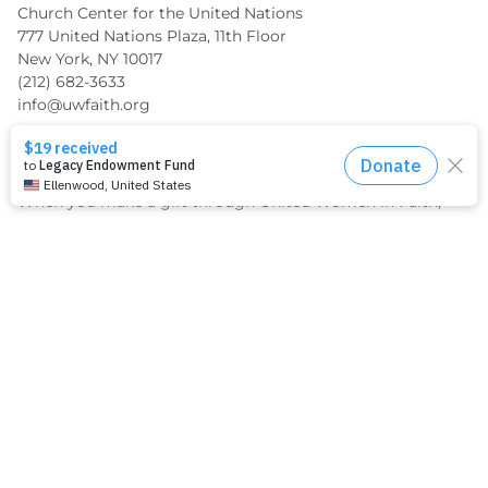
Church Center for the United Nations
777 United Nations Plaza, 11th Floor
New York, NY 10017
(212) 682-3633
info@uwfaith.org
Support Us Financially
When you make a gift through United Women in Faith,
you can be confident it will be used to make the greatest
impact where it matters most.
GIVE TODAY
What We Do