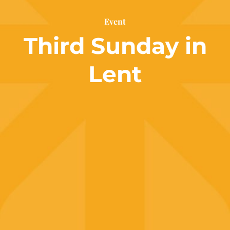
Event
Third Sunday in
Lent