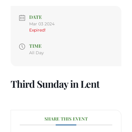
DATE
Mar 03 2024
Expired!
TIME
All Day
Third Sunday in Lent
SHARE THIS EVENT