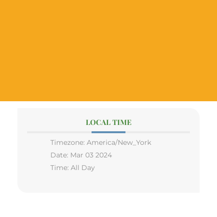
LOCAL TIME
Timezone:
America/New_York
Date:
Mar 03 2024
Time:
All Day