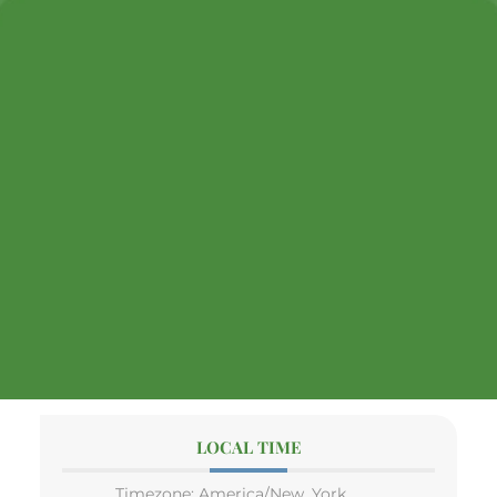
LOCAL TIME
Timezone:
America/New_York