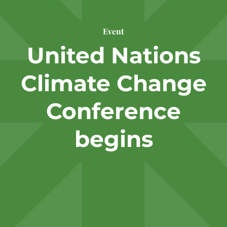
Event
United Nations
Climate Change
Conference
begins