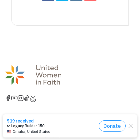
National Office
United Women in Faith
Church Center for the United Nations
777 United Nations Plaza, 11th Floor