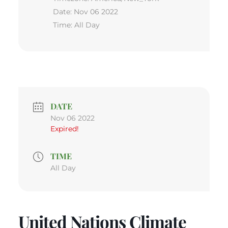
Date:
Nov 06 2022
Time:
All Day
DATE
Nov 06 2022
Expired!
TIME
All Day
United Nations Climate