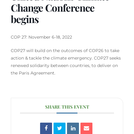
Change Conference
begins
COP 27: November 6-18, 2022
COP27 will build on the outcomes of COP26 to take
action & tackle the climate emergency. COP27 seeks
renewed solidarity between countries, to deliver on
the Paris Agreement.
SHARE THIS EVENT