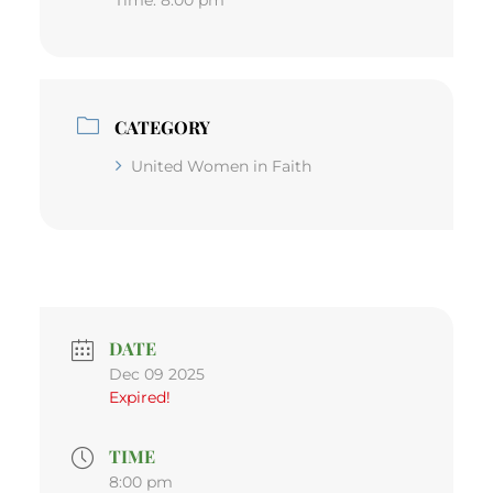
CATEGORY
United Women in Faith
DATE
Dec 09 2025
Expired!
TIME
8:00 pm