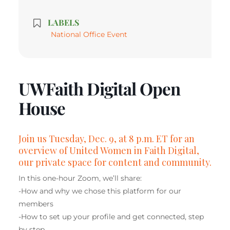
LABELS
National Office Event
UWFaith Digital Open
House
Join us
Tuesday, Dec. 9, at 8 p.m. ET for an
overview of United Women in Faith Digital,
our private space for content and community.
In this one-hour Zoom, we’ll share:
-How and why we chose this platform for our
members
-How to set up your profile and get connected, step
by step