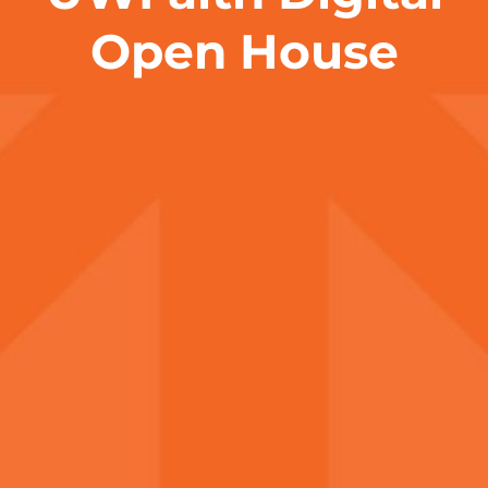
Open House