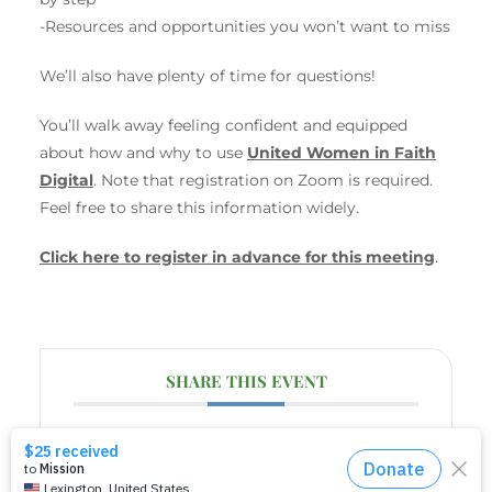
-Resources and opportunities you won’t want to miss
We’ll also have plenty of time for questions!
You’ll walk away feeling confident and equipped
about how and why to use
United Women in Faith
Digital
. Note that registration on Zoom is required.
Feel free to share this information widely.
Click here to register in advance for this meeting
.
SHARE THIS EVENT