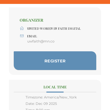
ORGANIZER
UNITED WOMEN IN FAITH DIGITAL
EMAIL
uwfaith@mn.co
REGISTER
LOCAL TIME
Timezone:
America/New_York
Date:
Dec 09 2025
Time:
8:00 pm