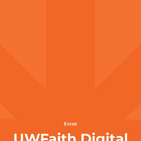
Event
UWFaith Digital