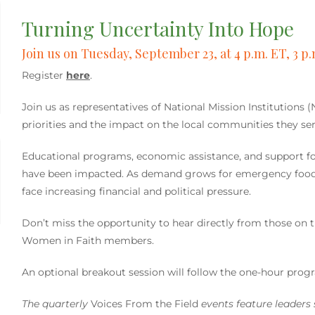
Turning Uncertainty Into Hope
Join us on Tuesday, September 23, at 4 p.m. ET, 3 p.
Register
here
.
Join us as representatives of National Mission Institutions 
priorities and the impact on the local communities they ser
Educational programs, economic assistance, and support f
have been impacted. As demand grows for emergency food, h
face increasing financial and political pressure.
Don’t miss the opportunity to hear directly from those on
Women in Faith members.
An optional breakout session will follow the one-hour prog
The quarterly
Voices From the Field
events feature leaders s