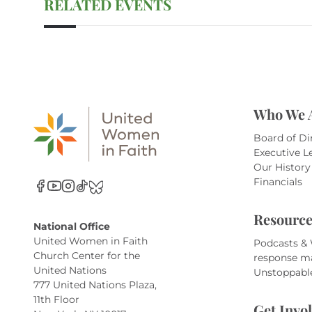
RELATED EVENTS
Who We 
Board of Di
Executive L
Our History
Financials
Resource
National Office
United Women in Faith
Podcasts &
Church Center for the
response m
United Nations
Unstoppabl
777 United Nations Plaza,
11th Floor
Get Invo