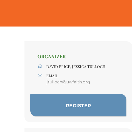
ORGANIZER
DAVID PRICE, JESSICA TULLOCH
EMAIL
jtulloch@uwfaith.org
REGISTER