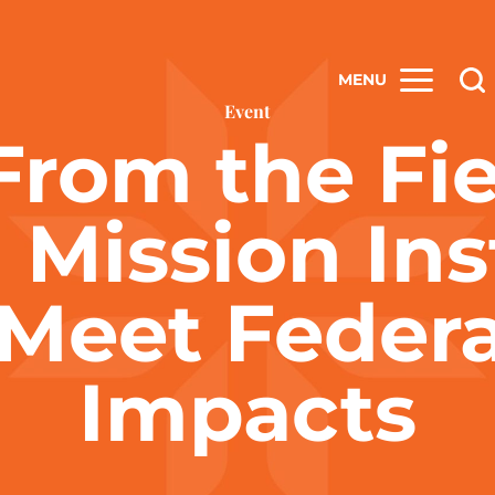
MENU
Event
From the Fi
 Mission Ins
 Meet Federa
Impacts