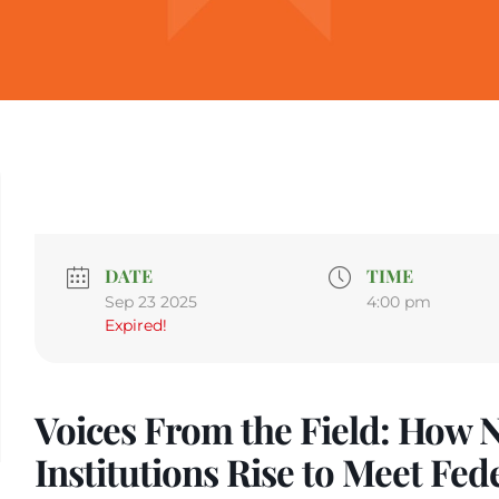
DATE
TIME
Sep 23 2025
4:00 pm
Expired!
Voices From the Field: How N
Institutions Rise to Meet Fed