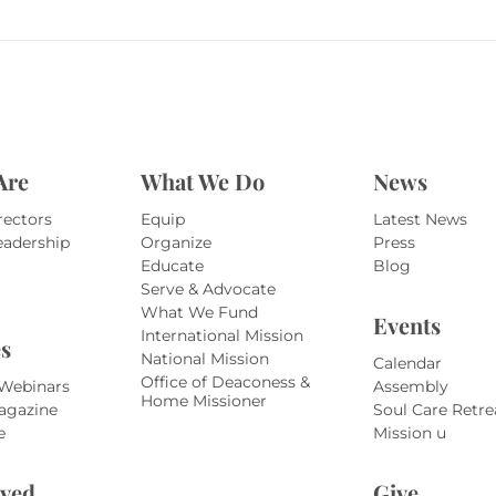
Are
What We Do
News
rectors
Equip
Latest News
eadership
Organize
Press
Educate
Blog
Serve & Advocate
What We Fund
Events
International Mission
s
National Mission
Calendar
Office of Deaconess &
 Webinars
Assembly
Home Missioner
agazine
Soul Care Retre
e
Mission u
lved
Give