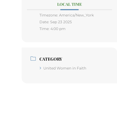
LOCAL TIME
Timezone:
America/New_York
Date:
Sep 23 2025
Time:
4:00 pm
CATEGORY
United Women in Faith