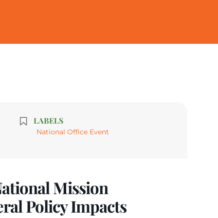
LABELS
National Office Event
ational Mission
eral Policy Impacts