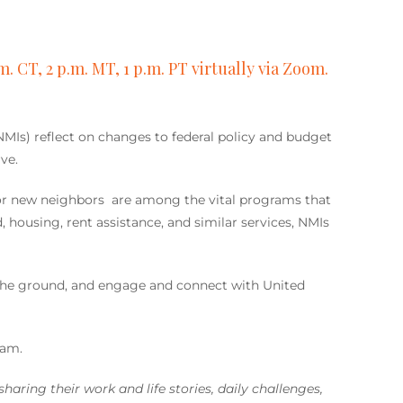
m. CT, 2 p.m. MT, 1 p.m. PT virtually via Zoom.
(NMIs) reflect on changes to federal policy and budget
ve.
or new neighbors are among the vital programs that
ousing, rent assistance, and similar services, NMIs
 the ground, and engage and connect with United
ram.
haring their work and life stories, daily challenges,