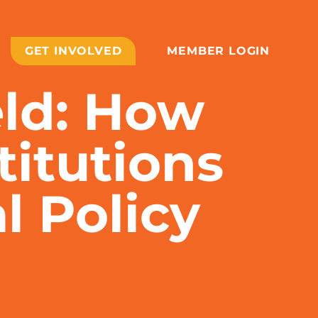
GET INVOLVED
MEMBER LOGIN
eld: How
titutions
l Policy