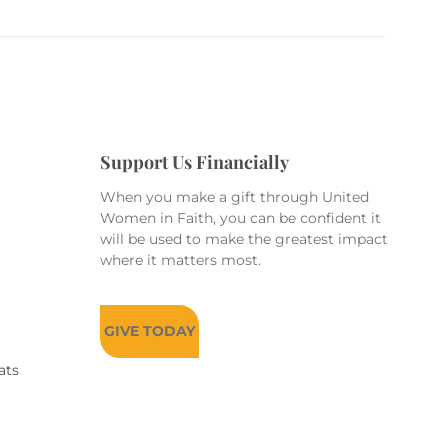
Support Us Financially
When you make a gift through United
Women in Faith, you can be confident it
will be used to make the greatest impact
where it matters most.
GIVE TODAY
ats