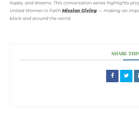
hopes, and dreams. This conversation series highlights pr
United Women in Faith
Mission Giving
— making an impact
block and around the world.
SHARE THI