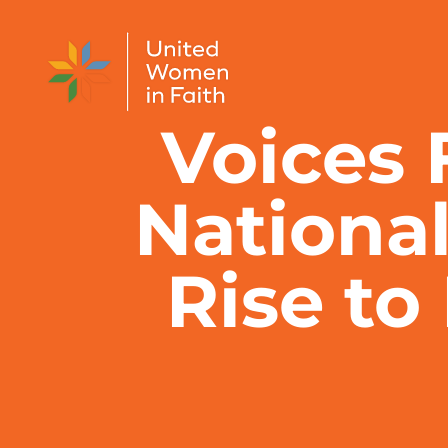
Skip to content
Voices 
National
Rise to