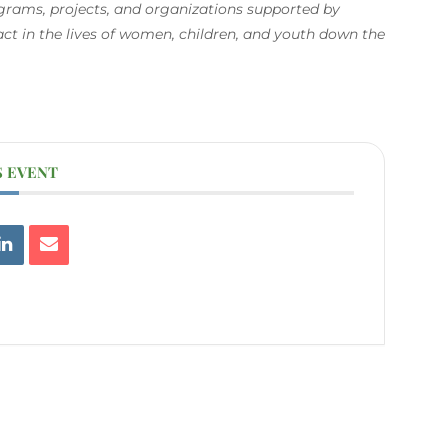
ograms, projects, and organizations supported by
 in the lives of women, children, and youth down the
S EVENT