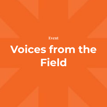
Event
Voices from the
Field