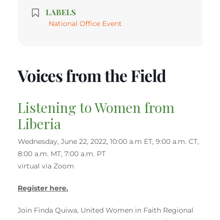
LABELS
National Office Event
Voices from the Field
Listening to Women from
Liberia
Wednesday, June 22, 2022, 10:00 a.m ET, 9:00 a.m. CT,
8:00 a.m. MT, 7:00 a.m. PT
virtual via Zoom
Register here.
Join Finda Quiwa, United Women in Faith Regional