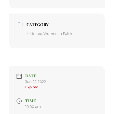
CATEGORY
United Women in Faith
DATE
Jun 22 2022
Expired!
TIME
10:00 am