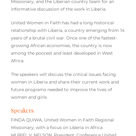
Missionary, and the Liberian country team for an
informative discussion of the work in Liberia.
United Women in Faith has had a long historical
relationship with Liberia, a country emerging from 14
years of a brutal civil war. Once one of the fastest-
growing African economies, the country is now
among the poorest and least developed in West
Africa.
The speakers will discuss the critical issues facing
women in Liberia and share their current work and
future programs needed to improve the lives of
women and girls.
Speakers
FINDA QUIWA, United Women in Faith Regional
Missionary, with a focus on Liberia in Africa
MURIEL V. NELSON, President, Conference United