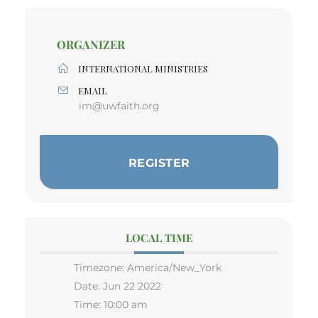
ORGANIZER
INTERNATIONAL MINISTRIES
EMAIL
im@uwfaith.org
REGISTER
LOCAL TIME
Timezone:
America/New_York
Date:
Jun 22 2022
Time:
10:00 am