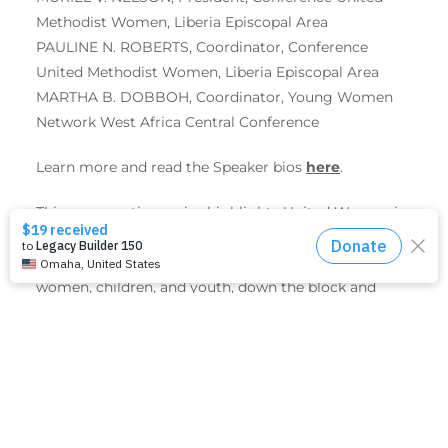
Methodist Women, Liberia Episcopal Area
PAULINE N. ROBERTS, Coordinator, Conference
United Methodist Women, Liberia Episcopal Area
MARTHA B. DOBBOH, Coordinator, Young Women
Network West Africa Central Conference
Learn more and read the Speaker bios
here
.
This conversation series highlights United Women in
Faith initiatives supported by Mission Giving —
initiatives that significantly improve the lives of
women, children, and youth, down the block and
around the world.
Don’t miss the opportunity to join the virtual event
to find out more about the international work of
United Women in Faith and the tremendous impact
it has had on lives and livelihoods of thousands of