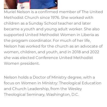
Muriel Nelson is a confirmed member of The United
Methodist Church since 1976. She worked with
children as a Sunday School teacher and later
became a youth and young adult worker. She also
supported United Methodist Women in Liberia as
the program coordinator. For much of her life,
Nelson has worked for the church as an advocate of
women, children, and youth, and in 2018 and 2022
she was elected Conference United Methodist
Women president.
Nelson holds a Doctor of Ministry degree, with a
focus on Women in Ministry: Theological Education
and Church Leadership, from the Wesley
Theological Seminary, Washington, D.C.