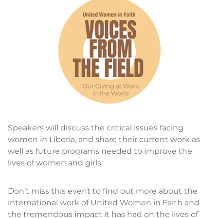
Speakers will discuss the critical issues facing
women in Liberia, and share their current work as
well as future programs needed to improve the
lives of women and girls.
Don’t miss this event to find out more about the
international work of United Women in Faith and
the tremendous impact it has had on the lives of