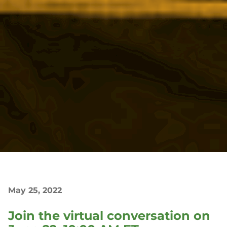
May 25, 2022
Join the virtual conversation on