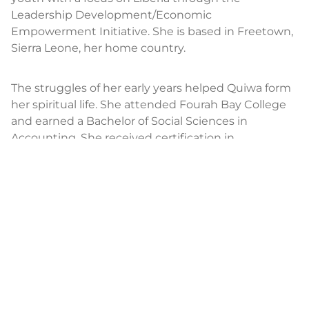
Leadership Development/Economic
Empowerment Initiative. She is based in Freetown,
Sierra Leone, her home country.
The struggles of her early years helped Quiwa form
her spiritual life. She attended Fourah Bay College
and earned a Bachelor of Social Sciences in
Accounting. She received certification in
management and administration from the
Graduate School of Management in London
through the Ghana campus, and she completed
studies in design, management, and evaluation of
community-based HIV/AIDS programs through
Global Health Action. She attended numerous
global seminars addressing issues surrounding
justice.