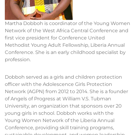
Martha Dobboh is coordinator of the Young Women
Network of the West Africa Central Conference and
first vice president for Conference United
Methodist Young Adult Fellowship, Liberia Annual
Conference. She is an early childhood specialist by
profession.
Dobboh served as a girls and children protection
officer with the Adolescence Girls Protection
Network (AGPN) from 2012 to 2014. She is a founder
of Angels of Progress at William V.S. Tubman
University, an organization that sponsors over 20
young girls in school. Dobboh works with the
Young Women Network of the Liberia Annual
Conference, providing skill training programs,
sustainable development, and women leadership