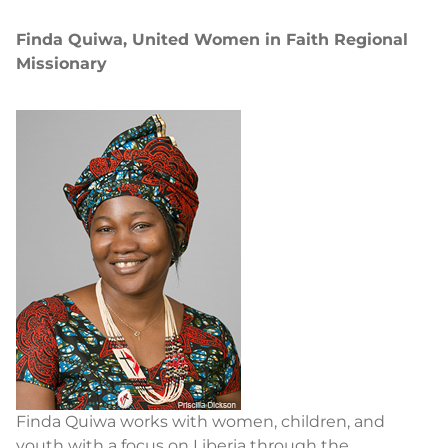
Finda Quiwa, United Women in Faith Regional
Missionary
Finda Quiwa works with women, children, and
youth with a focus on Liberia through the