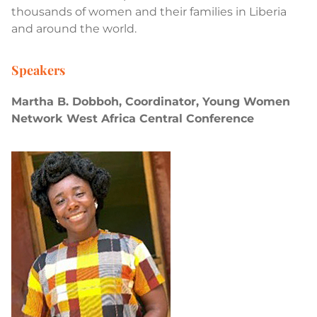
thousands of women and their families in Liberia
and around the world.
Speakers
Martha B. Dobboh, Coordinator, Young Women
Network West Africa Central Conference