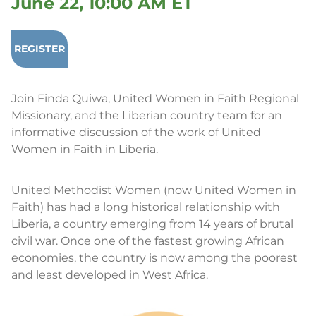
June 22, 10:00 AM ET
REGISTER
Join Finda Quiwa, United Women in Faith Regional
Missionary, and the Liberian country team for an
informative discussion of the work of United
Women in Faith in Liberia.
United Methodist Women (now United Women in
Faith) has had a long historical relationship with
Liberia, a country emerging from 14 years of brutal
civil war. Once one of the fastest growing African
economies, the country is now among the poorest
and least developed in West Africa.