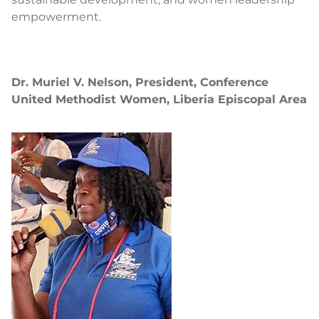
empowerment.
Dr. Muriel V. Nelson, President, Conference
United Methodist Women, Liberia Episcopal Area