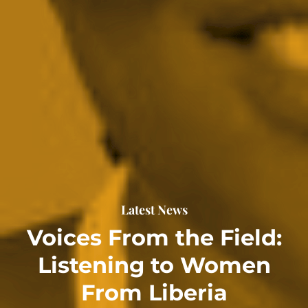
Latest News
Voices From the Field:
Listening to Women
From Liberia