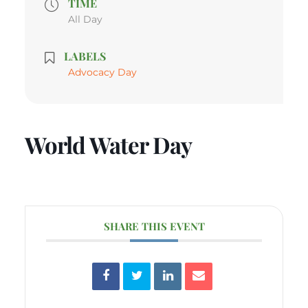
TIME
All Day
LABELS
Advocacy Day
World Water Day
SHARE THIS EVENT