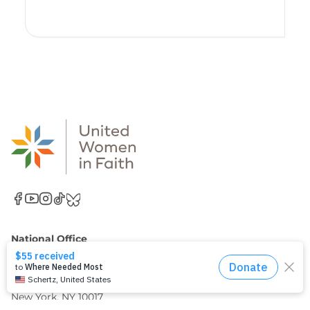
National Office
United Women in Faith
Church Center for the United Nations
777 United Nations Plaza, 11th Floor
New York, NY 10017