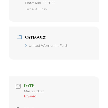
Date:
Mar 22 2022
Time:
All Day
CATEGORY
United Women in Faith
DATE
Mar 22 2022
Expired!