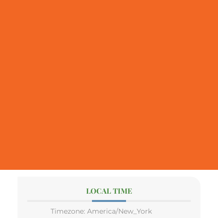
LOCAL TIME
Timezone:
America/New_York