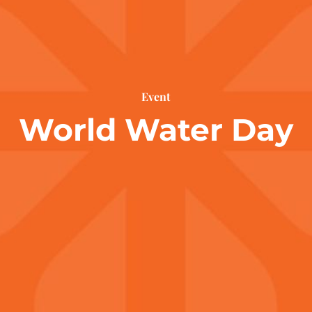
Event
World Water Day