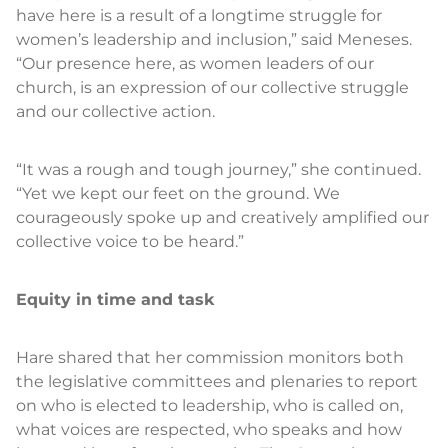
have here is a result of a longtime struggle for
women’s leadership and inclusion,” said Meneses.
“Our presence here, as women leaders of our
church, is an expression of our collective struggle
and our collective action.
“It was a rough and tough journey,” she continued.
“Yet we kept our feet on the ground. We
courageously spoke up and creatively amplified our
collective voice to be heard.”
Equity in time and task
Hare shared that her commission monitors both
the legislative committees and plenaries to report
on who is elected to leadership, who is called on,
what voices are respected, who speaks and how