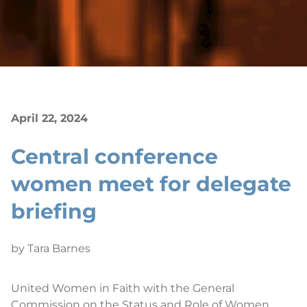
April 22, 2024
Central conference
women meet for delegate
briefing
by Tara Barnes
United Women in Faith with the General
Commission on the Status and Role of Women