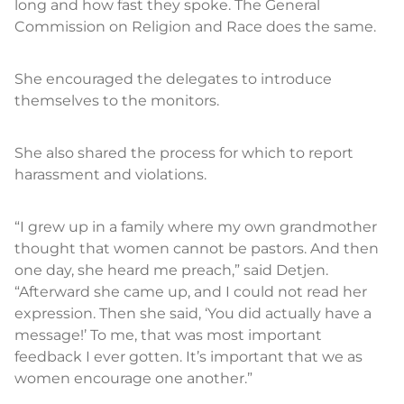
long and how fast they spoke. The General
Commission on Religion and Race does the same.
She encouraged the delegates to introduce
themselves to the monitors.
She also shared the process for which to report
harassment and violations.
“I grew up in a family where my own grandmother
thought that women cannot be pastors. And then
one day, she heard me preach,” said Detjen.
“Afterward she came up, and I could not read her
expression. Then she said, ‘You did actually have a
message!’ To me, that was most important
feedback I ever gotten. It’s important that we as
women encourage one another.”