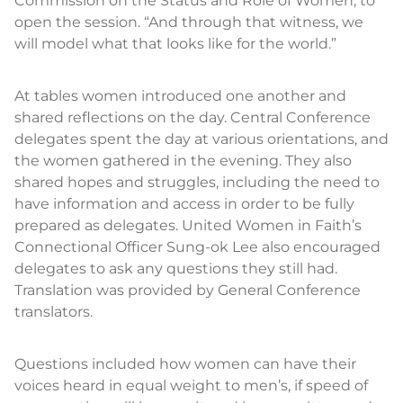
Commission on the Status and Role of Women, to
open the session. “And through that witness, we
will model what that looks like for the world.”
At tables women introduced one another and
shared reflections on the day. Central Conference
delegates spent the day at various orientations, and
the women gathered in the evening. They also
shared hopes and struggles, including the need to
have information and access in order to be fully
prepared as delegates. United Women in Faith’s
Connectional Officer Sung-ok Lee also encouraged
delegates to ask any questions they still had.
Translation was provided by General Conference
translators.
Questions included how women can have their
voices heard in equal weight to men’s, if speed of