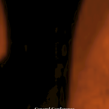
General Conference