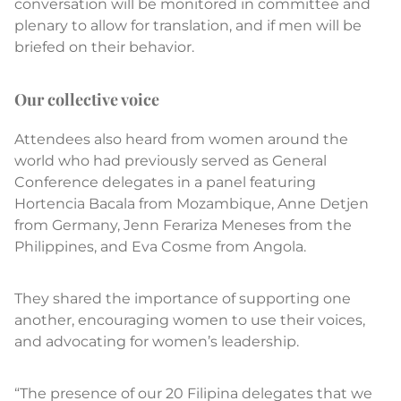
conversation will be monitored in committee and
plenary to allow for translation, and if men will be
briefed on their behavior.
Our collective voice
Attendees also heard from women around the
world who had previously served as General
Conference delegates in a panel featuring
Hortencia Bacala from Mozambique, Anne Detjen
from Germany, Jenn Ferariza Meneses from the
Philippines, and Eva Cosme from Angola.
They shared the importance of supporting one
another, encouraging women to use their voices,
and advocating for women’s leadership.
“The presence of our 20 Filipina delegates that we