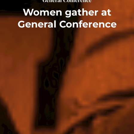
Women gather at
General Conference