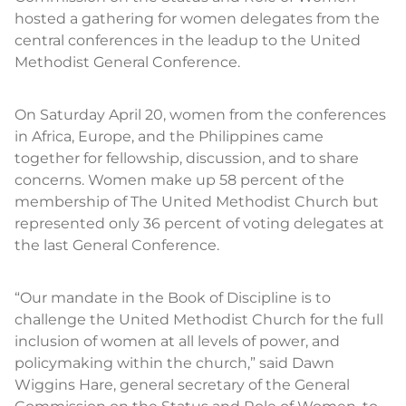
hosted a gathering for women delegates from the
central conferences in the leadup to the United
Methodist General Conference.
On Saturday April 20, women from the conferences
in Africa, Europe, and the Philippines came
together for fellowship, discussion, and to share
concerns. Women make up 58 percent of the
membership of The United Methodist Church but
represented only 36 percent of voting delegates at
the last General Conference.
“Our mandate in the Book of Discipline is to
challenge the United Methodist Church for the full
inclusion of women at all levels of power, and
policymaking within the church,” said Dawn
Wiggins Hare, general secretary of the General