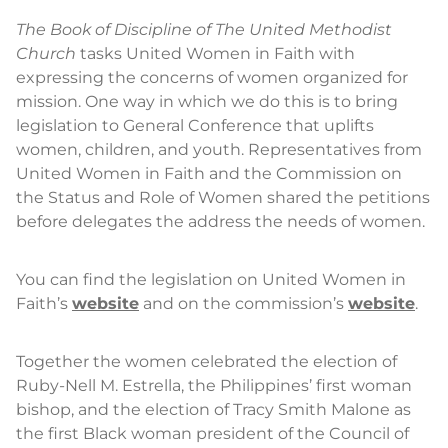
The Book of Discipline of The United Methodist
Church
tasks United Women in Faith with
expressing the concerns of women organized for
mission. One way in which we do this is to bring
legislation to General Conference that uplifts
women, children, and youth. Representatives from
United Women in Faith and the Commission on
the Status and Role of Women shared the petitions
before delegates the address the needs of women.
You can find the legislation on United Women in
Faith’s
website
and on the commission’s
website
.
Together the women celebrated the election of
Ruby-Nell M. Estrella, the Philippines’ first woman
bishop, and the election of Tracy Smith Malone as
the first Black woman president of the Council of