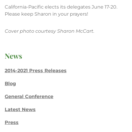
California-Pacific elects its delegates June 17-20.
Please keep Sharon in your prayers!
Cover photo courtesy Sharon McCart.
News
2014-2021 Press Releases
Blog
General Conference
Latest News
Press