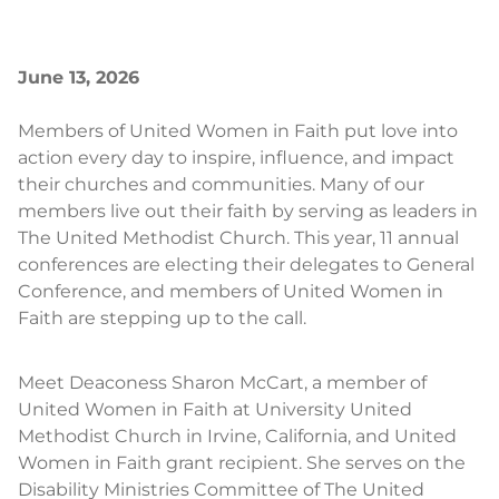
June 13, 2026
Members of United Women in Faith put love into
action every day to inspire, influence, and impact
their churches and communities. Many of our
members live out their faith by serving as leaders in
The United Methodist Church. This year, 11 annual
conferences are electing their delegates to General
Conference, and members of United Women in
Faith are stepping up to the call.
Meet Deaconess Sharon McCart, a member of
United Women in Faith at University United
Methodist Church in Irvine, California, and United
Women in Faith grant recipient. She serves on the
Disability Ministries Committee of The United