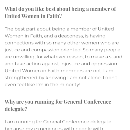
What do you like best about being a member of
United Women in Faith?
The best part about being a member of United
Women in Faith, and a deaconess, is having
connections with so many other women who are
justice and compassion oriented. So many people
are unwilling, for whatever reason, to make a stand
and take action against injustice and oppression.
United Women in Faith members are not. I am
strengthened by knowing I am not alone. I don’t
even feel like I’m in the minority!
Why are you running for General Conference
delegate?
I am running for General Conference delegate
because my experiences with people with