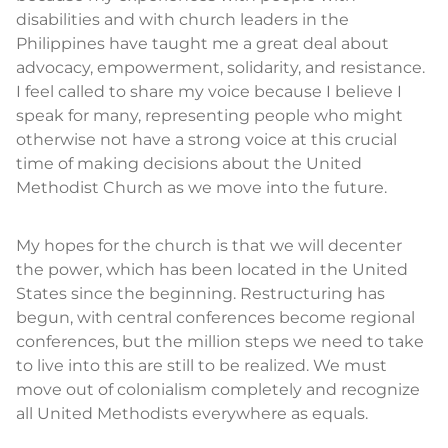
disabilities and with church leaders in the
Philippines have taught me a great deal about
advocacy, empowerment, solidarity, and resistance.
I feel called to share my voice because I believe I
speak for many, representing people who might
otherwise not have a strong voice at this crucial
time of making decisions about the United
Methodist Church as we move into the future.
My hopes for the church is that we will decenter
the power, which has been located in the United
States since the beginning. Restructuring has
begun, with central conferences become regional
conferences, but the million steps we need to take
to live into this are still to be realized. We must
move out of colonialism completely and recognize
all United Methodists everywhere as equals.