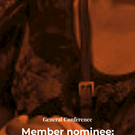
General Conference
Member nominee: