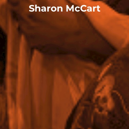
Sharon McCart