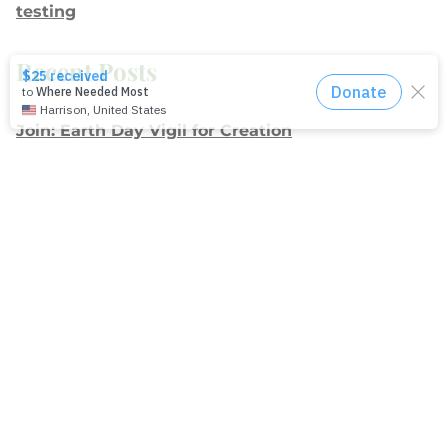
testing
Recent Posts
Join: Earth Day Vigil for Creation
The Path Ahead
Jul./Aug. response: Learning Soul Care ABCs in
Texas
NMI Spotlight: Della Lamb
Congratulations, delegates!
Apply for Racial Justice Seed Funding
Jul./Aug. response: Year of Influence