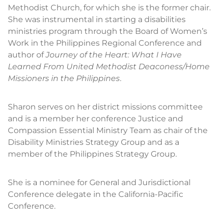
Methodist Church, for which she is the former chair.
She was instrumental in starting a disabilities
ministries program through the Board of Women’s
Work in the Philippines Regional Conference and
author of
Journey of the Heart: What I Have
Learned From United Methodist Deaconess/Home
Missioners in the Philippines
.
Sharon serves on her district missions committee
and is a member her conference Justice and
Compassion Essential Ministry Team as chair of the
Disability Ministries Strategy Group and as a
member of the Philippines Strategy Group.
She is a nominee for General and Jurisdictional
Conference delegate in the California-Pacific
Conference.