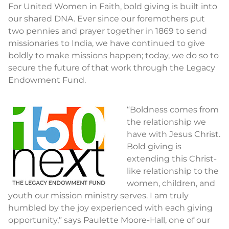
For United Women in Faith, bold giving is built into
our shared DNA. Ever since our foremothers put
two pennies and prayer together in 1869 to send
missionaries to India, we have continued to give
boldly to make missions happen; today, we do so to
secure the future of that work through the Legacy
Endowment Fund.
“Boldness comes from
the relationship we
have with Jesus Christ.
Bold giving is
extending this Christ-
like relationship to the
women, children, and
youth our mission ministry serves. I am truly
humbled by the joy experienced with each giving
opportunity,” says Paulette Moore-Hall, one of our