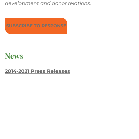
development and donor relations.
SUBSCRIBE TO RESPONSE
News
2014-2021 Press Releases
Blog
General Conference
Latest News
Press