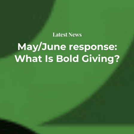
Latest News
May/June response:
What Is Bold Giving?