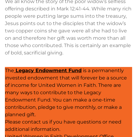
We all know the story of the poor widow’s selfless
offering described in Mark 12:41-44. While many rich
people were putting large sums into the treasury,
Jesus points out to the disciples that the widow’s
two copper coins she gave were all she had to live
on and therefore her gift was worth more than all
those who contributed. This is certainly an example
of bold, sacrificial giving.
The
Legacy Endowment Fund
is a permanently
invested endowment that will forever be a source
of income for United Women in Faith. There are
many ways to contribute to the Legacy
Endowment Fund. You can make a one-time
contribution, pledge to give monthly, or make a
planned gift.
Please contact us if you have questions or need
additional information.
United Women in Faith Development Office