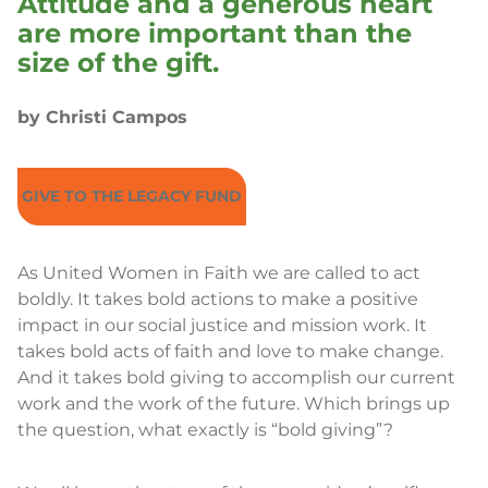
Attitude and a generous heart
are more important than the
size of the gift.
by Christi Campos
GIVE TO THE LEGACY FUND
As United Women in Faith we are called to act
boldly. It takes bold actions to make a positive
impact in our social justice and mission work. It
takes bold acts of faith and love to make change.
And it takes bold giving to accomplish our current
work and the work of the future. Which brings up
the question, what exactly is “bold giving”?