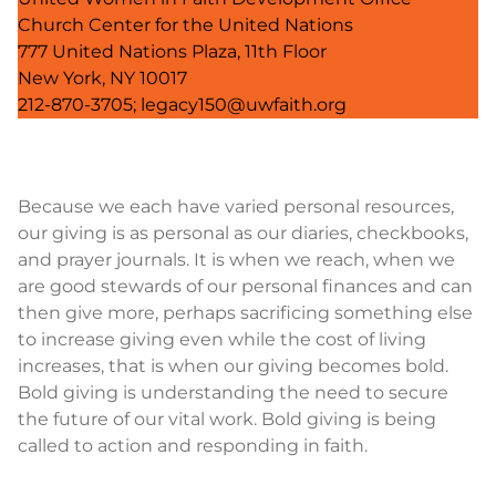
Church Center for the United Nations
777 United Nations Plaza, 11th Floor
New York, NY 10017
212-870-3705; legacy150@uwfaith.org
Because we each have varied personal resources,
our giving is as personal as our diaries, checkbooks,
and prayer journals. It is when we reach, when we
are good stewards of our personal finances and can
then give more, perhaps sacrificing something else
to increase giving even while the cost of living
increases, that is when our giving becomes bold.
Bold giving is understanding the need to secure
the future of our vital work. Bold giving is being
called to action and responding in faith.