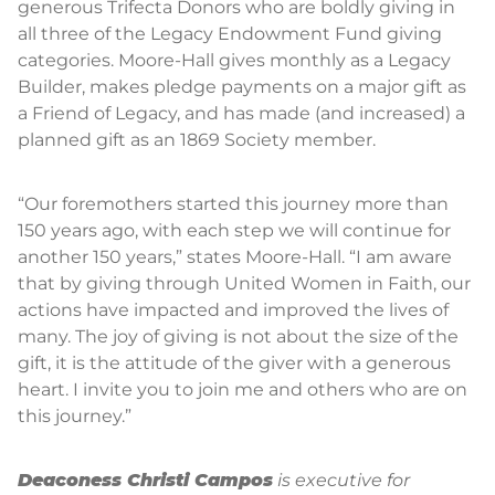
generous Trifecta Donors who are boldly giving in
all three of the Legacy Endowment Fund giving
categories. Moore-Hall gives monthly as a Legacy
Builder, makes pledge payments on a major gift as
a Friend of Legacy, and has made (and increased) a
planned gift as an 1869 Society member.
“Our foremothers started this journey more than
150 years ago, with each step we will continue for
another 150 years,” states Moore-Hall. “I am aware
that by giving through United Women in Faith, our
actions have impacted and improved the lives of
many. The joy of giving is not about the size of the
gift, it is the attitude of the giver with a generous
heart. I invite you to join me and others who are on
this journey.”
Deaconess Christi Campos
is executive for