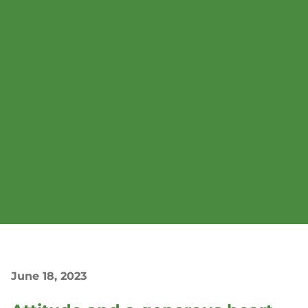
June 18, 2023