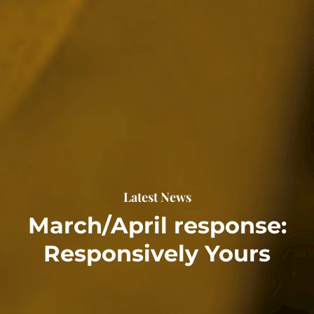
Latest News
March/April response:
Responsively Yours