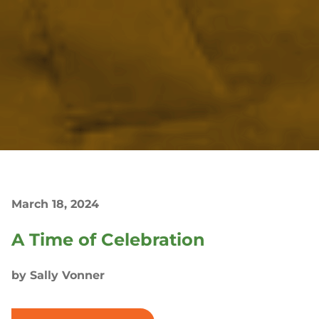
March 18, 2024
A Time of Celebration
by Sally Vonner