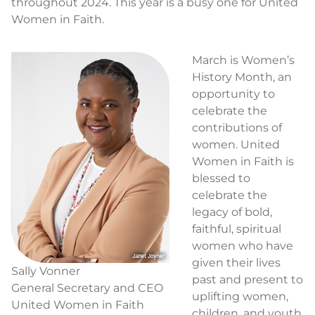
throughout 2024. This year is a busy one for United
Women in Faith.
March is Women’s
History Month, an
opportunity to
celebrate the
contributions of
women. United
Women in Faith is
blessed to
celebrate the
legacy of bold,
faithful, spiritual
women who have
given their lives
Sally Vonner
past and present to
General Secretary and CEO
uplifting women,
United Women in Faith
children, and youth