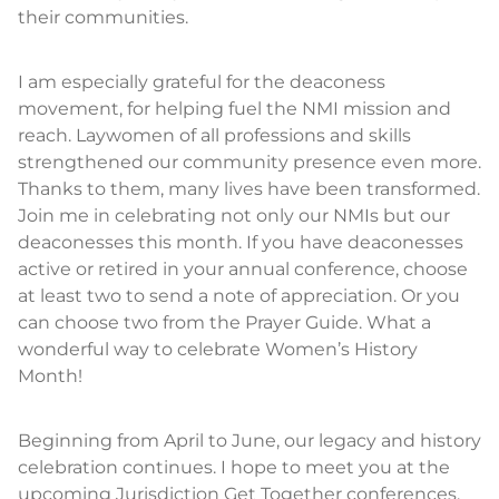
their communities.
I am especially grateful for the deaconess
movement, for helping fuel the NMI mission and
reach. Laywomen of all professions and skills
strengthened our community presence even more.
Thanks to them, many lives have been transformed.
Join me in celebrating not only our NMIs but our
deaconesses this month. If you have deaconesses
active or retired in your annual conference, choose
at least two to send a note of appreciation. Or you
can choose two from the Prayer Guide. What a
wonderful way to celebrate Women’s History
Month!
Beginning from April to June, our legacy and history
celebration continues. I hope to meet you at the
upcoming Jurisdiction Get Together conferences.