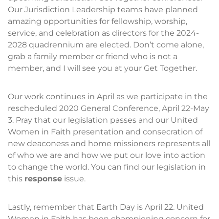
Our Jurisdiction Leadership teams have planned
amazing opportunities for fellowship, worship,
service, and celebration as directors for the 2024-
2028 quadrennium are elected. Don’t come alone,
grab a family member or friend who is not a
member, and I will see you at your Get Together.
Our work continues in April as we participate in the
rescheduled 2020 General Conference, April 22-May
3. Pray that our legislation passes and our United
Women in Faith presentation and consecration of
new deaconess and home missioners represents all
of who we are and how we put our love into action
to change the world. You can find our legislation in
this
response
issue.
Lastly, remember that Earth Day is April 22. United
Women in Faith has been championing concern for