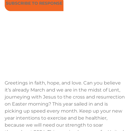
SUBSCRIBE TO RESPONSE
Greetings in faith, hope, and love. Can you believe
it’s already March and we are in the midst of Lent,
journeying with Jesus to the cross and resurrection
on Easter morning? This year sailed in and is
picking up speed every month. Keep up your new
year intentions to exercise and be healthier,
because we will need our strength to soar