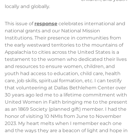
locally and globally.
This issue of
response
celebrates international and
national grants and our National Mission
Institutions. Their presence in communities from
the early westward territories to the mountains of
Appalachia to cities across the United States is a
testament to the women who dedicated their lives
and resources to ensure women, children, and
youth had access to education, child care, health
care, job skills, spiritual formation, etc. I can testify
that volunteering at Dallas Bethlehem Center over
30 years ago led me to a lifetime commitment with
United Women in Faith bringing me to the present
as an 1869 Society (planned gift) member. I had the
honor of visiting 10 NMIs from June to November
2023. My heart melts when I remember each one
and the ways they are a beacon of light and hope in