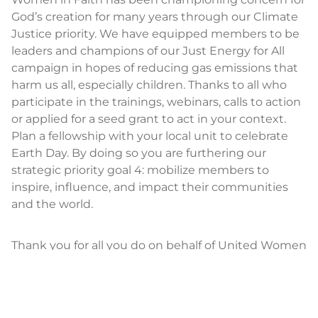
God’s creation for many years through our Climate
Justice priority. We have equipped members to be
leaders and champions of our Just Energy for All
campaign in hopes of reducing gas emissions that
harm us all, especially children. Thanks to all who
participate in the trainings, webinars, calls to action
or applied for a seed grant to act in your context.
Plan a fellowship with your local unit to celebrate
Earth Day. By doing so you are furthering our
strategic priority goal 4: mobilize members to
inspire, influence, and impact their communities
and the world.
Thank you for all you do on behalf of United Women
in Faith; I see you and praise God for you.
SALLY VONNER