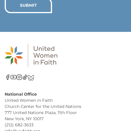
*
SUBMIT
National Office
United Women in Faith
Church Center for the United Nations
777 United Nations Plaza, 11th Floor
New York, NY 10017
(212) 682-3633
info@uwfaith.org