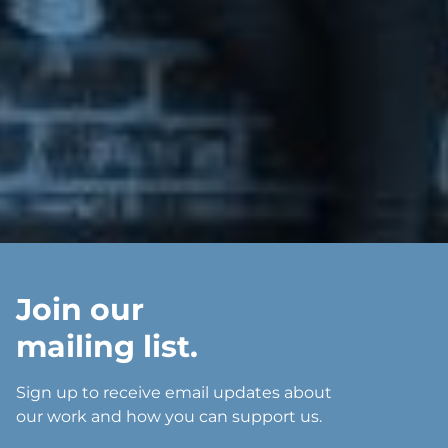
Join our
mailing list.
Sign up to receive email updates about
our work and how you can support us.