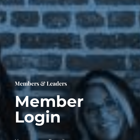
Members & Leaders
Member
Login