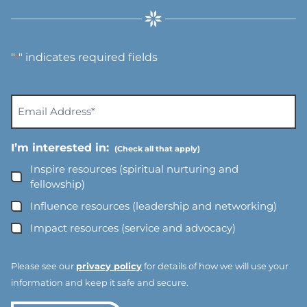
"
" indicates required fields
*
E
m
a
I’m interested in:
i
l
Inspire resources (spiritual nurturing and
A
fellowship)
d
Influence resources (leadership and networking)
d
Impact resources (service and advocacy)
r
e
s
Please see our
privacy policy
for details of how we will use your
s
information and keep it safe and secure.
*