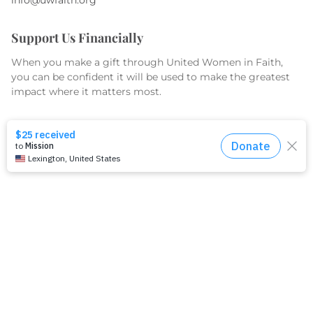
Support Us Financially
When you make a gift through United Women in Faith,
you can be confident it will be used to make the greatest
impact where it matters most.
GIVE TODAY
What We Do
Equip
Organize
Educate
Serve & Advocate
What We Fund