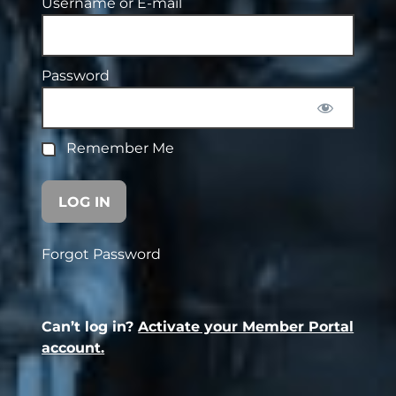
Username or E-mail
Password
Remember Me
Forgot Password
Can’t log in?
Activate your Member Portal
account.