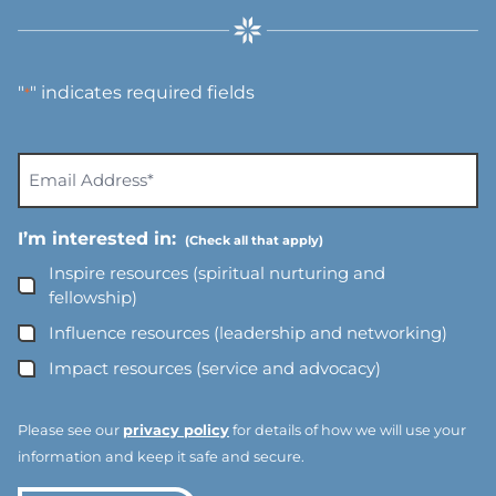
"
" indicates required fields
*
E
m
a
I’m interested in:
i
l
Inspire resources (spiritual nurturing and
A
fellowship)
d
Influence resources (leadership and networking)
d
Impact resources (service and advocacy)
r
e
s
Please see our
privacy policy
for details of how we will use your
s
information and keep it safe and secure.
*