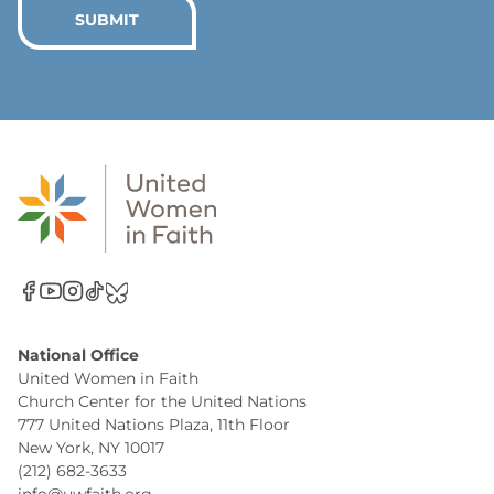
*
SUBMIT
National Office
United Women in Faith
Church Center for the United Nations
777 United Nations Plaza, 11th Floor
New York, NY 10017
(212) 682-3633
info@uwfaith.org