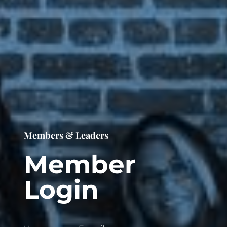
Members & Leaders
Member
Login