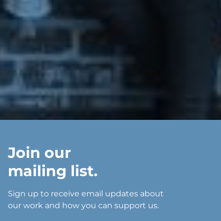
Join our
mailing list.
Sign up to receive email updates about
our work and how you can support us.