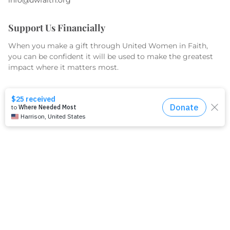
Support Us Financially
When you make a gift through United Women in Faith,
you can be confident it will be used to make the greatest
impact where it matters most.
GIVE TODAY
What We Do
Equip
Organize
Educate
Serve & Advocate
What We Fund