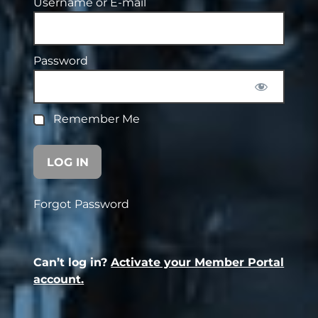
Username or E-mail
Password
Remember Me
Forgot Password
Can’t log in?
Activate your Member Portal
account.