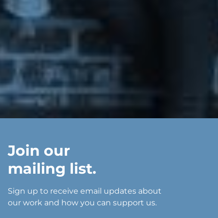
Join our
mailing list.
Sign up to receive email updates about
our work and how you can support us.