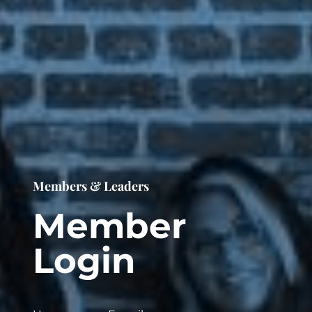
Members & Leaders
Member
Login