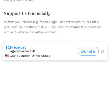
Support Us Financially
When you make a gift through United Women in Faith,
you can be confident it will be used to make the greatest
impact where it matters most.
GIVE TODAY
What We Do
Equip
Organize
Educate
Serve & Advocate
What We Fund