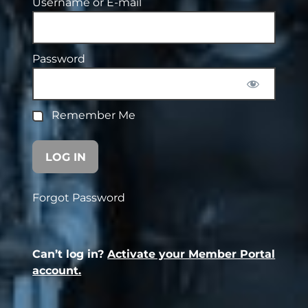
Username or E-mail
Password
Remember Me
Forgot Password
Can’t log in?
Activate your Member Portal
account.