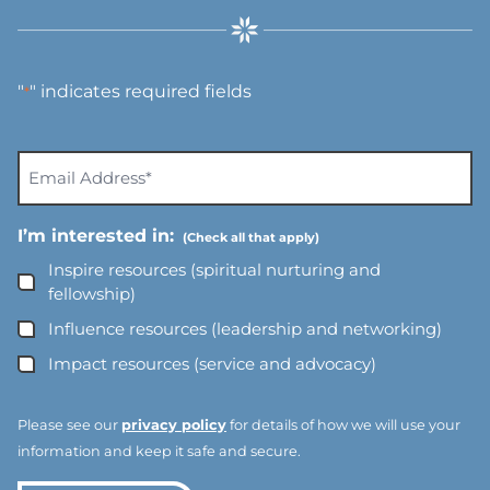
"
" indicates required fields
*
E
m
a
I’m interested in:
i
l
Inspire resources (spiritual nurturing and
A
fellowship)
d
Influence resources (leadership and networking)
d
Impact resources (service and advocacy)
r
e
s
Please see our
privacy policy
for details of how we will use your
s
information and keep it safe and secure.
*