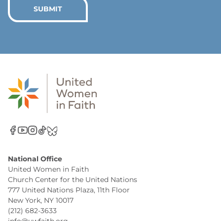
*
SUBMIT
National Office
United Women in Faith
Church Center for the United Nations
777 United Nations Plaza, 11th Floor
New York, NY 10017
(212) 682-3633
info@uwfaith.org