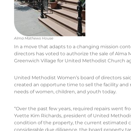
Alma Mathews House
In a move that adapts to a changing mission con
directors has voted to authorize the sale of Alma
Greenwich Village for United Methodist Church ag
United Methodist Women’s board of directors said
created an opportune time to sell the facility and
needs of women, children, and youth today.
“Over the past few years, required repairs went f
Yvette Kim Richards, president of United Methodi
condition of the property, the current estimated co
considerable due diligence, the board property task