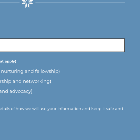
l nurturing and fellowship)
ership and networking)
 and advocacy)
etails of how we will use your information and keep it safe and