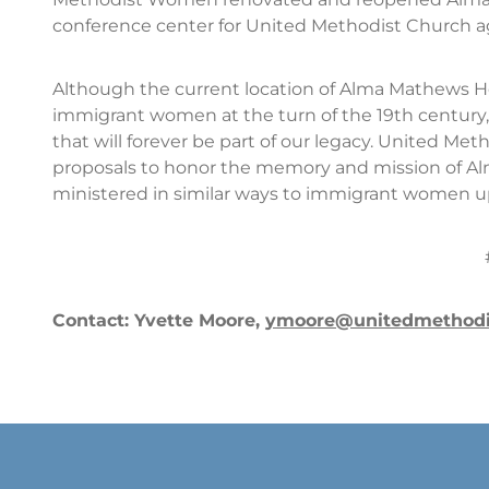
conference center for United Methodist Church a
Although the current location of Alma Mathews Hou
immigrant women at the turn of the 19th century,
that will forever be part of our legacy. United Met
proposals to honor the memory and mission of A
ministered in similar ways to immigrant women upon
Contact: Yvette Moore,
ymoore@unitedmethod