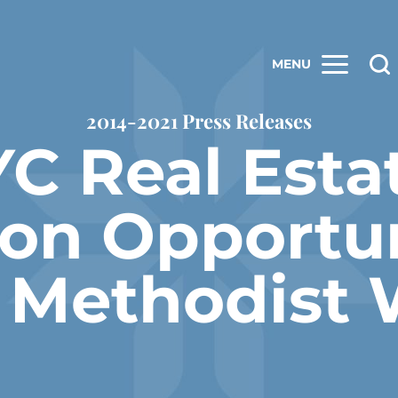
MENU
2014-2021 Press Releases
C Real Esta
ion Opportun
d Methodist