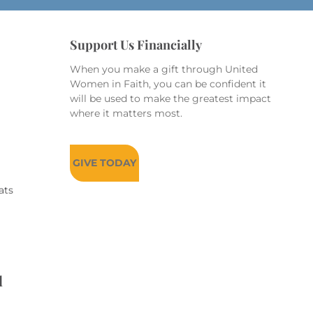
Support Us Financially
When you make a gift through United
Women in Faith, you can be confident it
will be used to make the greatest impact
where it matters most.
GIVE TODAY
ats
d