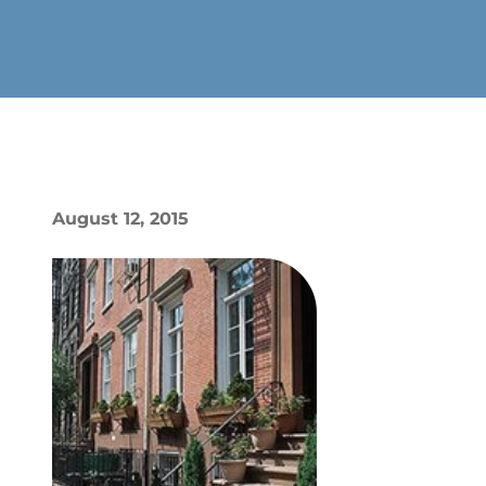
August 12, 2015