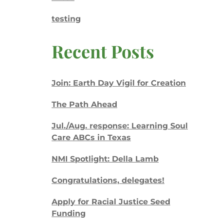
testing
Recent Posts
Join: Earth Day Vigil for Creation
The Path Ahead
Jul./Aug. response: Learning Soul
Care ABCs in Texas
NMI Spotlight: Della Lamb
Congratulations, delegates!
Apply for Racial Justice Seed
Funding