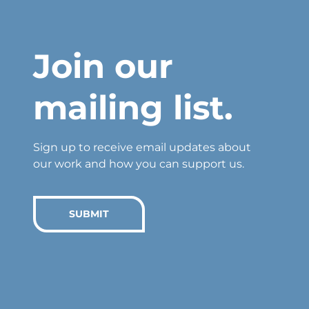
Join our
mailing list.
Sign up to receive email updates about
our work and how you can support us.
SUBMIT