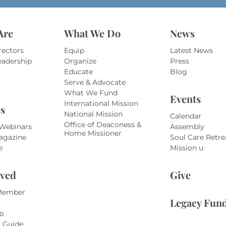
Are
What We Do
News
rectors
Equip
Latest News
eadership
Organize
Press
Educate
Blog
Serve & Advocate
What We Fund
Events
International Mission
s
National Mission
Calendar
Office of Deaconess &
 Webinars
Assembly
Home Missioner
agazine
Soul Care Retre
e
Mission u
lved
Give
Member
Legacy Fun
p
r Guide