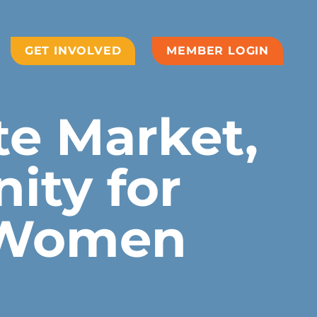
GET INVOLVED
MEMBER LOGIN
te Market,
ity for
 Women