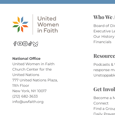
Who We 
Board of Di
Executive L
Our History
Financials
Resource
National Office
United Women in Faith
Podcasts &
Church Center for the
response m
United Nations
Unstoppabl
777 United Nations Plaza,
11th Floor
Get Invo
New York, NY 10017
(212) 682-3633
Become a 
info@uwfaith.org
Connect
Find a Grou
Daily Praye