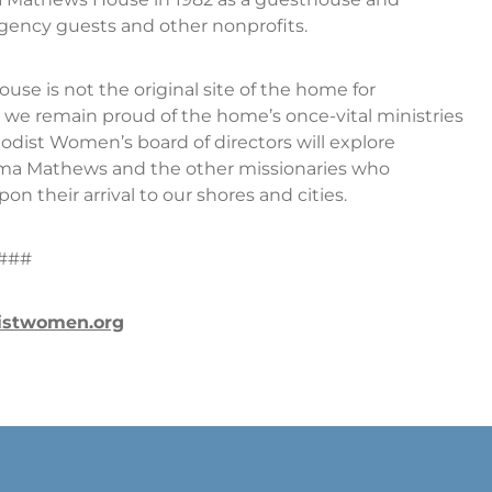
gency guests and other nonprofits.
se is not the original site of the home for
 we remain proud of the home’s once-vital ministries
hodist Women’s board of directors will explore
lma Mathews and the other missionaries who
 their arrival to our shores and cities.
###
istwomen.org