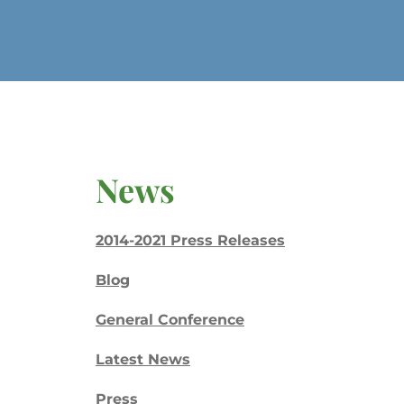
News
2014-2021 Press Releases
Blog
General Conference
Latest News
Press