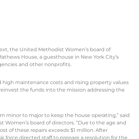
text, the United Methodist Women’s board of
 Mathews House, a guesthouse in New York City’s
encies and other nonprofits.
 high maintenance costs and rising property values
 reinvest the funds into the mission addressing the
rom minor to major to keep the house operating,” said
st Women’s board of directors. “Due to the age and
st of these repairs exceeds $1 million. After
 force directed staff to prepare a resolution for the