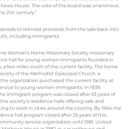
athews House. The vote of the board was unanimous.
e 21st century.”
roposals to reinvest proceeds from the sale back into
th, including immigrants.
me Woman’s Home Missionary Society missionary
ence hall for young women immigrants founded in
, a few miles south of the current facility. The home
ciety of the Methodist Episcopal Church, a
he organization purchased the current facility at
service to young women immigrants. In 1939,
the immigrant program was closed after 53 years of
e society’s residence halls offering safe and
ng to work in cities around the country. By 1964 the
nce hall program closed after 25 years of this
community service organization until 1981. United
Mathews House in 1982 as a guesthouse and