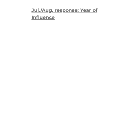
Jul./Aug. response: Year of
Influence