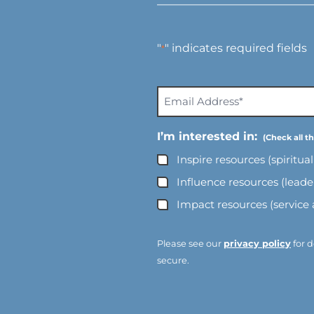
"
" indicates required fields
*
E
m
a
I’m interested in:
i
Inspire resources (spiritua
l
A
Influence resources (lead
d
Impact resources (service
d
r
e
Please see our
privacy policy
for d
s
secure.
s
*
*