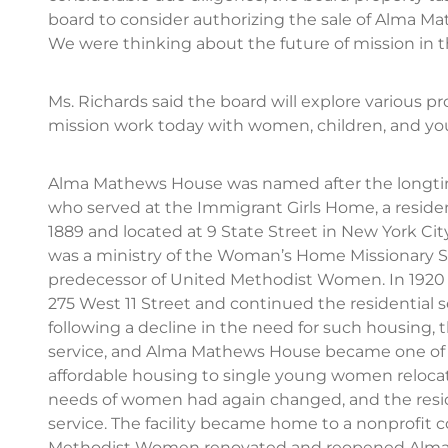
board to consider authorizing the sale of Alma M
We were thinking about the future of mission in th
Ms. Richards said the board will explore various p
mission work today with women, children, and you
Alma Mathews House was named after the longti
who served at the Immigrant Girls Home, a resid
1889 and located at 9 State Street in New York City
was a ministry of the Woman’s Home Missionary So
predecessor of United Methodist Women. In 1920 t
275 West 11 Street and continued the residential 
following a decline in the need for such housing, 
service, and Alma Mathews House became one of th
affordable housing to single young women relocati
needs of women had again changed, and the reside
service. The facility became home to a nonprofit 
Methodist Women renovated and reopened Alma 