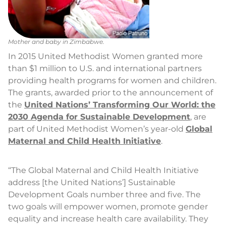
Mother and baby in Zimbabwe.
In 2015 United Methodist Women granted more
than $1 million to U.S. and international partners
providing health programs for women and children.
The grants, awarded prior to the announcement of
the
United Nations’ Transforming Our World: the
2030 Agenda for Sustainable Development
, are
part of United Methodist Women’s year-old
Global
Maternal and Child Health Initiative
.
“The Global Maternal and Child Health Initiative
address [the United Nations’] Sustainable
Development Goals number three and five. The
two goals will empower women, promote gender
equality and increase health care availability. They