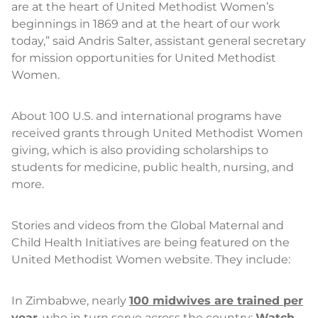
are at the heart of United Methodist Women’s
beginnings in 1869 and at the heart of our work
today,” said Andris Salter, assistant general secretary
for mission opportunities for United Methodist
Women.
About 100 U.S. and international programs have
received grants through United Methodist Women
giving, which is also providing scholarships to
students for medicine, public health, nursing, and
more.
Stories and videos from the Global Maternal and
Child Health Initiatives are being featured on the
United Methodist Women website. They include:
In Zimbabwe, nearly
100 midwives are trained per
year
, who in turn serve across the country:
Watch