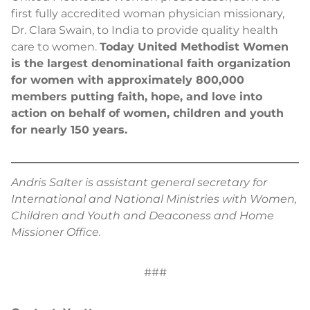
first fully accredited woman physician missionary,
Dr. Clara Swain, to India to provide quality health
care to women.
Today United Methodist Women
is the largest denominational faith organization
for women with approximately 800,000
members putting faith, hope, and love into
action on behalf of women, children and youth
for nearly 150 years.
Andris Salter is assistant general secretary for
International and National Ministries with Women,
Children and Youth and Deaconess and Home
Missioner Office.
###