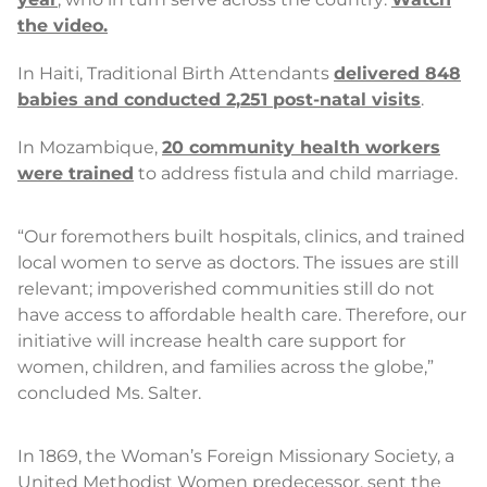
the video.
In Haiti, Traditional Birth Attendants
delivered 848
babies and conducted 2,251 post-natal visits
.
In Mozambique,
20 community health workers
were trained
to address fistula and child marriage.
“Our foremothers built hospitals, clinics, and trained
local women to serve as doctors. The issues are still
relevant; impoverished communities still do not
have access to affordable health care. Therefore, our
initiative will increase health care support for
women, children, and families across the globe,”
concluded Ms. Salter.
In 1869, the Woman’s Foreign Missionary Society, a
United Methodist Women predecessor, sent the