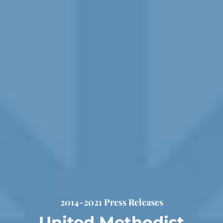
2014-2021 Press Releases
United Methodist