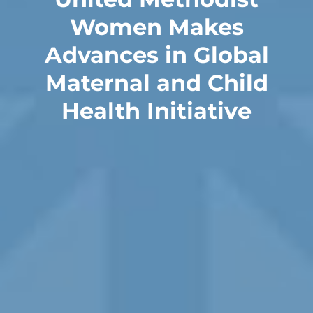
Women Makes
Advances in Global
Maternal and Child
Health Initiative