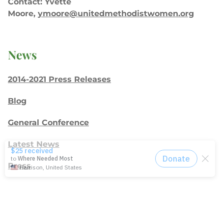
Contact: Yvette
Moore,
ymoore@unitedmethodistwomen.org
News
2014-2021 Press Releases
Blog
General Conference
Latest News
Press
testing
Recent Posts