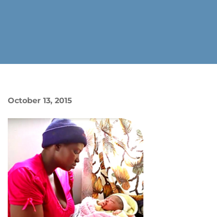
October 13, 2015