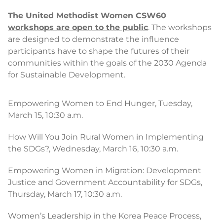
The United Methodist Women CSW60
workshops are open to the public
. The workshops
are designed to demonstrate the influence
participants have to shape the futures of their
communities within the goals of the 2030 Agenda
for Sustainable Development.
Empowering Women to End Hunger, Tuesday,
March 15, 10:30 a.m.
How Will You Join Rural Women in Implementing
the SDGs?, Wednesday, March 16, 10:30 a.m.
Empowering Women in Migration: Development
Justice and Government Accountability for SDGs,
Thursday, March 17, 10:30 a.m.
Women’s Leadership in the Korea Peace Process,