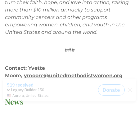
turn their faith, hope, and love into action, raising
more than $10 million annually to support
community centers and other programs
empowering women, children, and youth in the
United States and around the world.
###
Contact: Yvette
Moore,
ymoore@unitedmethodistwomen.org
News
2014-2021 Press Releases
Blog