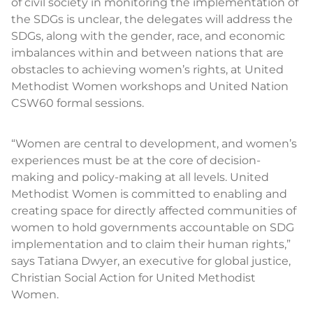
of civil society in monitoring the implementation of
the SDGs is unclear, the delegates will address the
SDGs, along with the gender, race, and economic
imbalances within and between nations that are
obstacles to achieving women’s rights, at United
Methodist Women workshops and United Nation
CSW60 formal sessions.
“Women are central to development, and women’s
experiences must be at the core of decision-
making and policy-making at all levels. United
Methodist Women is committed to enabling and
creating space for directly affected communities of
women to hold governments accountable on SDG
implementation and to claim their human rights,”
says Tatiana Dwyer, an executive for global justice,
Christian Social Action for United Methodist
Women.