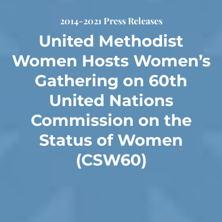
2014-2021 Press Releases
United Methodist
Women Hosts Women’s
Gathering on 60th
United Nations
Commission on the
Status of Women
(CSW60)