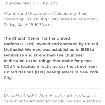
Thursday, March 17, 10:30 a.m.
Women and Urbanization: Celebrating Their
Leadership in Ensuring Sustainable Development,
Friday, March 18, 10:30 a.m.
The Church Center for the United
Nations (CCUN), owned and operated by United
Methodist Women, was established in 1963 to
symbolize and strengthen the churches’
dedication to the things that make for peace.
CCUN is located directly across the street from
United Nations (U.N.) headquarters in New York
City.
United Methodist Women is the nation’s largest
denominational organization for women. Members