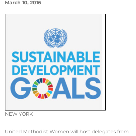
March 10, 2016
NEW YORK
United Methodist Women will host delegates from