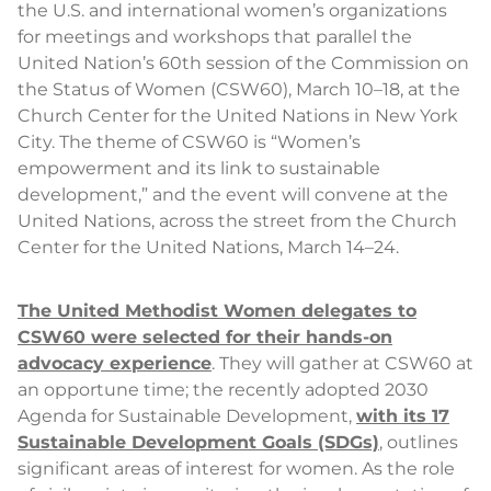
the U.S. and international women’s organizations
for meetings and workshops that parallel the
United Nation’s 60th session of the Commission on
the Status of Women (CSW60), March 10–18, at the
Church Center for the United Nations in New York
City. The theme of CSW60 is “Women’s
empowerment and its link to sustainable
development,” and the event will convene at the
United Nations, across the street from the Church
Center for the United Nations, March 14–24.
The United Methodist Women delegates to
CSW60 were selected for their hands-on
advocacy experience
. They will gather at CSW60 at
an opportune time; the recently adopted 2030
Agenda for Sustainable Development,
with its 17
Sustainable Development Goals (SDGs)
, outlines
significant areas of interest for women. As the role