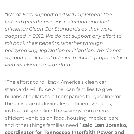
“We at Ford support and will implement the
federal greenhouse gas reduction and fuel
efficiency Clean Car Standards as they were
adopted in 2012. We do not support any effort to
roll back their benefits, whether through
policymaking, legislation or litigation. We do not
support the federal administration’s proposal for a
weaker clean car standard.”
“The efforts to roll back America’s clean car
standards will force American families to give
billions of dollars to oil companies for gasoline for
the privilege of driving less-efficient vehicles,
instead of spending the savings from more-
efficient vehicles on food, housing, medical care
and other things families need,”
said Dan Joranko,
coordinator for Tennessee Interfaith Power and