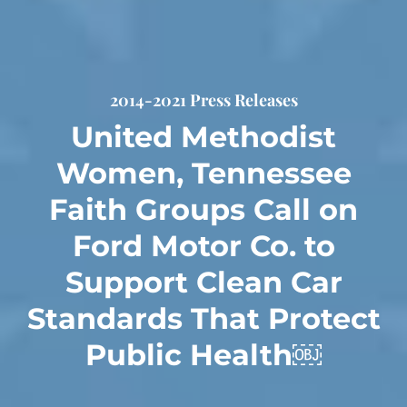
2014-2021 Press Releases
United Methodist
Women, Tennessee
Faith Groups Call on
Ford Motor Co. to
Support Clean Car
Standards That Protect
Public Health￼