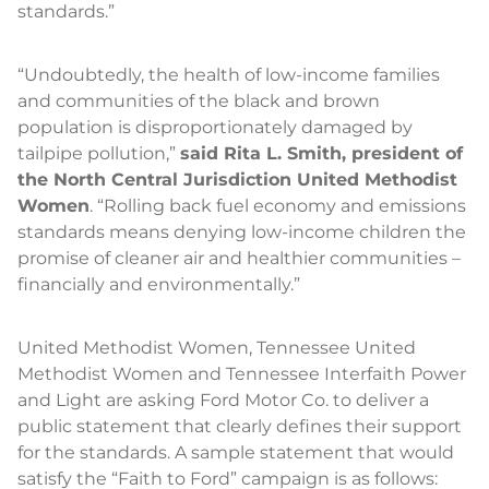
standards.”
“Undoubtedly, the health of low-income families
and communities of the black and brown
population is disproportionately damaged by
tailpipe pollution,”
said Rita L. Smith, president of
the North Central Jurisdiction United Methodist
Women
. “Rolling back fuel economy and emissions
standards means denying low-income children the
promise of cleaner air and healthier communities –
financially and environmentally.”
United Methodist Women, Tennessee United
Methodist Women and Tennessee Interfaith Power
and Light are asking Ford Motor Co. to deliver a
public statement that clearly defines their support
for the standards. A sample statement that would
satisfy the “Faith to Ford” campaign is as follows: