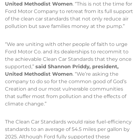
United Methodist Women
. “This is not the time for
Ford Motor Company to retreat from its full support
of the clean car standards that not only reduce air
pollution but save families money at the pump.”
“We are uniting with other people of faith to urge
Ford Motor Co. and its dealerships to recommit to
the achievable Clean Car Standards that they once
supported,”
said Shannon Priddy, president,
United Methodist Women
. “We’re asking the
company to do so for the common good of God’s
Creation and our most vulnerable communities
that suffer most from pollution and the effects of
climate change.”
The Clean Car Standards would raise fuel-efficiency
standards to an average of 54.5 miles per gallon by
2025. Although Ford fully supported these