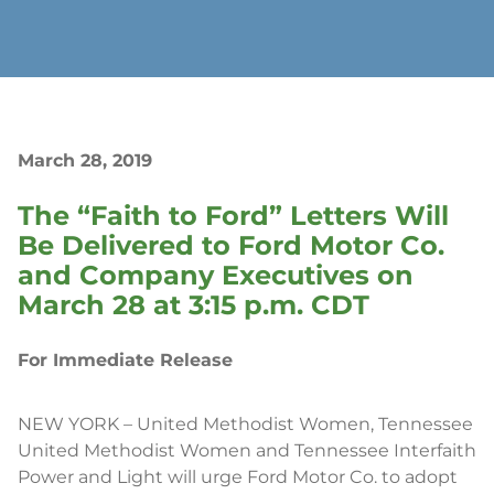
March 28, 2019
The “Faith to Ford” Letters Will
Be Delivered to Ford Motor Co.
and Company Executives on
March 28 at 3:15 p.m. CDT
For Immediate Release
NEW YORK – United Methodist Women, Tennessee
United Methodist Women and Tennessee Interfaith
Power and Light will urge Ford Motor Co. to adopt