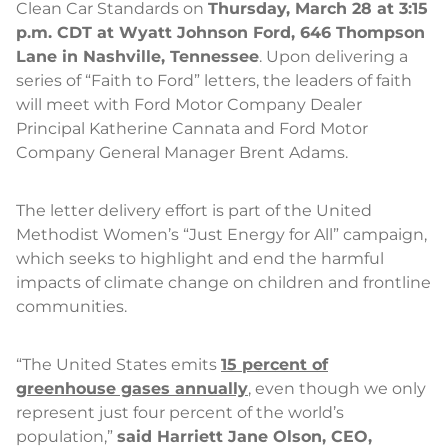
Clean Car Standards on
Thursday, March 28 at 3:15
p.m. CDT at Wyatt Johnson Ford, 646 Thompson
Lane in Nashville, Tennessee
. Upon delivering a
series of “Faith to Ford” letters, the leaders of faith
will meet with Ford Motor Company Dealer
Principal Katherine Cannata and Ford Motor
Company General Manager Brent Adams.
The letter delivery effort is part of the United
Methodist Women’s “Just Energy for All” campaign,
which seeks to highlight and end the harmful
impacts of climate change on children and frontline
communities.
“The United States emits
15 percent of
greenhouse gases annually
, even though we only
represent just four percent of the world’s
population,”
said Harriett Jane Olson, CEO,