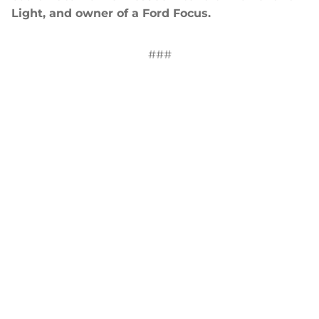
Light, and owner of a Ford Focus.
###
Contact: Yvette Moore, Director of Public
Relations and Marketing,
ymoore@uwfaith.org
.
News
2014-2021 Press Releases
Blog
General Conference
Latest News