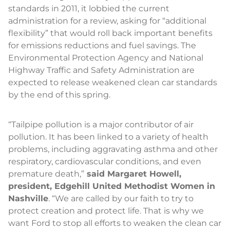
standards in 2011, it lobbied the current
administration for a review, asking for “additional
flexibility” that would roll back important benefits
for emissions reductions and fuel savings. The
Environmental Protection Agency and National
Highway Traffic and Safety Administration are
expected to release weakened clean car standards
by the end of this spring.
“Tailpipe pollution is a major contributor of air
pollution. It has been linked to a variety of health
problems, including aggravating asthma and other
respiratory, cardiovascular conditions, and even
premature death,”
said Margaret Howell,
president, Edgehill United Methodist Women in
Nashville
. “We are called by our faith to try to
protect creation and protect life. That is why we
want Ford to stop all efforts to weaken the clean car