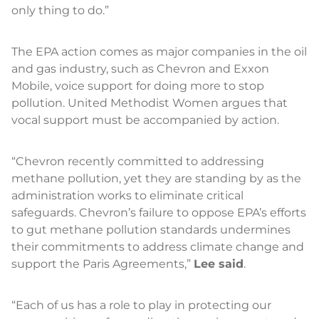
only thing to do.”
The EPA action comes as major companies in the oil
and gas industry, such as Chevron and Exxon
Mobile, voice support for doing more to stop
pollution. United Methodist Women argues that
vocal support must be accompanied by action.
“Chevron recently committed to addressing
methane pollution, yet they are standing by as the
administration works to eliminate critical
safeguards. Chevron’s failure to oppose EPA’s efforts
to gut methane pollution standards undermines
their commitments to address climate change and
support the Paris Agreements,”
Lee said
.
“Each of us has a role to play in protecting our