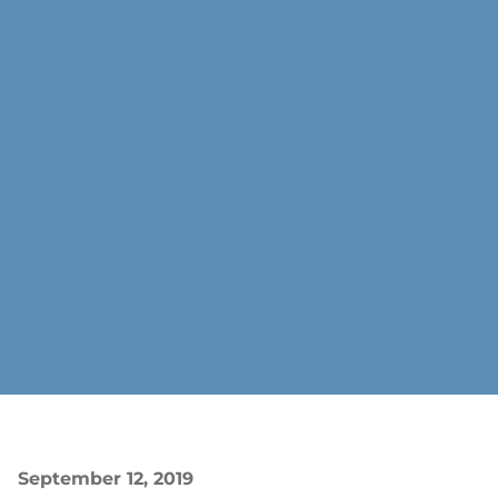
September 12, 2019