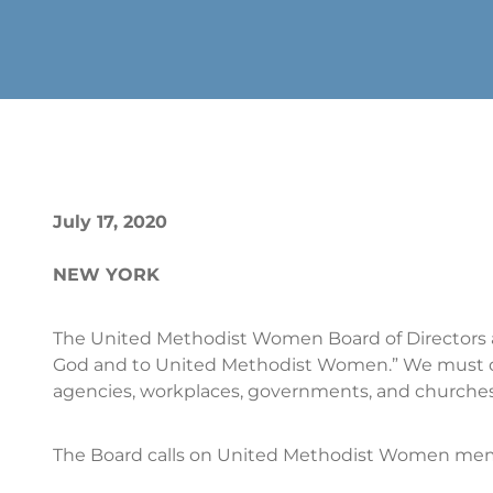
July 17, 2020
NEW YORK
The United Methodist Women Board of Directors 
God and to United Methodist Women.” We must di
agencies, workplaces, governments, and churches
The Board calls on United Methodist Women memb