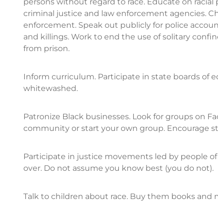
persons without regard to race. Educate on racial 
criminal justice and law enforcement agencies. 
enforcement. Speak out publicly for police account
and killings. Work to end the use of solitary conf
from prison.
Inform curriculum. Participate in state boards of 
whitewashed.
Patronize Black businesses. Look for groups on F
community or start your own group. Encourage sto
Participate in justice movements led by people of c
over. Do not assume you know best (you do not).
Talk to children about race. Buy them books and m