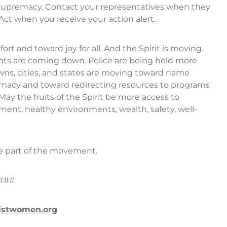
e supremacy. Contact your representatives when they
ct when you receive your action alert.
rt and toward joy for all. And the Spirit is moving.
nts are coming down. Police are being held more
ns, cities, and states are moving toward name
emacy and toward redirecting resources to programs
May the fruits of the Spirit be more access to
ment, healthy environments, wealth, safety, well-
e part of the movement.
###
istwomen.org