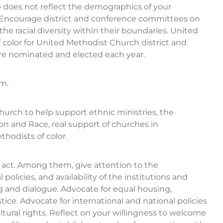
oes not reflect the demographics of your
Encourage district and conference committees on
e racial diversity within their boundaries. United
or for United Methodist Church district and
re nominated and elected each year.
sm.
 church to help support ethnic ministries, the
n and Race, real support of churches in
hodists of color.
o act. Among them, give attention to the
licies, and availability of the institutions and
g and dialogue. Advocate for equal housing,
ce. Advocate for international and national policies
cultural rights. Reflect on your willingness to welcome