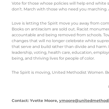
Vote for those whose policies will help end whit
don’t. March with those who need you marching. A
Love is letting the Spirit move you away from comfo
Books on antiracism are sold out. Racist monume
accountable and being removed from schools. Tow
changes that will no longer celebrate white supr
that serve and build rather than divide and harm. 
leadership, voting, health care, education, employ
being, and thriving lives for people of color.
The Spirit is moving, United Methodist Women. B
Contact: Yvette Moore,
ymoore@unitedmethod