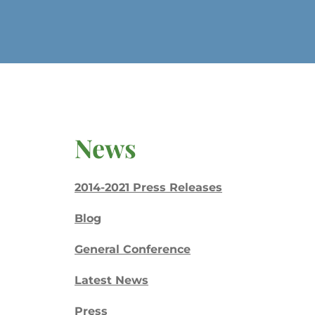
News
2014-2021 Press Releases
Blog
General Conference
Latest News
Press