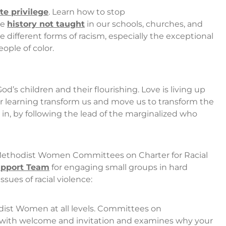
e privilege
. Learn how to stop
he
history not taught
in our schools, churches, and
 different forms of racism, especially the exceptional
ople of color.
God’s children and their flourishing. Love is living up
r learning transform us and move us to transform the
 in, by following the lead of the marginalized who
 Methodist Women Committees on Charter for Racial
Support Team
for engaging small groups in hard
sues of racial violence:
ist Women at all levels. Committees on
ts with welcome and invitation and examines why your