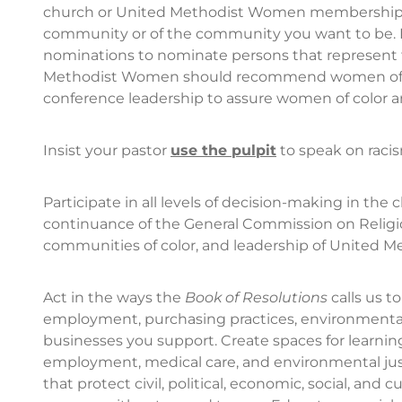
church or United Methodist Women membership d
community or of the community you want to be. 
nominations to nominate persons that represent th
Methodist Women should recommend women of col
conference leadership to assure women of color a
Insist your pastor
use the pulpit
to speak on raci
Participate in all levels of decision-making in the
continuance of the General Commission on Religio
communities of color, and leadership of United Met
Act in the ways the
Book of Resolutions
calls us t
employment, purchasing practices, environmental po
businesses you support. Create spaces for learnin
employment, medical care, and environmental justi
that protect civil, political, economic, social, and 