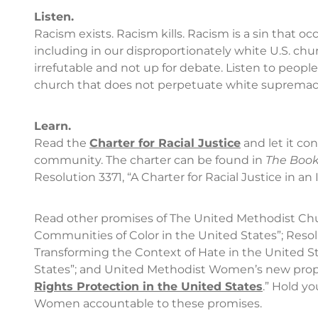
Listen.
Racism exists. Racism kills. Racism is a sin that occu
including in our disproportionately white U.S. chu
irrefutable and not up for debate. Listen to people o
church that does not perpetuate white supremacy
Learn.
Read the
Charter for Racial Justice
and let it con
community. The charter can be found in
The Book
Resolution 3371, “A Charter for Racial Justice in
Read other promises of The United Methodist Chur
Communities of Color in the United States”; Reso
Transforming the Context of Hate in the United Sta
States”; and United Methodist Women’s new propo
Rights Protection in the United States
.” Hold y
Women accountable to these promises.