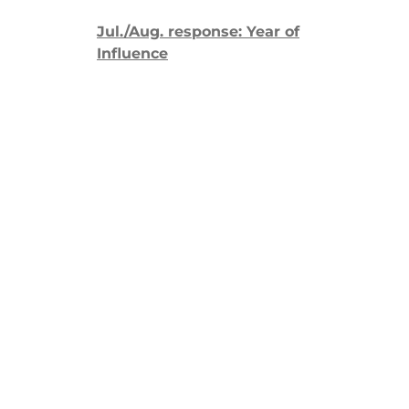
Jul./Aug. response: Year of
Influence