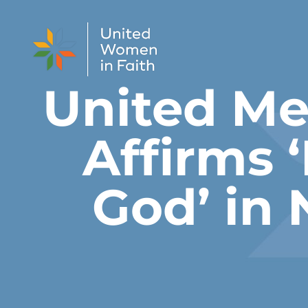
Skip to content
United M
Affirms 
God’ in 