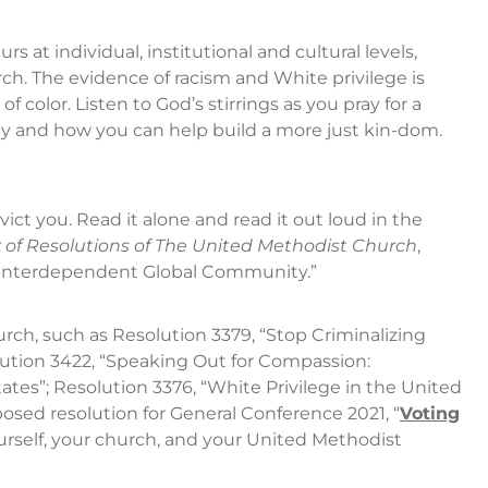
rs at individual, institutional and cultural levels,
rch. The evidence of racism and White privilege is
f color. Listen to God’s stirrings as you pray for a
 and how you can help build a more just kin-dom.
vict you. Read it alone and read it out loud in the
 of Resolutions of The United Methodist Church
,
 an Interdependent Global Community.”
ch, such as Resolution 3379, “Stop Criminalizing
lution 3422, “Speaking Out for Compassion:
tes”; Resolution 3376, “White Privilege in the United
sed resolution for General Conference 2021, “
Voting
ourself, your church, and your United Methodist