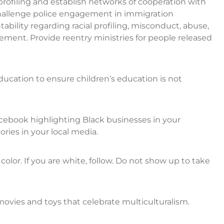
profiling and establish networks of cooperation with
Challenge police engagement in immigration
ability regarding racial profiling, misconduct, abuse,
inement. Provide reentry ministries for people released
education to ensure children’s education is not
acebook highlighting Black businesses in your
ries in your local media.
olor. If you are white, follow. Do not show up to take
ovies and toys that celebrate multiculturalism.