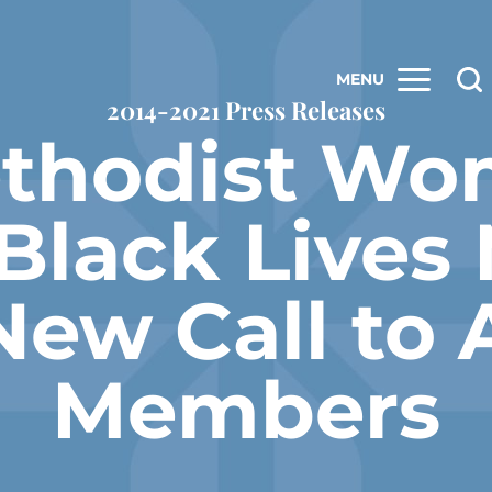
MENU
2014-2021 Press Releases
ethodist Wo
‘Black Lives 
New Call to 
Members