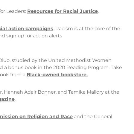
or Leaders:
Resources for Racial Justice
.
cial action campaigns
. Racism is at the core of the
 sign up for action alerts
Oluo, studied by the United Methodist Women
nd a bonus book in the 2020 Reading Program. Take
book from a
Black-owned bookstore
.
, Hannah Adair Bonner, and Tamika Mallory at the
azine
.
ission on Religion and Race
and the General