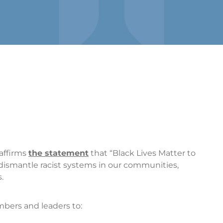
affirms
the statement
that “Black Lives Matter to
smantle racist systems in our communities,
.
ers and leaders to: