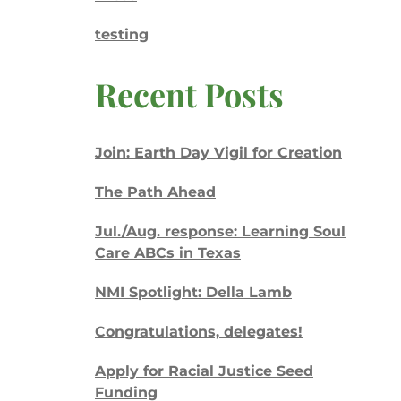
testing
Recent Posts
Join: Earth Day Vigil for Creation
The Path Ahead
Jul./Aug. response: Learning Soul
Care ABCs in Texas
NMI Spotlight: Della Lamb
Congratulations, delegates!
Apply for Racial Justice Seed
Funding