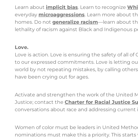
Learn about
implicit bias
. Learn to recognize
Whit
everyday
microaggressions
. Learn more about t
homes. Do not
generalize racism
—learn about the
lethality of racism against Black and Indigenous pe
Love.
Love is action. Love is ensuring the safety of all of 
to our expressed commitments. Love is letting ou
world by not repeating mistakes, by calling others
have been crying out for ages.
Activate and strengthen the work of the United
Justice; contact the
Charter for Racial Justice 
conversations about race and addressing current is
Women of color must be leaders in United Method
nominations must make this a priority. This star