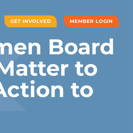
GET INVOLVED
MEMBER LOGIN
men Board
Matter to
Action to