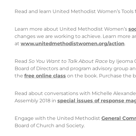
Read and learn United Methodist Women’s Tools f
Learn more about United Methodist Women’s
so
changes we are working to achieve. Learn more and
at
www.unitedmethodistwomen.org/action
.
Read
So You Want to Talk About Race
by Ijeoma 
Board of Directors and program advisory group a
the
free online class
on the book. Purchase the 
Read about conversations with Michelle Alexander
Assembly 2018 in
special issues of
response
mag
Engage with the United Methodist
General Comm
Board of Church and Society.