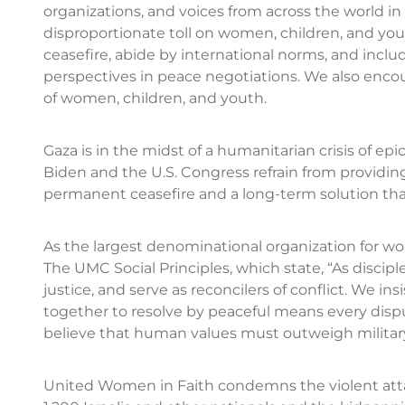
organizations, and voices from across the world in
disproportionate toll on women, children, and you
ceasefire, abide by international norms, and inc
perspectives in peace negotiations. We also encoura
of women, children, and youth.
Gaza is in the midst of a humanitarian crisis of epi
Biden and the U.S. Congress refrain from providin
permanent ceasefire and a long-term solution tha
As the largest denominational organization for w
The UMC Social Principles, which state, “As discipl
justice, and serve as reconcilers of conflict. We insi
together to resolve by peaceful means every dis
believe that human values must outweigh military
United Women in Faith condemns the violent atta