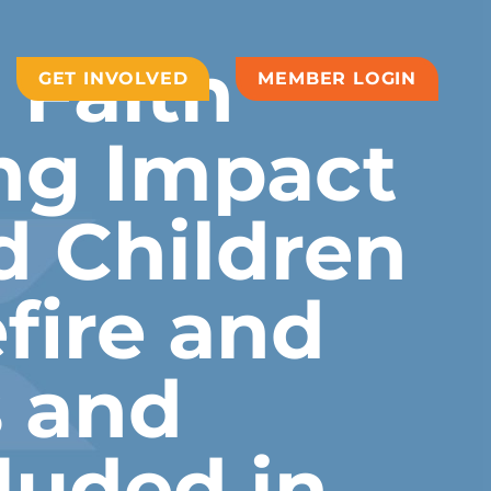
 Faith
GET INVOLVED
MEMBER LOGIN
ng Impact
 Children
fire and
 and
luded in