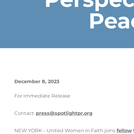
Pea
December 8, 2023
For Immediate Release
Contact:
press@spotlightpr.org
NEW YORK – United Women in Faith joins
fellow