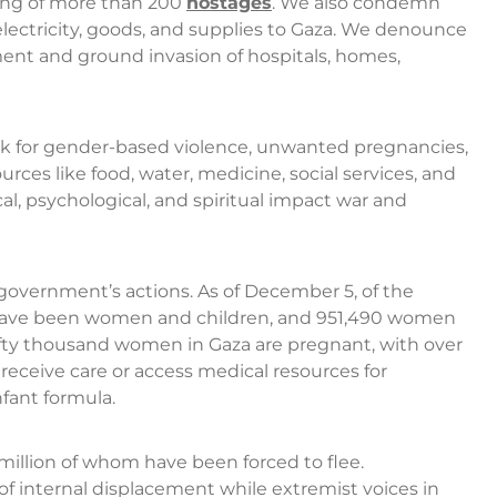
ping of more than 200
hostages
. We also condemn
 electricity, goods, and supplies to Gaza. We denounce
ment and ground invasion of hospitals, homes,
isk for gender-based violence, unwanted pregnancies,
urces like food, water, medicine, social services, and
al, psychological, and spiritual impact war and
government’s actions. As of December 5, of the
00 have been women and children, and 951,490 women
ifty thousand women in Gaza are pregnant, with over
receive care or access medical resources for
fant formula.
3 million of whom have been forced to flee.
 of internal displacement while extremist voices in