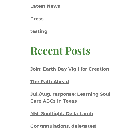
Latest News
Press
testing
Recent Posts
Join: Earth Day Vigil for Creation
The Path Ahead
Jul./Aug. response: Learning Soul
Care ABCs in Texas
NMI Spotlight: Della Lamb
Congratulations, delegates!