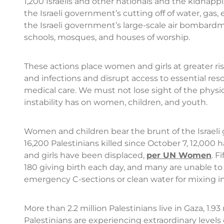
1,200 Israelis and other nationals and the kidnap
the Israeli government’s cutting off of water, gas,
the Israeli government’s large-scale air bombard
schools, mosques, and houses of worship.
These actions place women and girls at greater r
and infections and disrupt access to essential reso
medical care. We must not lose sight of the physic
instability has on women, children, and youth.
Women and children bear the brunt of the Israeli 
16,200 Palestinians killed since October 7, 12,0
and girls have been displaced,
per UN Women
. F
180 giving birth each day, and many are unable to 
emergency C-sections or clean water for mixing in
More than 2.2 million Palestinians live in Gaza, 1.9
Palestinians are experiencing extraordinary levels