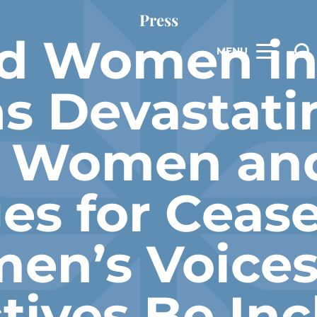
Press
d Women in
MENU
 Devastati
n Women and
es for Cease
en’s Voices
tives Be Inc