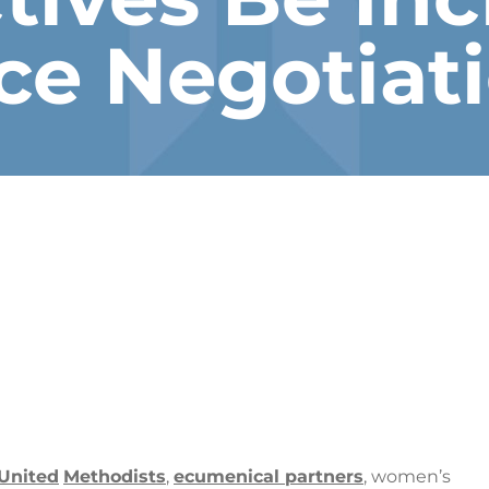
ce Negotiat
United
Methodists
,
ecumenical partners
, women’s