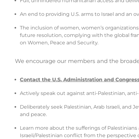
Full, unhindered humanitarian access and delivery
An end to providing U.S. arms to Israel and an 
The inclusion of women, women’s organizations
future resolution, complying with the global fra
on Women, Peace and Security.
We encourage our members and the broader p
Contact the U.S. Administration and Congress
Actively speak out against anti-Palestinian, ant
Deliberately seek Palestinian, Arab Israeli, and 
and peace.
Learn more about the sufferings of Palestinians
Israeli/Palestinian conflict from the perspective