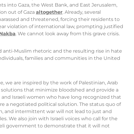
ements into Gaza, the West Bank, and East Jerusalem,
ion out of Gaza
altogether
. Already, several
arassed and threatened, forcing their residents to
ar violation of international law, prompting justified
 Nakba
. We cannot look away from this grave crisis.
anti-Muslim rhetoric and the resulting rise in hate
ndividuals, families and communities in the United
, we are inspired by the work of Palestinian, Arab
r solutions that minimize bloodshed and provide a
an and Israeli women who have long recognized that
e a negotiated political solution. The status quo of
, and intermittent war will not lead to just and
s. We also join with Israeli voices who call for the
eli government to demonstrate that it will not