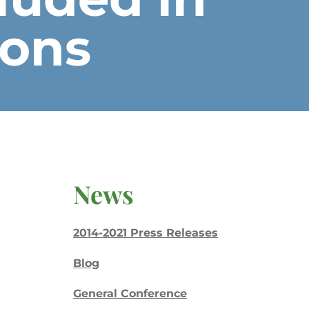
ions
News
2014-2021 Press Releases
Blog
General Conference