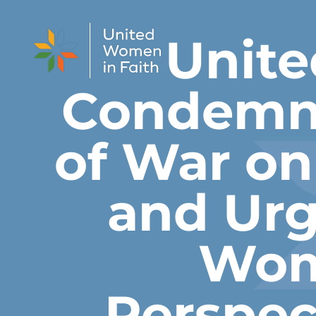
Skip to content
Unite
Condemns
of War o
and Urg
Wom
Perspec