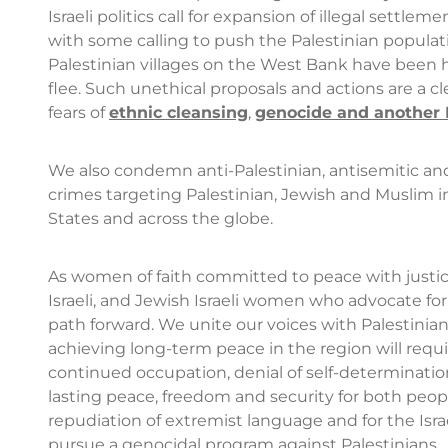
Israeli politics call for expansion of illegal settl
with some calling to push the Palestinian populat
Palestinian villages on the West Bank have been h
flee. Such unethical proposals and actions are a cle
fears of
ethnic cleansing
,
genocide and another
We also condemn anti-Palestinian, antisemitic and 
crimes targeting Palestinian, Jewish and Muslim i
States and across the globe.
As women of faith committed to peace with justice
Israeli, and Jewish Israeli women who advocate fo
path forward. We unite our voices with Palestini
achieving long-term peace in the region will requir
continued occupation, denial of self-determination
lasting peace, freedom and security for both people
repudiation of extremist language and for the Isra
pursue a genocidal program against Palestinians.