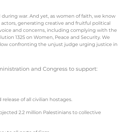
d during war. And yet, as women of faith, we know
ctors, generating creative and fruitful political
 voice and concerns, including complying with the
solution 1325 on Women, Peace and Security. We
dow confronting the unjust judge urging justice in
nistration and Congress to support:
elease of all civilian hostages.
jected 2.2 million Palestinians to collective