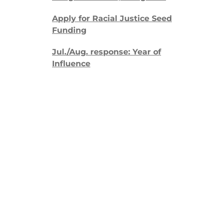
Apply for Racial Justice Seed
Funding
Jul./Aug. response: Year of
Influence