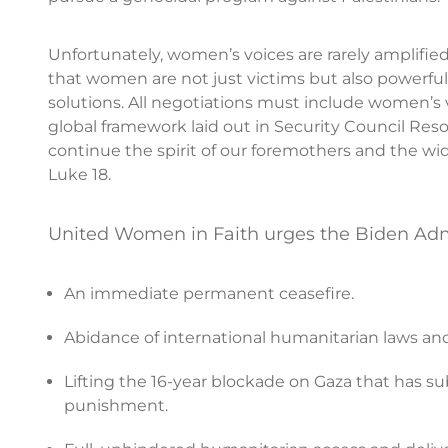
Unfortunately, women’s voices are rarely amplifie
that women are not just victims but also powerful a
solutions. All negotiations must include women’s
global framework laid out in Security Council Re
continue the spirit of our foremothers and the wi
Luke 18.
United Women in Faith urges the Biden Admi
An immediate permanent ceasefire.
Abidance of international humanitarian laws and r
Lifting the 16-year blockade on Gaza that has sub
punishment.