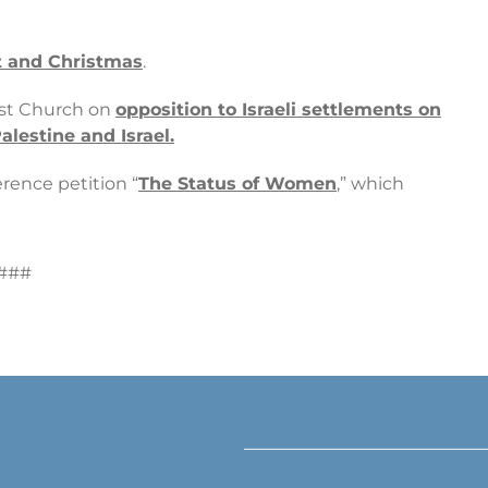
nt and Christmas
.
ist Church on
opposition to Israeli settlements on
alestine and Israel.
rence petition “
The Status of Women
,” which
###