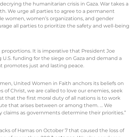
 decrying the humanitarian crisis in Gaza. War takes a
th. We urge all parties to agree to a permanent
lude women, women’s organizations, and gender
ge all parties to prioritize the safety and well-being
c proportions. It is imperative that President Joe
g U.S. funding for the siege on Gaza and demand a
t promotes just and lasting peace.
omen, United Women in Faith anchors its beliefs on
es of Christ, we are called to love our enemies, seek
st that the first moral duty of all nations is to work
pute that arises between or among them. … We
 claims as governments determine their priorities.”
cks of Hamas on October 7 that caused the loss of