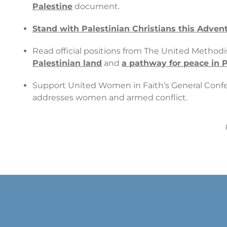
Palestine
document.
Stand with Palestinian Christians this Adve
Read official positions from The United Method
Palestinian land
and
a pathway for peace in P
Support United Women in Faith’s General Confe
addresses women and armed conflict.