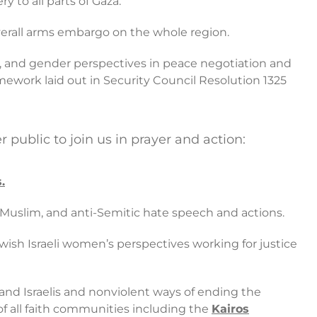
 to all parts of Gaza.
overall arms embargo on the whole region.
, and gender perspectives in peace negotiation and
mework laid out in Security Council Resolution 1325
ublic to join us in prayer and action:
.
i-Muslim, and anti-Semitic hate speech and actions.
Jewish Israeli women’s perspectives working for justice
 and Israelis and nonviolent ways of ending the
 of all faith communities including the
Kairos