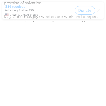
promise of salvation.
May Christmas joy sweeten our work and deepen
our vision of justice, as well as our sense of the good
news that was born that holy night.
News
2014-2021 Press Releases
Blog
General Conference
Latest News
Press