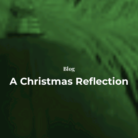
Blog
A Christmas Reflection