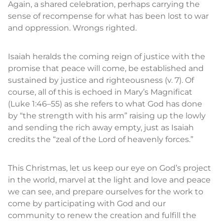
Again, a shared celebration, perhaps carrying the
sense of recompense for what has been lost to war
and oppression. Wrongs righted.
Isaiah heralds the coming reign of justice with the
promise that peace will come, be established and
sustained by justice and righteousness (v. 7). Of
course, all of this is echoed in Mary’s Magnificat
(Luke 1:46–55) as she refers to what God has done
by “the strength with his arm” raising up the lowly
and sending the rich away empty, just as Isaiah
credits the “zeal of the Lord of heavenly forces.”
This Christmas, let us keep our eye on God’s project
in the world, marvel at the light and love and peace
we can see, and prepare ourselves for the work to
come by participating with God and our
community to renew the creation and fulfill the