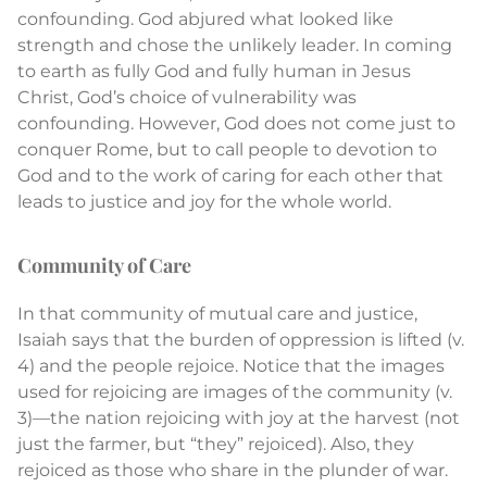
confounding. God abjured what looked like
strength and chose the unlikely leader. In coming
to earth as fully God and fully human in Jesus
Christ, God’s choice of vulnerability was
confounding. However, God does not come just to
conquer Rome, but to call people to devotion to
God and to the work of caring for each other that
leads to justice and joy for the whole world.
Community of Care
In that community of mutual care and justice,
Isaiah says that the burden of oppression is lifted (v.
4) and the people rejoice. Notice that the images
used for rejoicing are images of the community (v.
3)—the nation rejoicing with joy at the harvest (not
just the farmer, but “they” rejoiced). Also, they
rejoiced as those who share in the plunder of war.