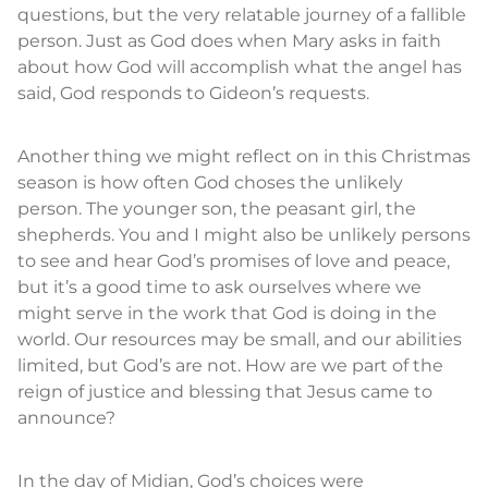
questions, but the very relatable journey of a fallible
person. Just as God does when Mary asks in faith
about how God will accomplish what the angel has
said, God responds to Gideon’s requests.
Another thing we might reflect on in this Christmas
season is how often God choses the unlikely
person. The younger son, the peasant girl, the
shepherds. You and I might also be unlikely persons
to see and hear God’s promises of love and peace,
but it’s a good time to ask ourselves where we
might serve in the work that God is doing in the
world. Our resources may be small, and our abilities
limited, but God’s are not. How are we part of the
reign of justice and blessing that Jesus came to
announce?
In the day of Midian, God’s choices were