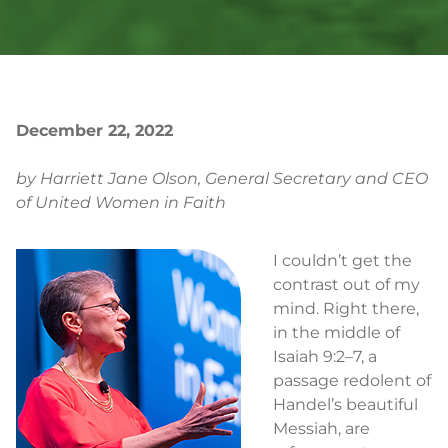
December 22, 2022
by Harriett Jane Olson, General Secretary and CEO
of United Women in Faith
I couldn’t get the
contrast out of my
mind. Right there,
in the middle of
Isaiah 9:2–7, a
passage redolent of
Handel’s beautiful
Messiah, are