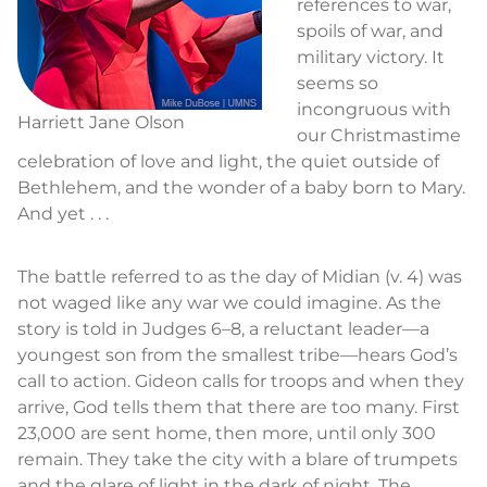
references to war,
spoils of war, and
military victory. It
seems so
incongruous with
Harriett Jane Olson
our Christmastime
celebration of love and light, the quiet outside of
Bethlehem, and the wonder of a baby born to Mary.
And yet . . .
The battle referred to as the day of Midian (v. 4) was
not waged like any war we could imagine. As the
story is told in Judges 6–8, a reluctant leader—a
youngest son from the smallest tribe—hears God’s
call to action. Gideon calls for troops and when they
arrive, God tells them that there are too many. First
23,000 are sent home, then more, until only 300
remain. They take the city with a blare of trumpets
and the glare of light in the dark of night. The