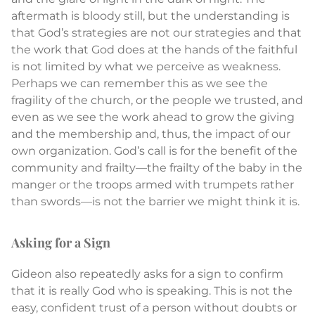
aftermath is bloody still, but the understanding is
that God’s strategies are not our strategies and that
the work that God does at the hands of the faithful
is not limited by what we perceive as weakness.
Perhaps we can remember this as we see the
fragility of the church, or the people we trusted, and
even as we see the work ahead to grow the giving
and the membership and, thus, the impact of our
own organization. God’s call is for the benefit of the
community and frailty—the frailty of the baby in the
manger or the troops armed with trumpets rather
than swords—is not the barrier we might think it is.
Asking for a Sign
Gideon also repeatedly asks for a sign to confirm
that it is really God who is speaking. This is not the
easy, confident trust of a person without doubts or