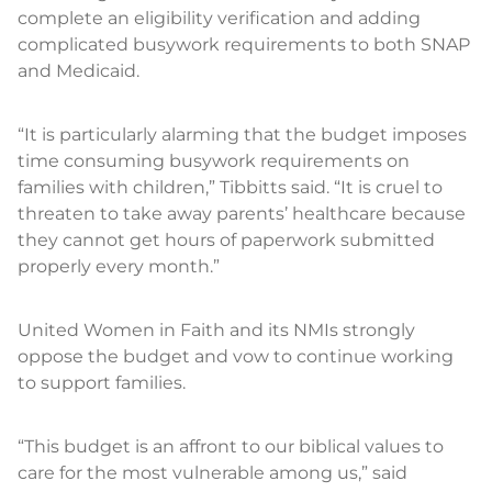
complete an eligibility verification and adding
complicated busywork requirements to both SNAP
and Medicaid.
“It is particularly alarming that the budget imposes
time consuming busywork requirements on
families with children,” Tibbitts said. “It is cruel to
threaten to take away parents’ healthcare because
they cannot get hours of paperwork submitted
properly every month.”
United Women in Faith and its NMIs strongly
oppose the budget and vow to continue working
to support families.
“This budget is an affront to our biblical values to
care for the most vulnerable among us,” said