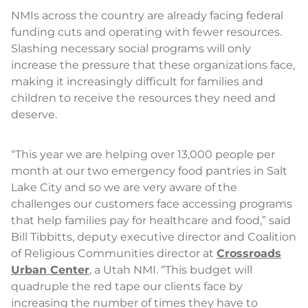
NMIs across the country are already facing federal
funding cuts and operating with fewer resources.
Slashing necessary social programs will only
increase the pressure that these organizations face,
making it increasingly difficult for families and
children to receive the resources they need and
deserve.
“This year we are helping over 13,000 people per
month at our two emergency food pantries in Salt
Lake City and so we are very aware of the
challenges our customers face accessing programs
that help families pay for healthcare and food,” said
Bill Tibbitts, deputy executive director and Coalition
of Religious Communities director at
Crossroads
Urban Center
, a Utah NMI. “This budget will
quadruple the red tape our clients face by
increasing the number of times they have to