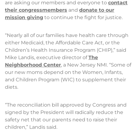
are asking our members and everyone to
contact
their congressmembers
and
donate to our
mission giving
to continue the fight for justice.
“Nearly all of our families have health care through
either Medicaid, the Affordable Care Act, or the
Children’s Health Insurance Program (CHIP),” said
Mike Landis, executive director of
The
Neighborhood Center
, a New Jersey NMI. “Some of
our new moms depend on the Women, Infants,
and Children Program (WIC) to supplement their
diets.
“The reconciliation bill approved by Congress and
signed by the President will radically reduce the
safety net that our parents need to raise their
children,” Landis said.