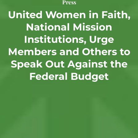
Press
United Women in Faith,
National Mission
Institutions, Urge
Members and Others to
Speak Out Against the
Federal Budget