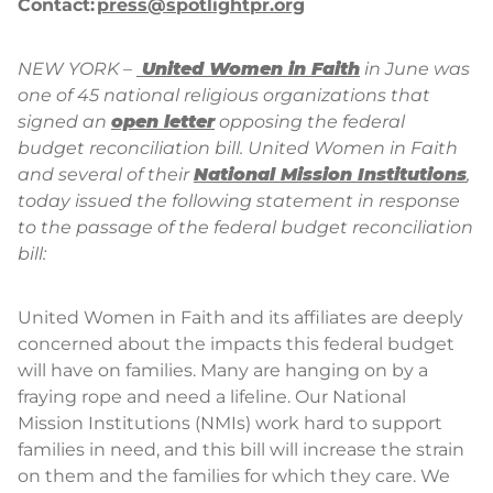
Contact:
press@spotlightpr.org
NEW YORK –
United Women in Faith
in June was
one of 45 national religious organizations that
signed an
open letter
opposing the federal
budget reconciliation bill. United Women in Faith
and several of their
National Mission Institutions
,
today issued the following statement in response
to the passage of the federal budget reconciliation
bill:
United Women in Faith and its affiliates are deeply
concerned about the impacts this federal budget
will have on families. Many are hanging on by a
fraying rope and need a lifeline. Our National
Mission Institutions (NMIs) work hard to support
families in need, and this bill will increase the strain
on them and the families for which they care. We