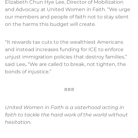
Elizabeth Chun Hye Lee, Director of Mobilization
and Advocacy at United Women in Faith. “We urge
our members and people of faith not to stay silent
on the harms this budget will create.
“It rewards tax cuts to the wealthiest Americans
and instead increases funding for ICE to enforce
unjust immigration policies that destroy families,”
said
Lee
.
“We are called to break, not tighten, the
bonds of injustice.”
###
United Women in Faith is a sisterhood acting in
faith to tackle the hard work of the world without
hesitation.