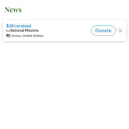
News
2014-2021 Press Releases
Blog
General Conference
Latest News
Press
testing
Recent Posts
Join: Earth Day Vigil for Creation