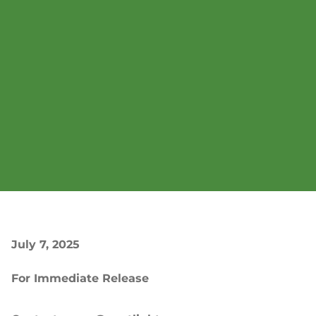
July 7, 2025
For Immediate Release