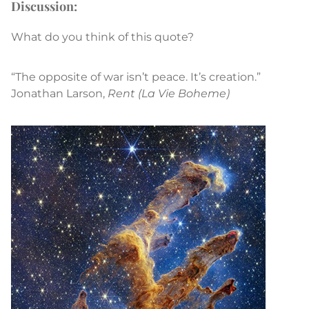
Discussion:
What do you think of this quote?
“The opposite of war isn’t peace. It’s creation.”
Jonathan Larson,
Rent
(La Vie Boheme)