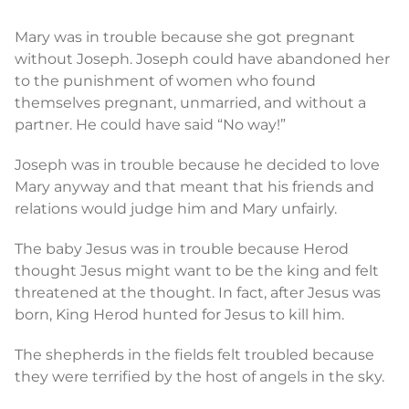
Mary was in trouble because she got pregnant
without Joseph. Joseph could have abandoned her
to the punishment of women who found
themselves pregnant, unmarried, and without a
partner. He could have said “No way!”
Joseph was in trouble because he decided to love
Mary anyway and that meant that his friends and
relations would judge him and Mary unfairly.
The baby Jesus was in trouble because Herod
thought Jesus might want to be the king and felt
threatened at the thought. In fact, after Jesus was
born, King Herod hunted for Jesus to kill him.
The shepherds in the fields felt troubled because
they were terrified by the host of angels in the sky.