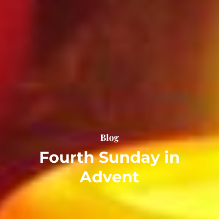
Blog
Fourth Sunday in
Advent