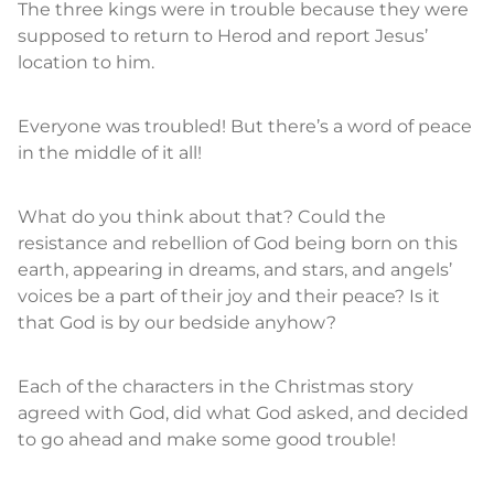
The three kings were in trouble because they were
supposed to return to Herod and report Jesus’
location to him.
Everyone was troubled! But there’s a word of peace
in the middle of it all!
What do you think about that? Could the
resistance and rebellion of God being born on this
earth, appearing in dreams, and stars, and angels’
voices be a part of their joy and their peace? Is it
that God is by our bedside anyhow?
Each of the characters in the Christmas story
agreed with God, did what God asked, and decided
to go ahead and make some good trouble!