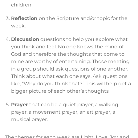
children.
Reflection
on the Scripture and/or topic for the
week.
Discussion
questions to help you explore what
you think and feel. No one knows the mind of
God and therefore the thoughts that come to
mine are worthy of entertaining. Those meeting
in a group should ask questions of one another.
Think about what each one says. Ask questions
like, “Why do you think that?” This will help get a
bigger picture of each other’s thoughts
Prayer
that can be a quiet prayer, a walking
prayer, a movement prayer, an art prayer, a
musical prayer.
The themes for each week are Light, Love, Joy, and