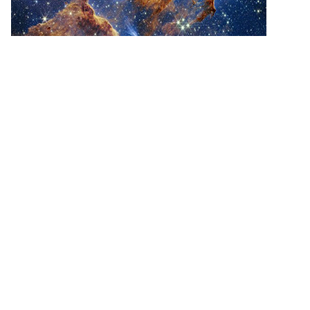
“The Pillars of Creation”, Webb NIRCam
Image, NASA, ESA, CSA, STScI
This is a picture from the James Webb Space
Telescope, which was set into orbit on Christmas
Day 2021! And it is a picture of the birth of stars! Do
you see trouble in the cloudy debris-filled gasses?
All of that combusts into stars!!