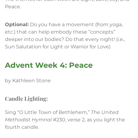
Peace.
Optional:
Do you have a movement (from yoga,
etc.) that can help embody these “concepts”
deeper into our bodies? Do that every night! (i.e.,
Sun Salutation for Light or Warrior for Love)
Advent Week 4: Peace
by Kathleen Stone
Candle Lighting:
Sing “O Little Town of Bethlehem,”
The United
Methodist Hymnal
#230, verse 2, as you light the
fourth candle.