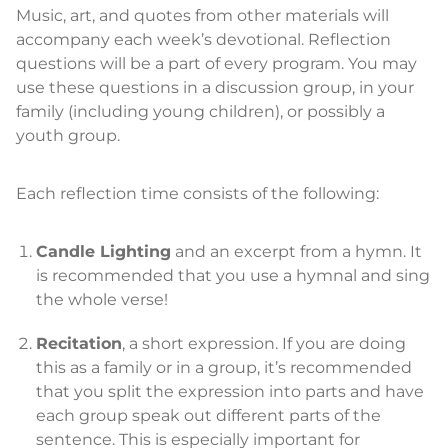
Music, art, and quotes from other materials will
accompany each week’s devotional. Reflection
questions will be a part of every program. You may
use these questions in a discussion group, in your
family (including young children), or possibly a
youth group.
Each reflection time consists of the following:
Candle Lighting
and an excerpt from a hymn. It
is recommended that you use a hymnal and sing
the whole verse!
Recitation
, a short expression. If you are doing
this as a family or in a group, it’s recommended
that you split the expression into parts and have
each group speak out different parts of the
sentence. This is especially important for