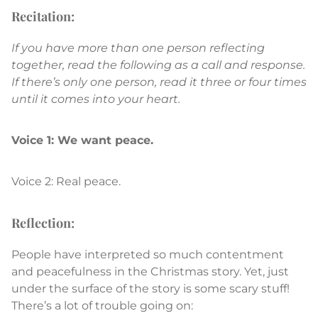
Recitation:
If you have more than one person reflecting
together, read the following as a call and response.
If there’s only one person, read it three or four times
until it comes into your heart.
Voice 1: We want peace.
Voice 2: Real peace.
Reflection:
People have interpreted so much contentment
and peacefulness in the Christmas story. Yet, just
under the surface of the story is some scary stuff!
There’s a lot of trouble going on: