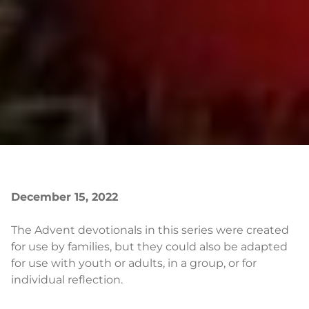
December 15, 2022
The Advent devotionals in this series were created
for use by families, but they could also be adapted
for use with youth or adults, in a group, or for
individual reflection.