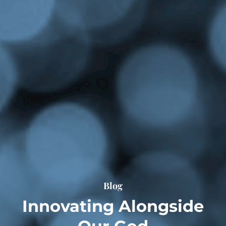
Blog
Innovating Alongside