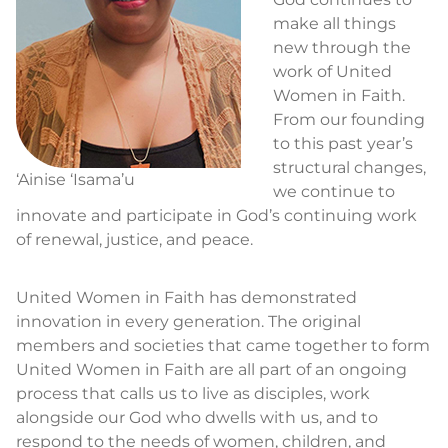
make all things
new through the
work of United
Women in Faith.
From our founding
to this past year’s
structural changes,
‘Ainise ‘Isama’u
we continue to
innovate and participate in God’s continuing work
of renewal, justice, and peace.
United Women in Faith has demonstrated
innovation in every generation. The original
members and societies that came together to form
United Women in Faith are all part of an ongoing
process that calls us to live as disciples, work
alongside our God who dwells with us, and to
respond to the needs of women, children, and