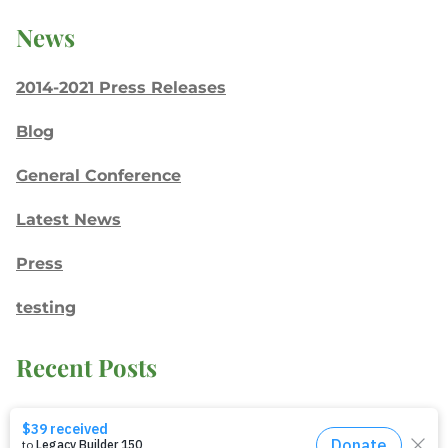
News
2014-2021 Press Releases
Blog
General Conference
Latest News
Press
testing
Recent Posts
Join: Earth Day Vigil for Creation