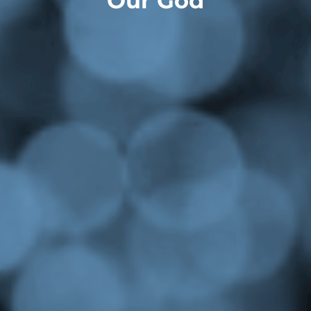
Our God