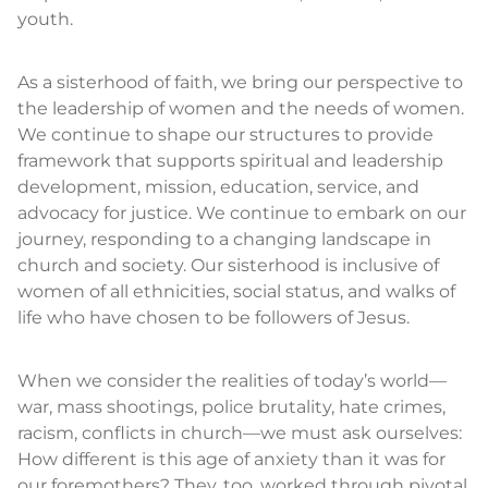
youth.
As a sisterhood of faith, we bring our perspective to
the leadership of women and the needs of women.
We continue to shape our structures to provide
framework that supports spiritual and leadership
development, mission, education, service, and
advocacy for justice. We continue to embark on our
journey, responding to a changing landscape in
church and society. Our sisterhood is inclusive of
women of all ethnicities, social status, and walks of
life who have chosen to be followers of Jesus.
When we consider the realities of today’s world—
war, mass shootings, police brutality, hate crimes,
racism, conflicts in church—we must ask ourselves:
How different is this age of anxiety than it was for
our foremothers? They, too, worked through pivotal