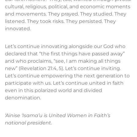
cultural, religious, political, and economic moments
and movements. They prayed. They studied. They
listened. They took risks. They persisted. They
innovated.
Let’s continue innovating alongside our God who
declared that “the first things have passed away”
and who proclaims, “see, I am making all things
new” (Revelation 21:4, 5). Let’s continue inviting.
Let’s continue empowering the next generation to
participate with us. Let’s continue united in faith
even in this polarized world and divided
denomination.
‘Ainise ‘Isama’u is United Women in Faith’s
national president.