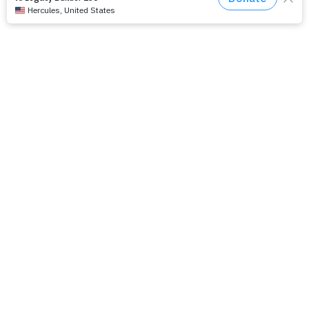
The Path Ahead
Jul./Aug. response: Learning Soul Care ABCs in
Texas
NMI Spotlight: Della Lamb
Congratulations, delegates!
Apply for Racial Justice Seed Funding
Jul./Aug. response: Year of Influence
Join our