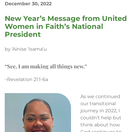
December 30, 2022
New Year’s Message from United
Women in Faith’s National
President
by ‘Ainise ‘Isama’u
“See, I am making all things new.”
–Revelation 21:1-6a
As we continued
our transitional
journey in 2022, I
couldn’t help but
think about how
God continues to