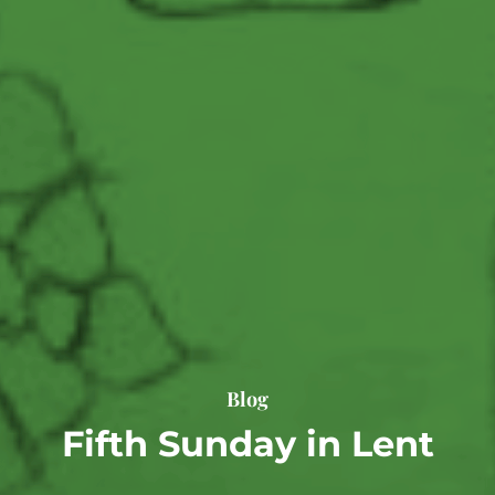
Blog
Fifth Sunday in Lent