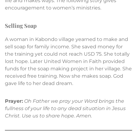
life and makes ways. The following story gives
encouragement to women’s ministries.
Selling Soap
A woman in Kabondo village yearned to make and
sell soap for family income. She saved money for
the training yet could not reach USD 75. She totally
lost hope. Later United Women in Faith provided
funds for the soap making project in her village. She
received free training. Now she makes soap. God
gave life to her dead dream.
Prayer:
Oh Father we pray your Word brings the
fullness of your life to any dead situation in Jesus
Christ. Use us to share hope. Amen.