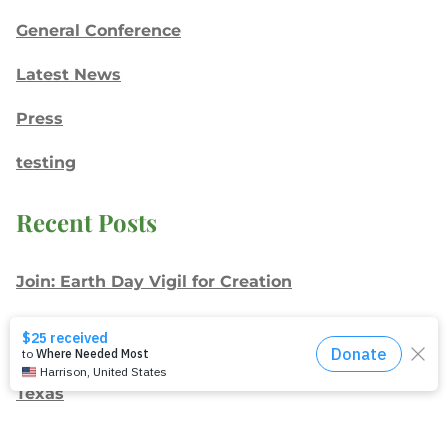
General Conference
Latest News
Press
testing
Recent Posts
Join: Earth Day Vigil for Creation
The Path Ahead
Jul./Aug. response: Learning Soul Care ABCs in
Texas
NMI Spotlight: Della Lamb