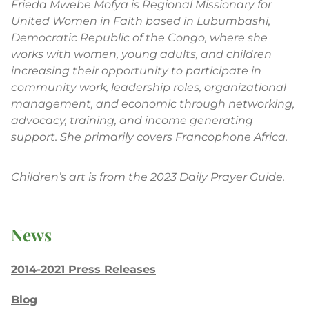
Frieda Mwebe Mofya is Regional Missionary for
United Women in Faith based in Lubumbashi,
Democratic Republic of the Congo, where she
works with women, young adults, and children
increasing their opportunity to participate in
community work, leadership roles, organizational
management, and economic through networking,
advocacy, training, and income generating
support. She primarily covers Francophone Africa.
Children’s art is from the 2023 Daily Prayer Guide.
News
2014-2021 Press Releases
Blog