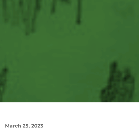
March 25, 2023