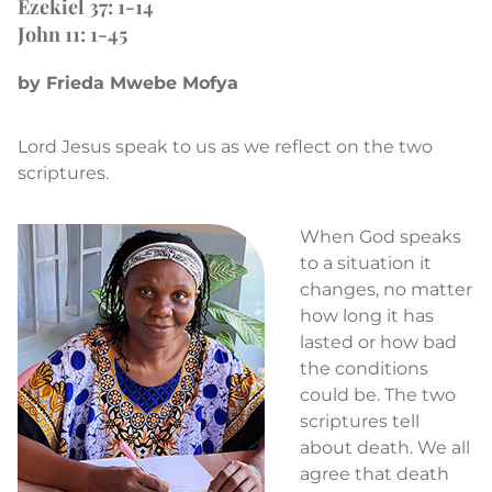
Ezekiel 37: 1-14
John 11: 1-45
by Frieda Mwebe Mofya
Lord Jesus speak to us as we reflect on the two
scriptures.
When God speaks
to a situation it
changes, no matter
how long it has
lasted or how bad
the conditions
could be. The two
scriptures tell
about death. We all
agree that death