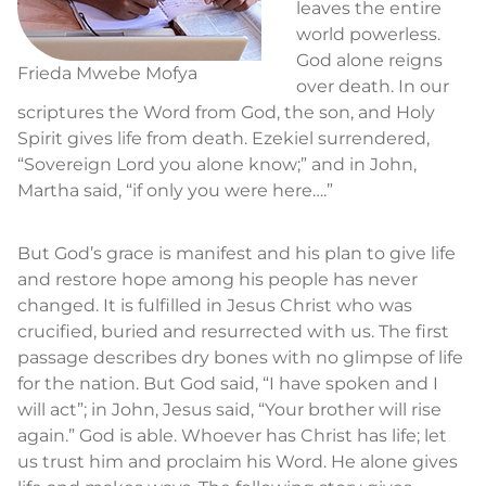
leaves the entire
world powerless.
God alone reigns
Frieda Mwebe Mofya
over death. In our
scriptures the Word from God, the son, and Holy
Spirit gives life from death. Ezekiel surrendered,
“Sovereign Lord you alone know;” and in John,
Martha said, “if only you were here….”
But God’s grace is manifest and his plan to give life
and restore hope among his people has never
changed. It is fulfilled in Jesus Christ who was
crucified, buried and resurrected with us. The first
passage describes dry bones with no glimpse of life
for the nation. But God said, “I have spoken and I
will act”; in John, Jesus said, “Your brother will rise
again.” God is able. Whoever has Christ has life; let
us trust him and proclaim his Word. He alone gives