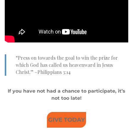
“Press on towards the goal to win the prize for
which God has called us heavenward in Jesus
Christ.” –Philippians 3:14
If you have not had a chance to participate, it’s
not too late!
GIVE TODAY