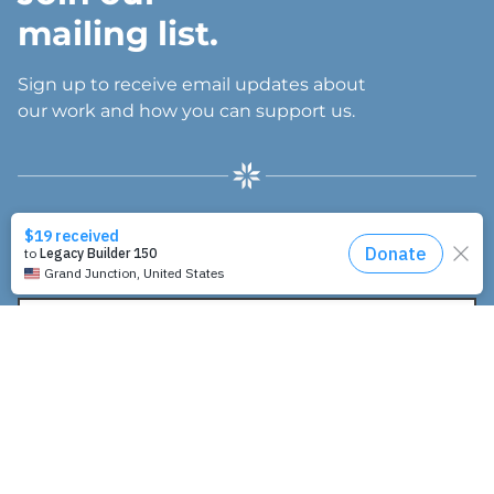
mailing list.
Sign up to receive email updates about
our work and how you can support us.
"
" indicates required fields
*
E
m
a
I’m interested in:
i
l
Inspire resources (spiritual nurturing and
A
fellowship)
d
Influence resources (leadership and networking)