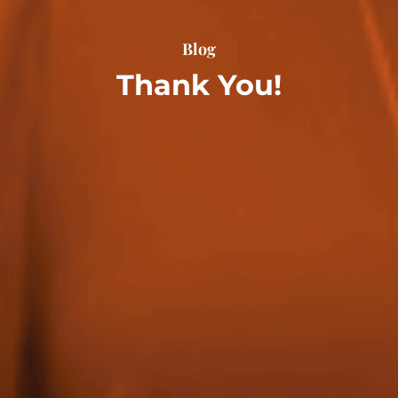
Blog
Thank You!