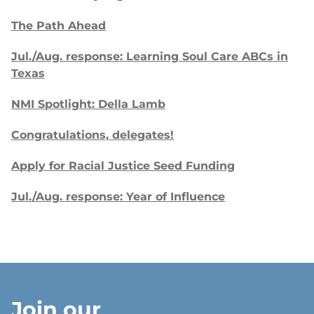
The Path Ahead
Jul./Aug. response: Learning Soul Care ABCs in
Texas
NMI Spotlight: Della Lamb
Congratulations, delegates!
Apply for Racial Justice Seed Funding
Jul./Aug. response: Year of Influence
Join our