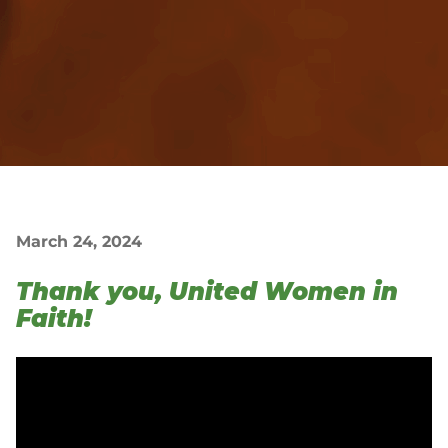
March 24, 2024
Thank you, United Women in
Faith!