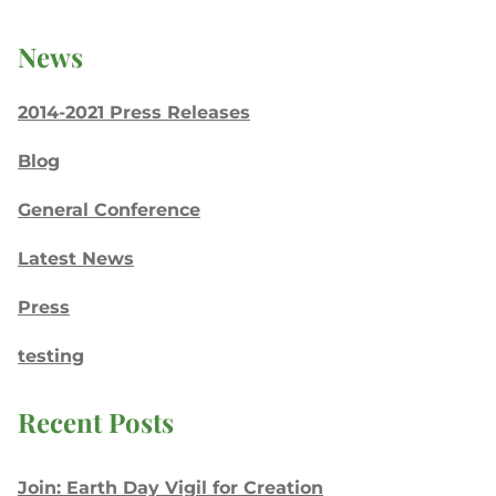
News
2014-2021 Press Releases
Blog
General Conference
Latest News
Press
testing
Recent Posts
Join: Earth Day Vigil for Creation