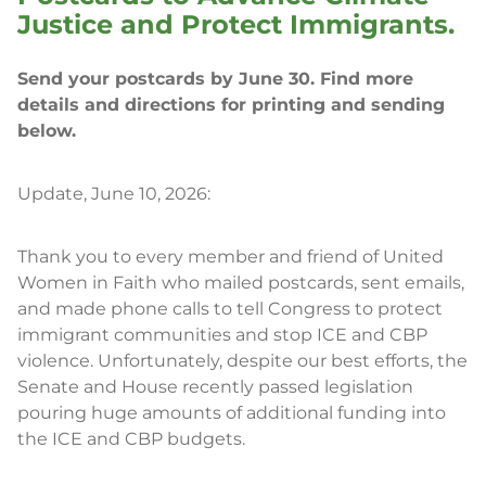
Justice and Protect Immigrants.
Send your postcards by June 30. Find more
details and directions for printing and sending
below.
Update, June 10, 2026:
Thank you to every member and friend of United
Women in Faith who mailed postcards, sent emails,
and made phone calls to tell Congress to protect
immigrant communities and stop ICE and CBP
violence. Unfortunately, despite our best efforts, the
Senate and House recently passed legislation
pouring huge amounts of additional funding into
the ICE and CBP budgets.