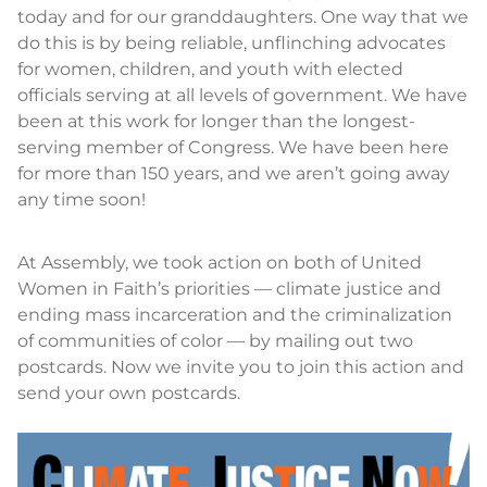
today and for our granddaughters. One way that we
do this is by being reliable, unflinching advocates
for women, children, and youth with elected
officials serving at all levels of government. We have
been at this work for longer than the longest-
serving member of Congress. We have been here
for more than 150 years, and we aren’t going away
any time soon!
At Assembly, we took action on both of United
Women in Faith’s priorities — climate justice and
ending mass incarceration and the criminalization
of communities of color — by mailing out two
postcards. Now we invite you to join this action and
send your own postcards.