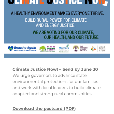
Climate Justice Now! – Send by June 30
We urge governors to advance state
environmental protections for our families
and work with local leaders to build climate
adapted and strong rural communities.
Download the postcard (PDF)