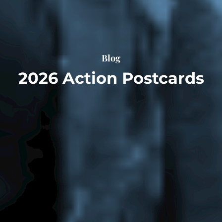
Blog
2026 Action Postcards