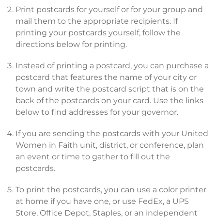
Print postcards for yourself or for your group and
mail them to the appropriate recipients. If
printing your postcards yourself, follow the
directions below for printing.
Instead of printing a postcard, you can purchase a
postcard that features the name of your city or
town and write the postcard script that is on the
back of the postcards on your card. Use the links
below to find addresses for your governor.
If you are sending the postcards with your United
Women in Faith unit, district, or conference, plan
an event or time to gather to fill out the
postcards.
To print the postcards, you can use a color printer
at home if you have one, or use FedEx, a UPS
Store, Office Depot, Staples, or an independent