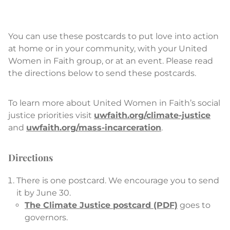
You can use these postcards to put love into action
at home or in your community, with your United
Women in Faith group, or at an event. Please read
the directions below to send these postcards.
To learn more about United Women in Faith’s social
justice priorities visit
uwfaith.org/climate-justice
and
uwfaith.org/mass-incarceration
.
Directions
There is one postcard. We encourage you to send
it by June 30.
The Climate Justice postcard (PDF)
goes to
governors.