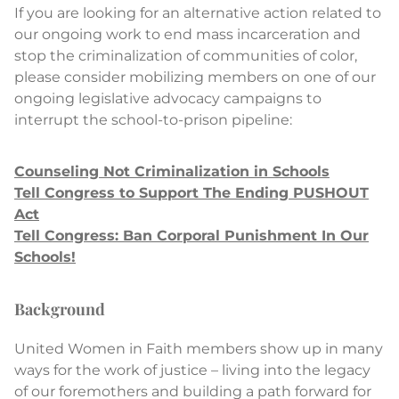
If you are looking for an alternative action related to
our ongoing work to end mass incarceration and
stop the criminalization of communities of color,
please consider mobilizing members on one of our
ongoing legislative advocacy campaigns to
interrupt the school-to-prison pipeline:
Counseling Not Criminalization in Schools
Tell Congress to Support The Ending PUSHOUT
Act
Tell Congress: Ban Corporal Punishment In Our
Schools!
Background
United Women in Faith members show up in many
ways for the work of justice – living into the legacy
of our foremothers and building a path forward for