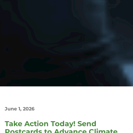
June 1, 2026
Take Action Today! Send
Postcards to Advance Climate