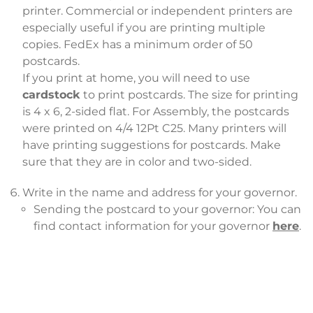
printer. Commercial or independent printers are
especially useful if you are printing multiple
copies. FedEx has a minimum order of 50
postcards.
If you print at home, you will need to use
cardstock
to print postcards. The size for printing
is 4 x 6, 2-sided flat. For Assembly, the postcards
were printed on 4/4 12Pt C25. Many printers will
have printing suggestions for postcards. Make
sure that they are in color and two-sided.
Write in the name and address for your governor.
Sending the postcard to your governor: You can
find contact information for your governor
here
.
Consider the following options for delivery:
Mailing: Place stamps on the cards and mail
them. Note: Some cards from Assembly have
been sent to the sender instead of the