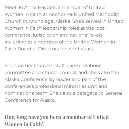
Meet Jo Anne Hayden, a member of United
Women in Faith at Anchor Park United Methodist
Church in Anchorage, Alaska. She’s served in United
Women in Faith leadership roles at the local,
conference, jurisdiction and national levels,
including as a member of the United Women in
Faith Board of Directors for eight years.
She’s on her church’s staff-parish relations
committee and church council, and she’s also the
Alaska Conference lay leader and part of the
conference’s professional ministries unit and
nominations team. She’s also a delegate to General
Conference for Alaska.
How long have you been a member of United
Women in Faith?