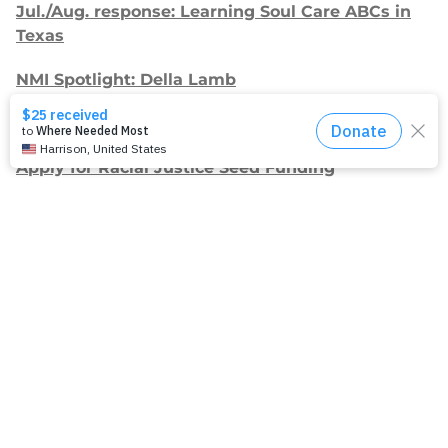
Jul./Aug. response: Learning Soul Care ABCs in
Texas
NMI Spotlight: Della Lamb
Congratulations, delegates!
Apply for Racial Justice Seed Funding
Jul./Aug. response: Year of Influence
Join our
mailing list.