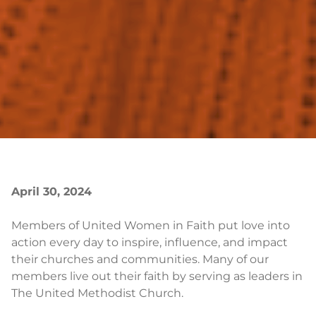
April 30, 2024
Members of United Women in Faith put love into
action every day to inspire, influence, and impact
their churches and communities. Many of our
members live out their faith by serving as leaders in
The United Methodist Church.