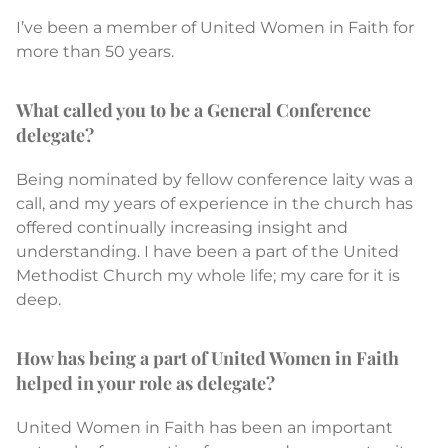
I’ve been a member of United Women in Faith for
more than 50 years.
What called you to be a General Conference
delegate?
Being nominated by fellow conference laity was a
call, and my years of experience in the church has
offered continually increasing insight and
understanding. I have been a part of the United
Methodist Church my whole life; my care for it is
deep.
How has being a part of United Women in Faith
helped in your role as delegate?
United Women in Faith has been an important