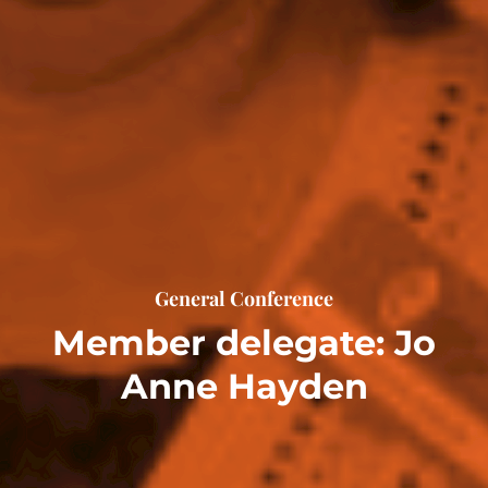
General Conference
Member delegate: Jo
Anne Hayden