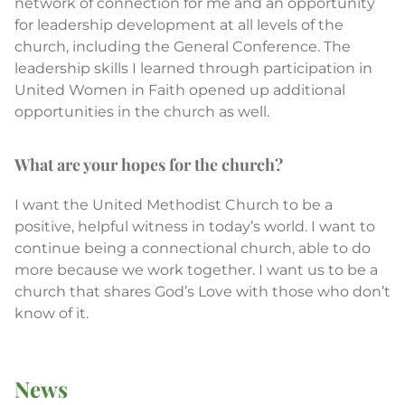
network of connection for me and an opportunity
for leadership development at all levels of the
church, including the General Conference. The
leadership skills I learned through participation in
United Women in Faith opened up additional
opportunities in the church as well.
What are your hopes for the church?
I want the United Methodist Church to be a
positive, helpful witness in today’s world. I want to
continue being a connectional church, able to do
more because we work together. I want us to be a
church that shares God’s Love with those who don’t
know of it.
News