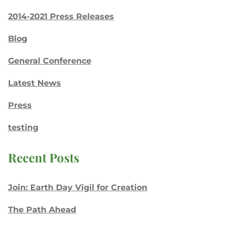
2014-2021 Press Releases
Blog
General Conference
Latest News
Press
testing
Recent Posts
Join: Earth Day Vigil for Creation
The Path Ahead