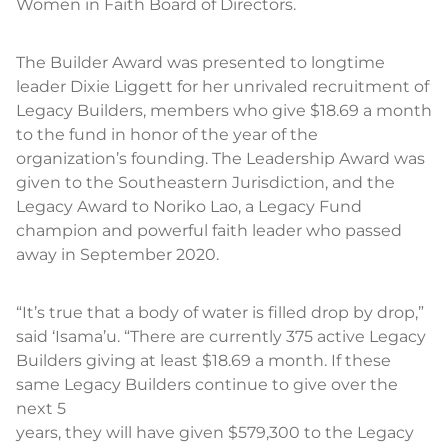
Women in Faith Board of Directors.
The Builder Award was presented to longtime
leader Dixie Liggett for her unrivaled recruitment of
Legacy Builders, members who give $18.69 a month
to the fund in honor of the year of the
organization’s founding. The Leadership Award was
given to the Southeastern Jurisdiction, and the
Legacy Award to Noriko Lao, a Legacy Fund
champion and powerful faith leader who passed
away in September 2020.
“It’s true that a body of water is filled drop by drop,”
said ‘Isama’u. “There are currently 375 active Legacy
Builders giving at least $18.69 a month. If these
same Legacy Builders continue to give over the
next 5
years, they will have given $579,300 to the Legacy