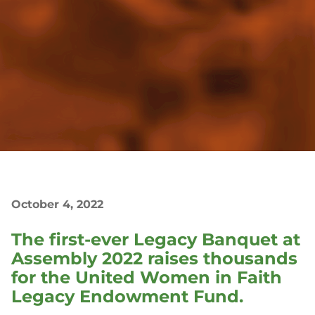
October 4, 2022
The first-ever Legacy Banquet at
Assembly 2022 raises thousands
for the United Women in Faith
Legacy Endowment Fund.