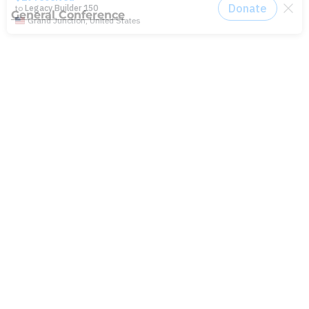
General Conference
Latest News
Press
testing
Recent Posts
Join: Earth Day Vigil for Creation
The Path Ahead
Jul./Aug. response: Learning Soul Care ABCs in
Texas
NMI Spotlight: Della Lamb