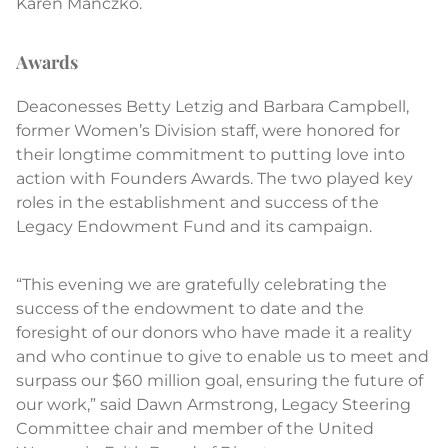
Karen Manczko.
Awards
Deaconesses Betty Letzig and Barbara Campbell,
former Women’s Division staff, were honored for
their longtime commitment to putting love into
action with Founders Awards. The two played key
roles in the establishment and success of the
Legacy Endowment Fund and its campaign.
“This evening we are gratefully celebrating the
success of the endowment to date and the
foresight of our donors who have made it a reality
and who continue to give to enable us to meet and
surpass our $60 million goal, ensuring the future of
our work,” said Dawn Armstrong, Legacy Steering
Committee chair and member of the United