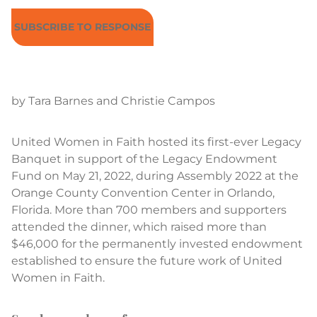
SUBSCRIBE TO RESPONSE
by Tara Barnes and Christie Campos
United Women in Faith hosted its first-ever Legacy
Banquet in support of the Legacy Endowment
Fund on May 21, 2022, during Assembly 2022 at the
Orange County Convention Center in Orlando,
Florida. More than 700 members and supporters
attended the dinner, which raised more than
$46,000 for the permanently invested endowment
established to ensure the future work of United
Women in Faith.