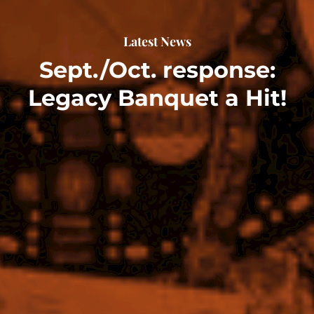
Latest News
Sept./Oct. response:
Legacy Banquet a Hit!