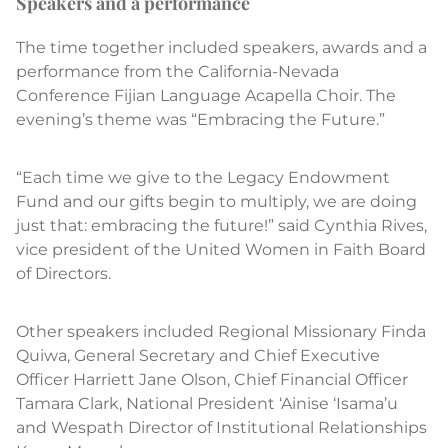
Speakers and a performance
The time together included speakers, awards and a
performance from the California-Nevada
Conference Fijian Language Acapella Choir. The
evening’s theme was “Embracing the Future.”
“Each time we give to the Legacy Endowment
Fund and our gifts begin to multiply, we are doing
just that: embracing the future!” said Cynthia Rives,
vice president of the United Women in Faith Board
of Directors.
Other speakers included Regional Missionary Finda
Quiwa, General Secretary and Chief Executive
Officer Harriett Jane Olson, Chief Financial Officer
Tamara Clark, National President ‘Ainise ‘Isama’u
and Wespath Director of Institutional Relationships