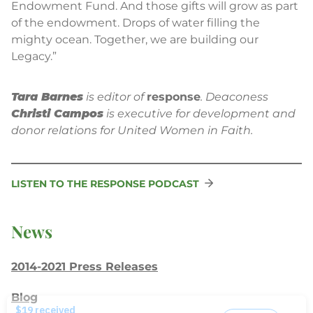
Endowment Fund. And those gifts will grow as part
of the endowment. Drops of water filling the
mighty ocean. Together, we are building our
Legacy.”
Tara Barnes
is editor of
response
. Deaconess
Christi Campos
is executive for development and
donor relations for United Women in Faith.
LISTEN TO THE RESPONSE PODCAST
News
2014-2021 Press Releases
Blog