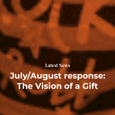
Latest News
July/August response:
The Vision of a Gift