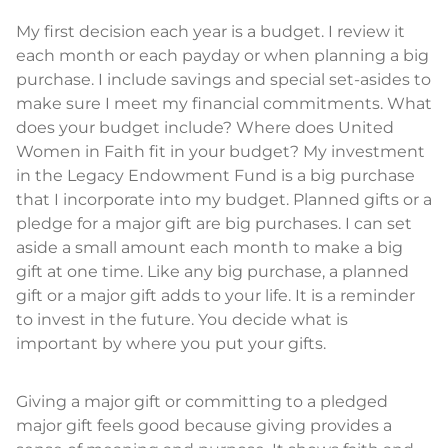
My first decision each year is a budget. I review it
each month or each payday or when planning a big
purchase. I include savings and special set-asides to
make sure I meet my financial commitments. What
does your budget include? Where does United
Women in Faith fit in your budget? My investment
in the Legacy Endowment Fund is a big purchase
that I incorporate into my budget. Planned gifts or a
pledge for a major gift are big purchases. I can set
aside a small amount each month to make a big
gift at one time. Like any big purchase, a planned
gift or a major gift adds to your life. It is a reminder
to invest in the future. You decide what is
important by where you put your gifts.
Giving a major gift or committing to a pledged
major gift feels good because giving provides a