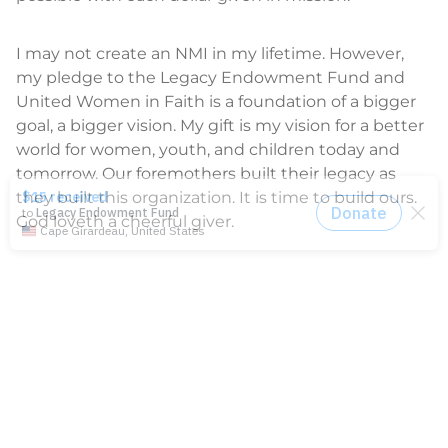
I may not create an NMI in my lifetime. However,
my pledge to the Legacy Endowment Fund and
United Women in Faith is a foundation of a bigger
goal, a bigger vision. My gift is my vision for a better
world for women, youth, and children today and
tomorrow. Our foremothers built their legacy as
they built this organization. It is time to build ours.
God loveth a cheerful giver.
Shannon Priddy
is the executive for Development
and Donor Relations at United Women in Faith.
GIVE TODAY