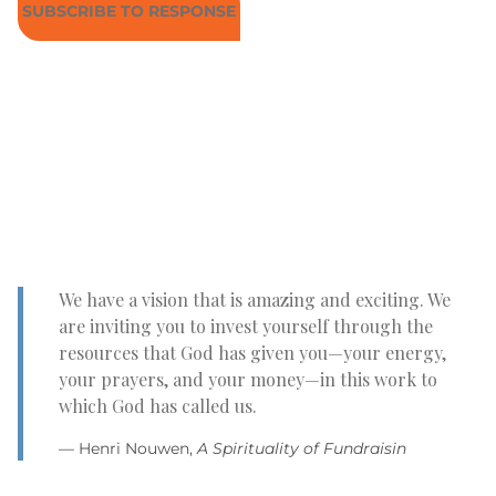
SUBSCRIBE TO RESPONSE
We have a vision that is amazing and exciting. We
are inviting you to invest yourself through the
resources that God has given you—your energy,
your prayers, and your money—in this work to
which God has called us.
— Henri Nouwen,
A Spirituality of Fundraisin