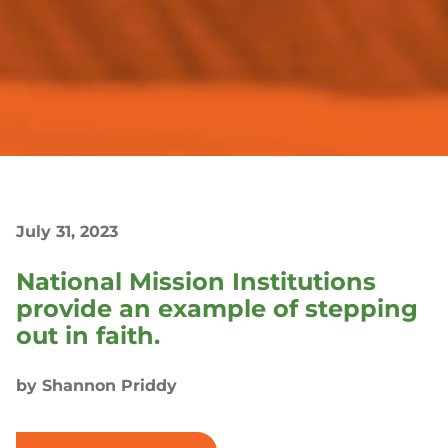
July 31, 2023
National Mission Institutions
provide an example of stepping
out in faith.
by Shannon Priddy