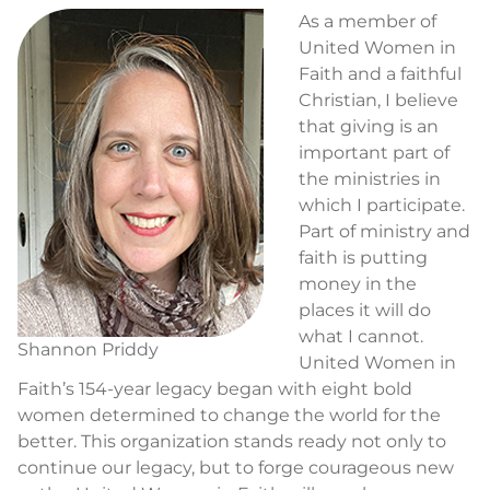
As a member of
United Women in
Faith and a faithful
Christian, I believe
that giving is an
important part of
the ministries in
which I participate.
Part of ministry and
faith is putting
money in the
places it will do
what I cannot.
Shannon Priddy
United Women in
Faith’s 154-year legacy began with eight bold
women determined to change the world for the
better. This organization stands ready not only to
continue our legacy, but to forge courageous new