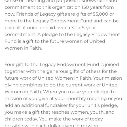
sense of meaning and purpose. It shows faith and
commitment to this organization 150 years from
now. Friends of Legacy gifts are gifts of $5,000 or
more to the Legacy Endowment Fund and can be
paid all at once or paid over a 3-to-5-year
commitment. A pledge to the Legacy Endowment
Fund is a gift to the future women of United
Women in Faith.
Your gift to the Legacy Endowment Fund is joined
together with the generous gifts of others for the
future work of United Women in Faith. Your mission
giving combines to do the current work of United
Women in Faith. When you make your pledge to
mission or you give at your monthly meeting or you
add an additional fundraiser for your unit’s pledge,
you make a gift that reaches women, youth, and
children today. You make the work of today
possible with each dollar given in mission.