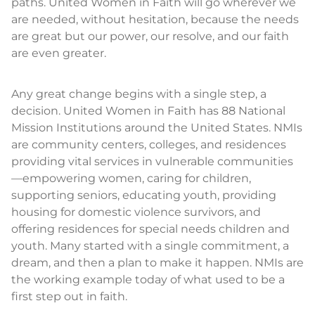
paths. United Women in Faith will go wherever we
are needed, without hesitation, because the needs
are great but our power, our resolve, and our faith
are even greater.
Any great change begins with a single step, a
decision. United Women in Faith has 88 National
Mission Institutions around the United States. NMIs
are community centers, colleges, and residences
providing vital services in vulnerable communities
—empowering women, caring for children,
supporting seniors, educating youth, providing
housing for domestic violence survivors, and
offering residences for special needs children and
youth. Many started with a single commitment, a
dream, and then a plan to make it happen. NMIs are
the working example today of what used to be a
first step out in faith.