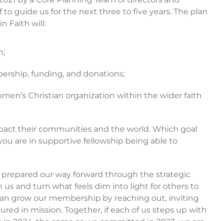
 to guide us for the next three to five years. The plan
 Faith will:
h;
rship, funding, and donations;
men’s Christian organization within the wider faith
mpact their communities and the world. Which goal
ou are in supportive fellowship being able to
e prepared our way forward through the strategic
in us and turn what feels dim into light for others to
e can grow our membership by reaching out, inviting
ed in mission. Together, if each of us steps up with