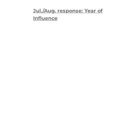
Jul./Aug. response: Year of
Influence