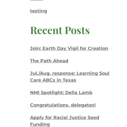
testing
Recent Posts
Join: Earth Day Vigil for Creation
The Path Ahead
Jul./Aug. response: Learning Soul
Care ABCs in Texas
NMI Spotlight: Della Lamb
Congratulations, delegates!
Apply for Racial Justice Seed
Funding