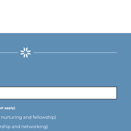
l nurturing and fellowship)
ership and networking)