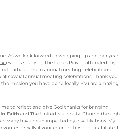
e. As we look forward to wrapping up another year, I
n u
events studying the Lord’s Prayer, attended my
e, and participated in annual meeting celebrations. I
e at several annual meeting celebrations. Thank you
 the mission you have done locally. You are amazing
 time to reflect and give God thanks for bringing
in Faith
and The United Methodist Church through
ar. Many have been impacted by disaffiliations. My
 you, especially if your church chose to disaffiliate. I