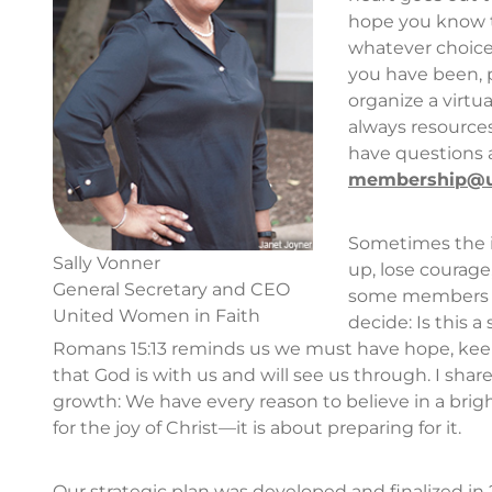
hope you know t
whatever choice
you have been, pa
organize a virtua
always resources
have questions 
membership@uw
Sometimes the i
Sally Vonner
up, lose courage
General Secretary and CEO
some members an
United Women in Faith
decide: Is this 
Romans 15:13 reminds us we must have hope, keep
that God is with us and will see us through. I shar
growth: We have every reason to believe in a brigh
for the joy of Christ—it is about preparing for it.
Our strategic plan was developed and finalized in