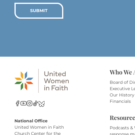
SUBMIT
Who We 
Board of Di
Executive L
Our History
Financials
Resource
National Office
United Women in Faith
Podcasts &
Church Center for the
response m