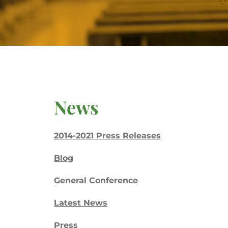
News
2014-2021 Press Releases
Blog
General Conference
Latest News
Press