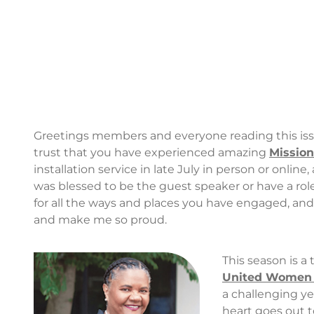
Greetings members and everyone reading this issu
trust that you have experienced amazing
Missio
installation service in late July in person or onlin
was blessed to be the guest speaker or have a rol
for all the ways and places you have engaged, and
and make me so proud.
This season is a
United Women 
a challenging ye
heart goes out to