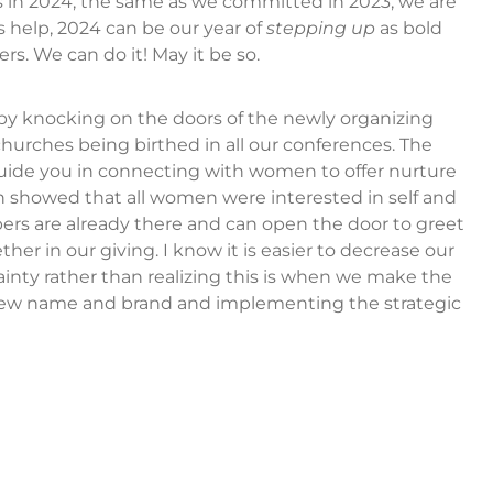
s in 2024, the same as we committed in 2023, we are
 help, 2024 can be our year of
stepping up
as bold
. We can do it! May it be so.
by knocking on the doors of the newly organizing
urches being birthed in all our conferences. The
guide you in connecting with women to offer nurture
ch showed that all women were interested in self and
bers are already there and can open the door to greet
her in our giving. I know it is easier to decrease our
ainty rather than realizing this is when we make the
r new name and brand and implementing the strategic