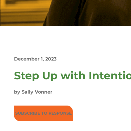
December 1, 2023
Step Up with Intenti
by Sally Vonner
SUBSCRIBE TO RESPONSE