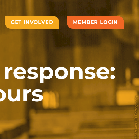
GET INVOLVED
MEMBER LOGIN
response:
ours