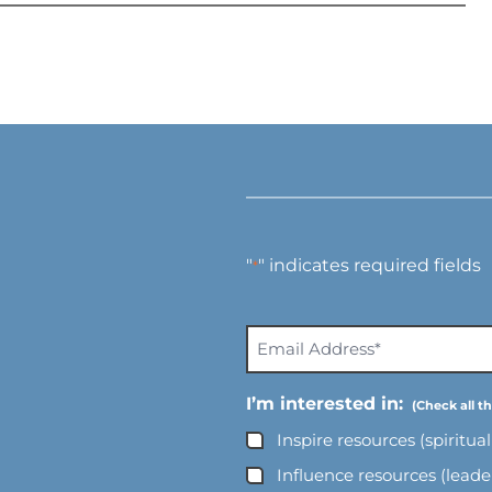
"
" indicates required fields
*
E
m
a
I’m interested in:
i
Inspire resources (spiritua
l
A
Influence resources (lead