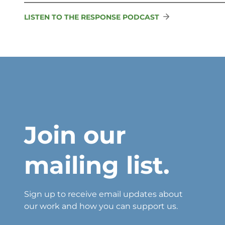
LISTEN TO THE RESPONSE PODCAST
Join our
mailing list.
Sign up to receive email updates about
our work and how you can support us.