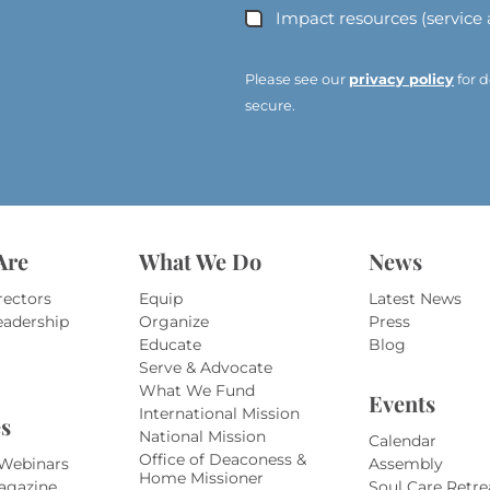
d
Impact resources (service
d
r
e
Please see our
privacy policy
for d
s
secure.
s
*
*
Are
What We Do
News
rectors
Equip
Latest News
eadership
Organize
Press
Educate
Blog
Serve & Advocate
What We Fund
Events
International Mission
s
National Mission
Calendar
Office of Deaconess &
 Webinars
Assembly
Home Missioner
agazine
Soul Care Retre