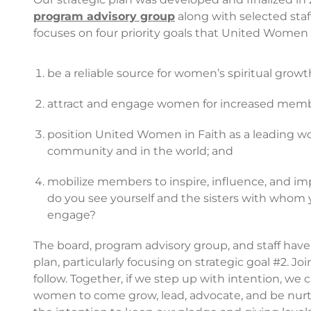
program advisory group
along with selected staff
focuses on four priority goals that United Women in
be a reliable source for women’s spiritual growt
attract and engage women for increased membe
position United Women in Faith as a leading wo
community and in the world; and
mobilize members to inspire, influence, and i
do you see yourself and the sisters with whom y
engage?
The board, program advisory group, and staff hav
plan, particularly focusing on strategic goal #2. Jo
follow. Together, if we step up with intention, w
women to come grow, lead, advocate, and be nurtur