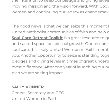
the intention to keep our pledge and giving level
moving mission and the vision forward. With God’s
women and continuing our legacy as changemakers
The good news is that we can seize this moment 
United Methodist communities of faith and new ch
Soul Care Retreat Toolkit
is a great resource to 
and sacred space for spiritual growth. Our resear
soul care. It is likely United Women in Faith mem
you. Another opportunity to seize is standing toget
pledges and giving levels in times of great uncert
most difference. After one year of launching ou
plan we are seeing impact.
SALLY VONNER
General Secretary and CEO
United Women in Faith