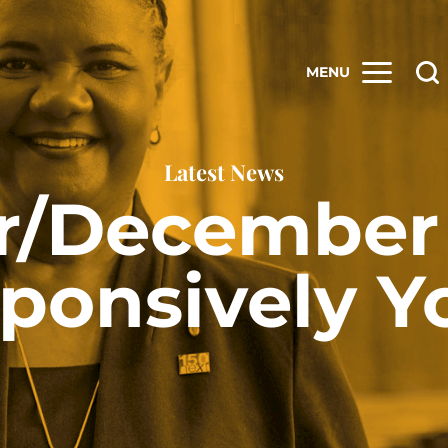
MENU
Latest News
/December 
ponsively Y