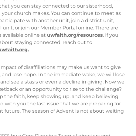
hat you can stay connected to our sisterhood,
 your church makes. You can continue to meet as
rticipate with another unit, join a district unit,
l unit, or join our Member Portal online. There are
 available online at
uwfaith.org/resources
. If you
about staying connected, reach out to
faith.org.
mpact of disaffiliations may make us want to give
, and lose hope. In the immediate wake, we will lose
d see a stasis or even a decline in giving. Now we
a setback or an opportunity to rise to the challenge?
 the faith, keep showing up, and keep believing
ed with you the last issue that we are preparing for
t future. The season of Advent is not about waiting
 2021 by a Core Planning Team of directors and