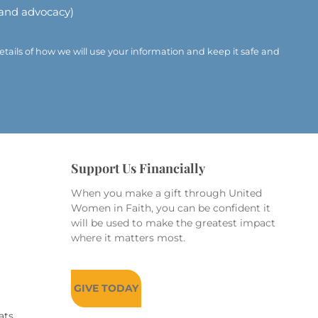
 and advocacy)
etails of how we will use your information and keep it safe and
Support Us Financially
When you make a gift through United
Women in Faith, you can be confident it
will be used to make the greatest impact
where it matters most.
GIVE TODAY
ats