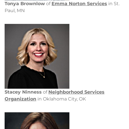
Tonya Brownlow
of
Emma Norton Services
in St.
Paul, MN
Stacey Ninness
of
Neighborhood Services
Organization
in Oklahoma City, OK