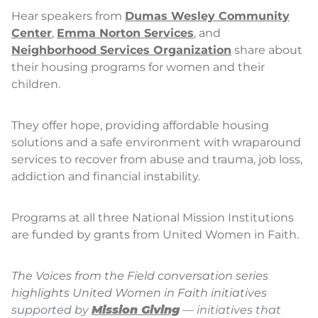
Hear speakers from
Dumas Wesley Community
Center
,
Emma Norton Services
, and
Neighborhood Services Organization
share about
their housing programs for women and their
children.
They offer hope, providing affordable housing
solutions and a safe environment with wraparound
services to recover from abuse and trauma, job loss,
addiction and financial instability.
Programs at all three National Mission Institutions
are funded by grants from United Women in Faith.
The Voices from the Field conversation series
highlights United Women in Faith initiatives
supported by
Mission Giving
— initiatives that