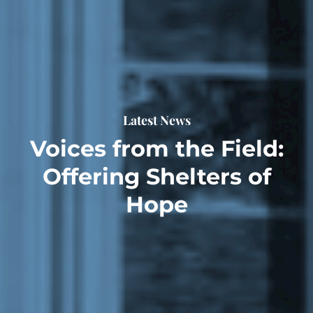
Latest News
Voices from the Field:
Offering Shelters of
Hope