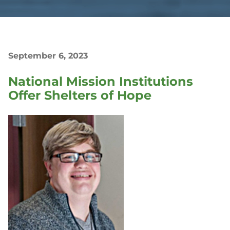
September 6, 2023
National Mission Institutions
Offer Shelters of Hope