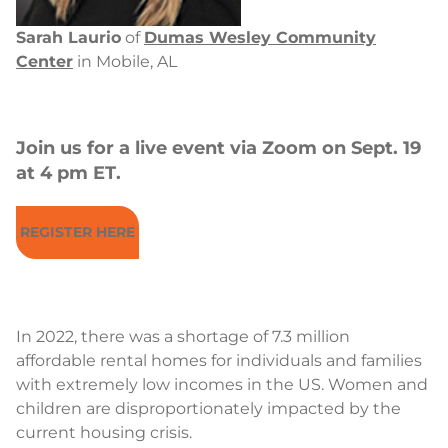
Sarah Laurio
of
Dumas Wesley Community
Center
in Mobile, AL
Join us for a live event via Zoom on Sept. 19
at 4 pm ET
.
REGISTER HERE
In 2022, there was a shortage of 7.3 million
affordable rental homes for individuals and families
with extremely low incomes in the US. Women and
children are disproportionately impacted by the
current housing crisis.