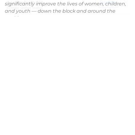
significantly improve the lives of women, children,
and youth — down the block and around the
world.
News
2014-2021 Press Releases
Blog
General Conference
Latest News
Press
testing