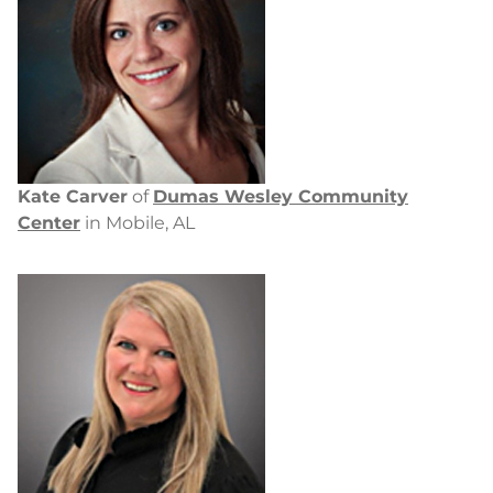
Kate Carver
of
Dumas Wesley Community
Center
in Mobile, AL