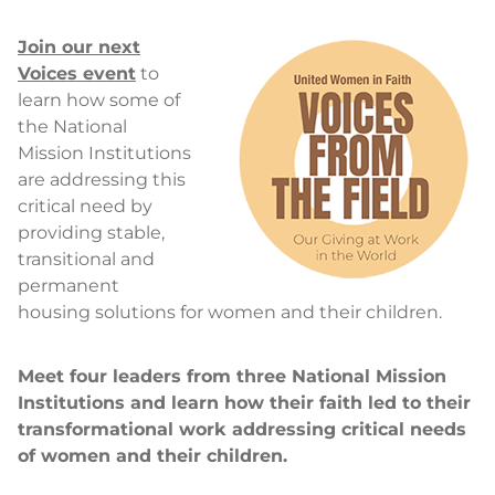
Join our next
Voices event
to
learn how some of
the National
Mission Institutions
are addressing this
critical need by
providing stable,
transitional and
permanent
housing solutions for women and their children.
Meet four leaders from three National Mission
Institutions and learn how their faith led to their
transformational work addressing critical needs
of women and their children.