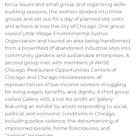
focus issues and small group and organizing skills-
building sessions, the women divided into three
groups and set out for a day of planned site visits
and actions across the city of Chicago. One group
visited Little Village Environmental Justice
Organization and toured an area being transformed
from a brownfield of abandoned industrial sites into
community gardens and sustainable enterprises. A
second group met with members of ARISE
Chicago, Restaurant Opportunities Centers of
Chicago, and Chicago Housekeepers, all
representatives of low-income workers struggling
for living wages, benefits, and dignity. A third group
visited Gallery 400, a not-for-profit art gallery
featuring an exhibit by artists responding to social,
political, and economic conditions in Chicago,
including police violence, the dehumanizing of
imprisoned people, home foreclosures, and
“zombie” properties.