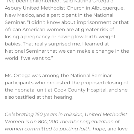
“I’ve been enlightened,” said Katrina Ortega of
Asbury United Methodist Church in Albuquerque,
New Mexico, and a participant in the National
Seminar. “I didn’t know about imprisonment or that
African American women are at greater risk of
losing a pregnancy or having low-birth-weight
babies. That really surprised me. I learned at
National Seminar that we can make a change in the
world if we want to.”
Ms. Ortega was among the National Seminar
participants who protested the proposed closing of
the neonatal unit at Cook County Hospital, and she
also testified at that hearing.
Celebrating 150 years in mission, United Methodist
Women is an 800,000-member organization of
women committed to putting faith, hope,
and love