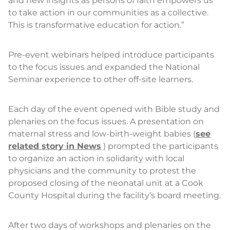
and new insights as persons of faith empowers us
to take action in our communities as a collective.
This is transformative education for action.”
Pre-event webinars helped introduce participants
to the focus issues and expanded the National
Seminar experience to other off-site learners.
Each day of the event opened with Bible study and
plenaries on the focus issues. A presentation on
maternal stress and low-birth-weight babies (
see
related story in News
) prompted the participants
to organize an action in solidarity with local
physicians and the community to protest the
proposed closing of the neonatal unit at a Cook
County Hospital during the facility’s board meeting.
After two days of workshops and plenaries on the