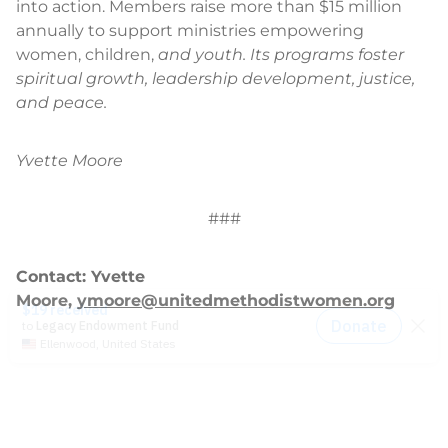
into action. Members raise more than $15 million
annually to support ministries empowering
women, children,
and youth. Its programs foster
spiritual growth, leadership development, justice,
and peace.
Yvette Moore
###
Contact: Yvette
Moore,
ymoore@unitedmethodistwomen.org
News
2014-2021 Press Releases