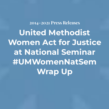
2014-2021 Press Releases
United Methodist
Women Act for Justice
at National Seminar
#UMWomenNatSem
Wrap Up