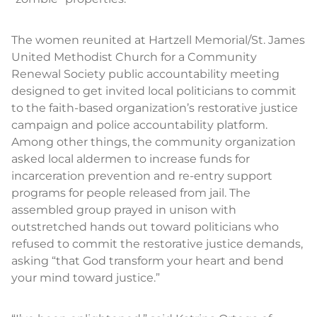
The women reunited at Hartzell Memorial/St. James
United Methodist Church for a Community
Renewal Society public accountability meeting
designed to get invited local politicians to commit
to the faith-based organization’s restorative justice
campaign and police accountability platform.
Among other things, the community organization
asked local aldermen to increase funds for
incarceration prevention and re-entry support
programs for people released from jail. The
assembled group prayed in unison with
outstretched hands out toward politicians who
refused to commit the restorative justice demands,
asking “that God transform your heart and bend
your mind toward justice.”