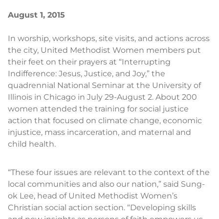
August 1, 2015
In worship, workshops, site visits, and actions across
the city, United Methodist Women members put
their feet on their prayers at “Interrupting
Indifference: Jesus, Justice, and Joy,” the
quadrennial National Seminar at the University of
Illinois in Chicago in July 29-August 2. About 200
women attended the training for social justice
action that focused on climate change, economic
injustice, mass incarceration, and maternal and
child health.
“These four issues are relevant to the context of the
local communities and also our nation,” said Sung-
ok Lee, head of United Methodist Women’s
Christian social action section. “Developing skills