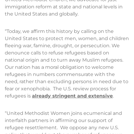
immigration reform at state and national levels in
the United States and globally.
“Today, we affirm this history by calling on the
United States to protect men, women, and children
fleeing war, famine, drought, or persecution. We
denounce calls to refuse refugees based on
national origin and to turn away Muslim refugees.
Our nation has a moral obligation to welcome
refugees in numbers commensurate with the
need, rather than excluding persons in need due to
fear or xenophobia. The U.S. review process for
refugees is
already stringent and extensive
.
“United Methodist Women joins ecumenical and
interfaith partners in affirming our support of
refugee resettlement. We oppose any new U.S.