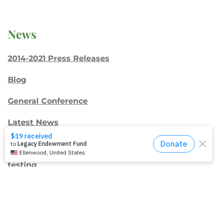
News
2014-2021 Press Releases
Blog
General Conference
Latest News
Press
testing
Recent Posts