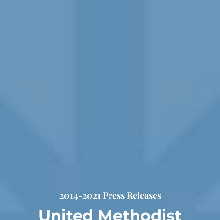
2014-2021 Press Releases
United Methodist