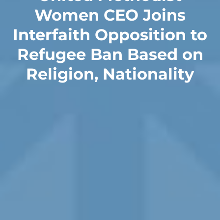
Women CEO Joins
Interfaith Opposition to
Refugee Ban Based on
Religion, Nationality