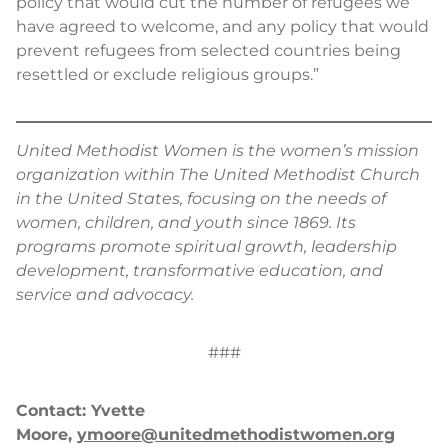
policy that would cut the number of refugees we
have agreed to welcome, and any policy that would
prevent refugees from selected countries being
resettled or exclude religious groups.”
United Methodist Women is the women’s mission
organization within The United Methodist Church
in the United States, focusing on the needs of
women, children, and youth since 1869. Its
programs promote spiritual growth, leadership
development, transformative education, and
service and advocacy.
###
Contact: Yvette
Moore,
ymoore@unitedmethodistwomen.org