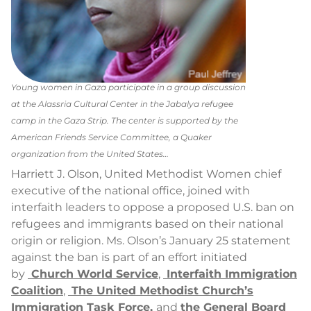
Young women in Gaza participate in a group discussion
at the Alassria Cultural Center in the Jabalya refugee
camp in the Gaza Strip. The center is supported by the
American Friends Service Committee, a Quaker
organization from the United States…
Harriett J. Olson, United Methodist Women chief
executive of the national office, joined with
interfaith leaders to oppose a proposed U.S. ban on
refugees and immigrants based on their national
origin or religion. Ms. Olson’s January 25 statement
against the ban is part of an effort initiated
by
Church World Service
,
Interfaith Immigration
Coalition
,
The United Methodist Church’s
Immigration Task Force,
and
the General Board