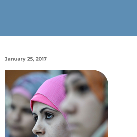
January 25, 2017