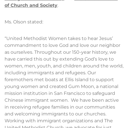
of Church and Society
.
Ms. Olson stated:
“United Methodist Women takes to hear Jesus’
commandment to love God and love our neighbor
as ourselves. Throughout our 150-year history, we
have carried this out by extending God’s love to
women, men, youth, and children around the world,
including immigrants and refugees. Our
foremothers met boats at Ellis Island to support
young women and created Gum Moon, a national
mission institution in San Francisco to safeguard
Chinese immigrant women. We have been active
in receiving refugee families in our communities
and welcoming immigrants to our churches.
Working with immigrant organizations and The
United Methodist Church, we advocate for just