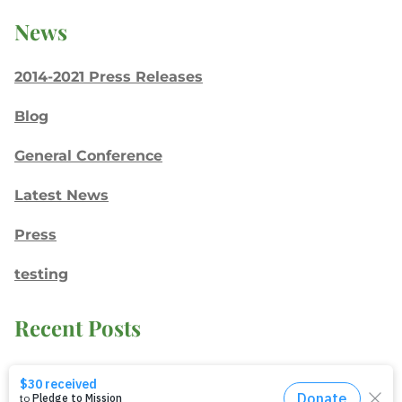
News
2014-2021 Press Releases
Blog
General Conference
Latest News
Press
testing
Recent Posts
Join: Earth Day Vigil for Creation