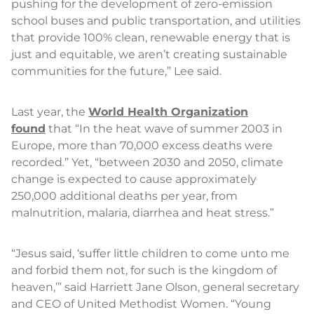
pushing for the development of zero-emission
school buses and public transportation, and utilities
that provide 100% clean, renewable energy that is
just and equitable, we aren’t creating sustainable
communities for the future,” Lee said.
Last year, the
World Health Organization
found
that “In the heat wave of summer 2003 in
Europe, more than 70,000 excess deaths were
recorded
.
” Yet, “between 2030 and 2050, climate
change is expected to cause approximately
250,000 additional deaths per year, from
malnutrition, malaria, diarrhea and heat stress.”
“Jesus said, ‘suffer little children to come unto me
and forbid them not, for such is the kingdom of
heaven,’” said Harriett Jane Olson, general secretary
and CEO of United Methodist Women. “Young