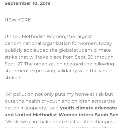
September 10, 2019
NEW YORK
United Methodist Women, the largest
denominational organization for women, today
publicly applauded the global student climate
strike that will take place from Sept. 20 through
Sept. 27. The organization released the following
statement expressing solidarity with the youth
strikers:
“Air pollution not only puts my home at risk but
puts the health of youth and children across the
nation in jeopardy,” said
youth climate advocate
and United Methodist Women intern Sarah Son
.
“While we can make more sustainable changes in