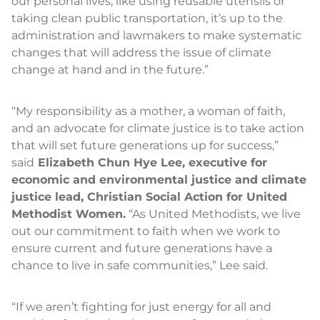
our personal lives, like using reusable utensils or
taking clean public transportation, it’s up to the
administration and lawmakers to make systematic
changes that will address the issue of climate
change at hand and in the future.”
“My responsibility as a mother, a woman of faith,
and an advocate for climate justice is to take action
that will set future generations up for success,”
said
Elizabeth Chun Hye Lee,
executive for
economic and environmental justice and climate
justice lead, Christian Social Action for United
Methodist Women.
“As United Methodists, we live
out our commitment to faith when we work to
ensure current and future generations have a
chance to live in safe communities,” Lee said.
“If we aren’t fighting for just energy for all and