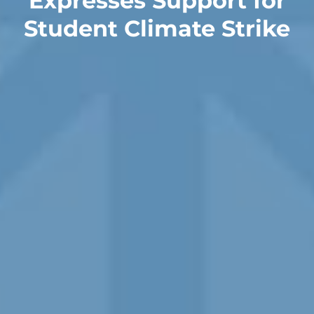
Expresses Support for
Student Climate Strike