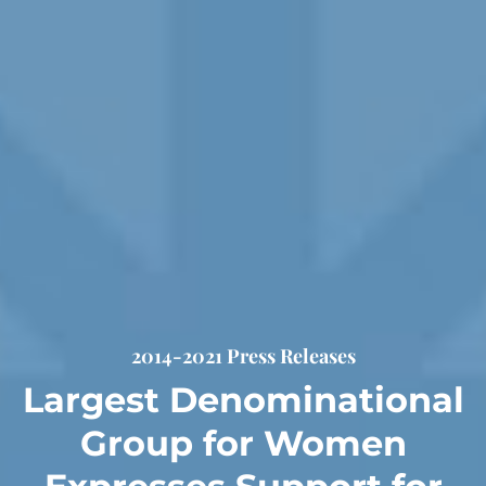
2014-2021 Press Releases
Largest Denominational
Group for Women