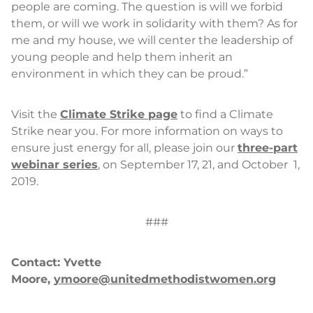
people are coming. The question is will we forbid
them, or will we work in solidarity with them? As for
me and my house, we will center the leadership of
young people and help them inherit an
environment in which they can be proud.”
Visit the
Climate Strike page
to find a Climate
Strike near you. For more information on ways to
ensure just energy for all, please join our
three-part
webinar series
, on September 17, 21, and October 1,
2019.
###
Contact: Yvette
Moore,
ymoore@unitedmethodistwomen.org