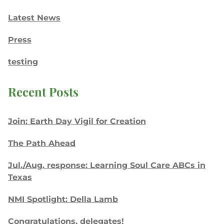
Latest News
Press
testing
Recent Posts
Join: Earth Day Vigil for Creation
The Path Ahead
Jul./Aug. response: Learning Soul Care ABCs in
Texas
NMI Spotlight: Della Lamb
Congratulations, delegates!