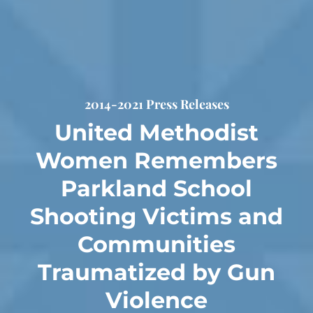
2014-2021 Press Releases
United Methodist
Women Remembers
Parkland School
Shooting Victims and
Communities
Traumatized by Gun
Violence