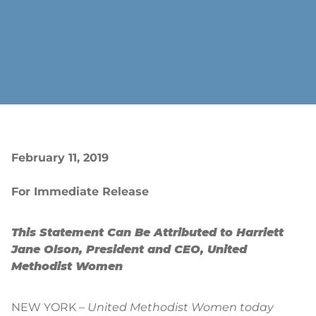
February 11, 2019
For Immediate Release
This Statement Can Be Attributed to Harriett
Jane Olson, President and CEO, United
Methodist Women
NEW YORK –
United Methodist Women today