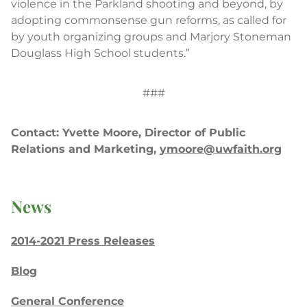
violence in the Parkland shooting and beyond, by
adopting commonsense gun reforms, as called for
by youth organizing groups and Marjory Stoneman
Douglass High School students.”
###
Contact: Yvette Moore, Director of Public
Relations and Marketing,
ymoore@uwfaith.org
News
2014-2021 Press Releases
Blog
General Conference