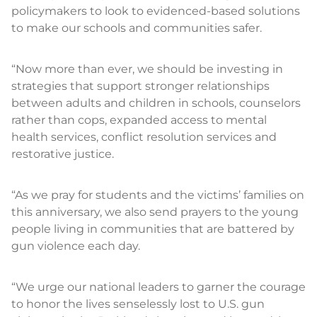
policymakers to look to evidenced-based solutions
to make our schools and communities safer.
“Now more than ever, we should be investing in
strategies that support stronger relationships
between adults and children in schools, counselors
rather than cops, expanded access to mental
health services, conflict resolution services and
restorative justice.
“As we pray for students and the victims’ families on
this anniversary, we also send prayers to the young
people living in communities that are battered by
gun violence each day.
“We urge our national leaders to garner the courage
to honor the lives senselessly lost to U.S. gun