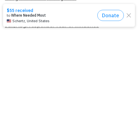
Apply for Racial Justice Seed Funding
Jul./Aug. response: Year of Influence
Join our
mailing list.
Sign up to receive email updates about
our work and how you can support us.