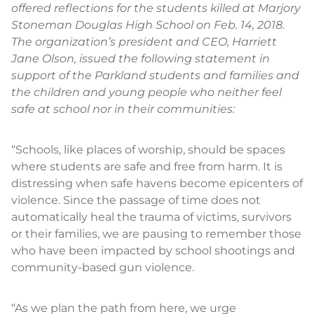
offered reflections for the students killed at Marjory
Stoneman Douglas High School on Feb. 14, 2018.
The organization’s president and CEO, Harriett
Jane Olson, issued the following statement in
support of the Parkland students and families and
the children and young people who neither feel
safe at school nor in their communities:
“Schools, like places of worship, should be spaces
where students are safe and free from harm. It is
distressing when safe havens become epicenters of
violence. Since the passage of time does not
automatically heal the trauma of victims, survivors
or their families, we are pausing to remember those
who have been impacted by school shootings and
community-based gun violence.
“As we plan the path from here, we urge